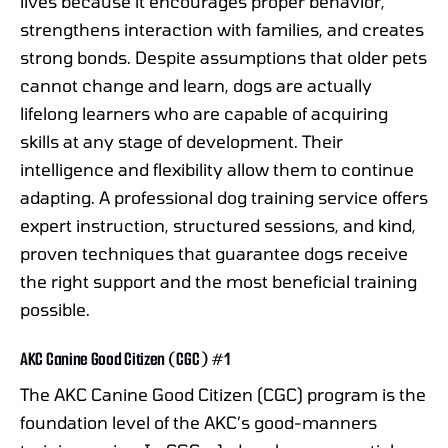
lives because it encourages proper behavior,
strengthens interaction with families, and creates
strong bonds. Despite assumptions that older pets
cannot change and learn, dogs are actually
lifelong learners who are capable of acquiring
skills at any stage of development. Their
intelligence and flexibility allow them to continue
adapting. A professional dog training service offers
expert instruction, structured sessions, and kind,
proven techniques that guarantee dogs receive
the right support and the most beneficial training
possible.
AKC Canine Good Citizen (CGC) #1
The AKC Canine Good Citizen (CGC) program is the
foundation level of the AKC’s good-manners