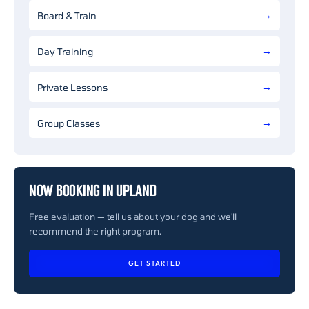
Board & Train
Day Training
Private Lessons
Group Classes
NOW BOOKING IN UPLAND
Free evaluation — tell us about your dog and we'll
recommend the right program.
GET STARTED