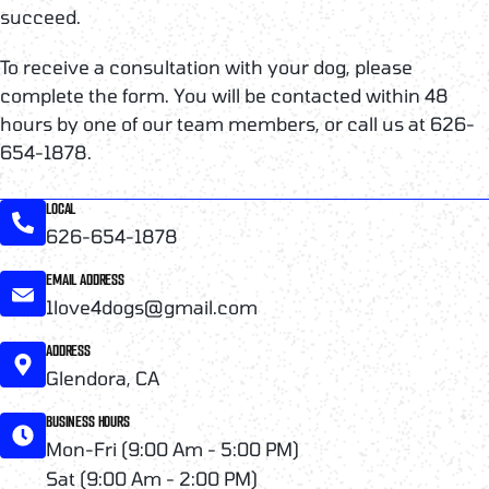
succeed.
To receive a consultation with your dog, please
complete the form. You will be contacted within 48
hours by one of our team members, or call us at 626-
654-1878.
LOCAL
626-654-1878
EMAIL ADDRESS
1love4dogs@gmail.com
ADDRESS
Glendora, CA
BUSINESS HOURS
Mon-Fri (9:00 Am - 5:00 PM)
Sat (9:00 Am - 2:00 PM)