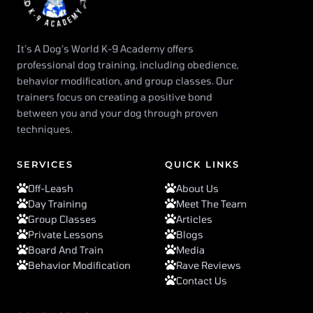
It’s A Dog’s World K-9 Academy offers
professional dog training, including obedience,
behavior modification, and group classes. Our
trainers focus on creating a positive bond
between you and your dog through proven
techniques.
SERVICES
QUICK LINKS
Off-Leash
About Us
Day Training
Meet The Team
Group Classes
Articles
Private Lessons
Blogs
Board And Train
Media
Behavior Modification
Rave Reviews
Contact Us