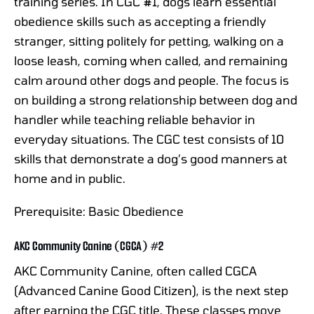
training series. In CGC #1, dogs learn essential
obedience skills such as accepting a friendly
stranger, sitting politely for petting, walking on a
loose leash, coming when called, and remaining
calm around other dogs and people. The focus is
on building a strong relationship between dog and
handler while teaching reliable behavior in
everyday situations. The CGC test consists of 10
skills that demonstrate a dog’s good manners at
home and in public.
Prerequisite: Basic Obedience
AKC Community Canine (CGCA) #2
AKC Community Canine, often called CGCA
(Advanced Canine Good Citizen), is the next step
after earning the CGC title. These classes move