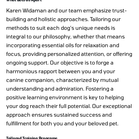
Karen Widaman and our team emphasize trust-
building and holistic approaches. Tailoring our
methods to suit each dog’s unique needs is
integral to our philosophy, whether that means
incorporating essential oils for relaxation and
focus, providing personalized attention, or offering
ongoing support. Our objective is to forge a
harmonious rapport between you and your
canine companion, characterized by mutual
understanding and admiration. Fostering a
positive learning environment is key to helping
your dog reach their full potential. Our exceptional
approach ensures sustained success and
fulfillment for both you and your beloved pet.
Tailored Training Programs