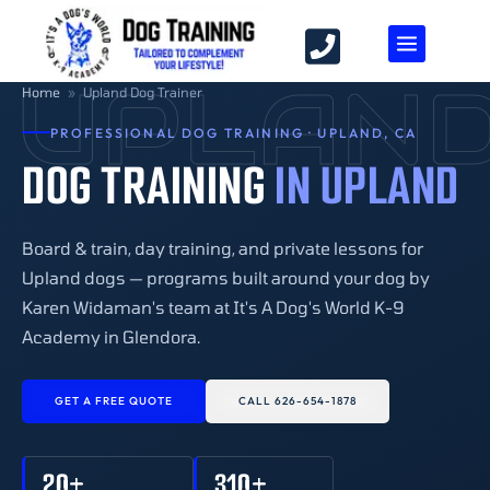
UPLAN
Home
»
Upland Dog Trainer
PROFESSIONAL DOG TRAINING · UPLAND, CA
DOG TRAINING
IN UPLAND
Board & train, day training, and private lessons for
Upland dogs — programs built around your dog by
Karen Widaman's team at It's A Dog's World K-9
Academy in Glendora.
GET A FREE QUOTE
CALL 626-654-1878
20+
310+