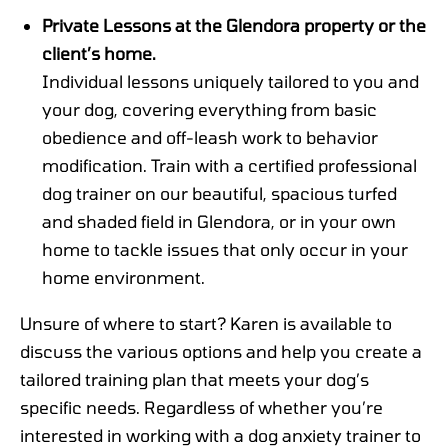
Private Lessons at the Glendora property or the
client’s home.
Individual lessons uniquely tailored to you and
your dog, covering everything from basic
obedience and off-leash work to behavior
modification. Train with a certified professional
dog trainer on our beautiful, spacious turfed
and shaded field in Glendora, or in your own
home to tackle issues that only occur in your
home environment.
Unsure of where to start? Karen is available to
discuss the various options and help you create a
tailored training plan that meets your dog’s
specific needs. Regardless of whether you’re
interested in working with a dog anxiety trainer to