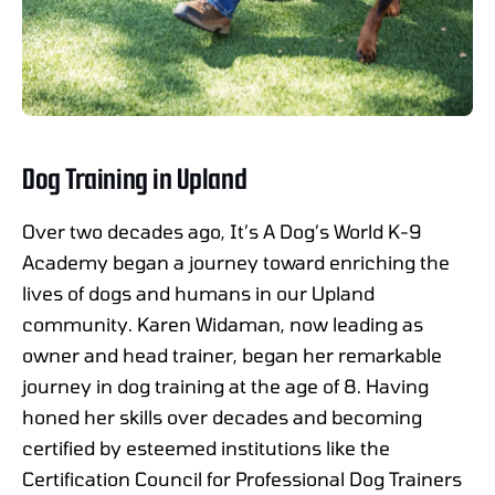
Dog Training in Upland
Over two decades ago, It’s A Dog’s World K-9
Academy began a journey toward enriching the
lives of dogs and humans in our Upland
community. Karen Widaman, now leading as
owner and head trainer, began her remarkable
journey in dog training at the age of 8. Having
honed her skills over decades and becoming
certified by esteemed institutions like the
Certification Council for Professional Dog Trainers