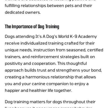
fulfilling relationships between pets and their
dedicated owners.
The Importance of Dog Training
Dogs attending It’s A Dog’s World K-9 Academy
receive individualized training crafted for their
unique needs, instruction from seasoned, certified
trainers, and reinforcement strategies built on
positivity and cooperation. This thoughtful
approach builds trust and strengthens your bond,
creating a harmonious relationship that allows
you and your canine companion to enjoy a
happier and healthier life together.
Dog training matters for dogs throughout their