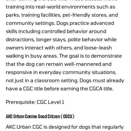
training into real-world environments such as
parks, training facilities, pet-friendly stores, and
community settings. Dogs practice advanced
skills including controlled behavior around
distractions, longer stays, polite behavior while
owners interact with others, and loose-leash
walking in busy areas. The goal is to demonstrate
that the dog can remain well-mannered and
responsive in everyday community situations,
not just in a classroom setting. Dogs must already
have a CGC title before earning the CGCA title.
Prerequisite: CGC Level 1
AKC Urban Canine Good Citizen (CGCU)
AKC Urban CGC is designed for dogs that regularly