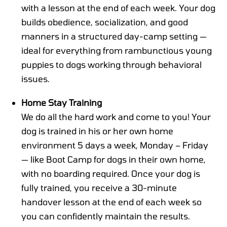
with a lesson at the end of each week. Your dog
builds obedience, socialization, and good
manners in a structured day-camp setting —
ideal for everything from rambunctious young
puppies to dogs working through behavioral
issues.
Home Stay Training
We do all the hard work and come to you! Your
dog is trained in his or her own home
environment 5 days a week, Monday – Friday
— like Boot Camp for dogs in their own home,
with no boarding required. Once your dog is
fully trained, you receive a 30-minute
handover lesson at the end of each week so
you can confidently maintain the results.