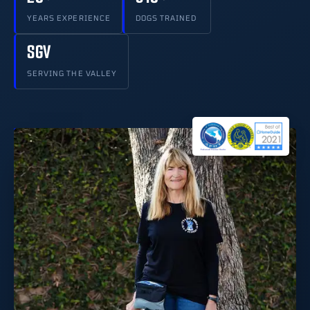
YEARS EXPERIENCE
DOGS TRAINED
SGV
SERVING THE VALLEY