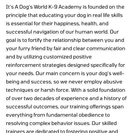
It’s A Dog’s World K-9 Academy is founded on the
principle that educating your dog in real life skills
is essential for their happiness, health, and
successful navigation of our human world. Our
goal is to fortify the relationship between you and
your furry friend by fair and clear communication
and by utilizing customized positive
reinforcement strategies designed specifically for
your needs. Our main concern is your dog’s well-
being and success, so we never employ abusive
techniques or harsh force. With a solid foundation
of over two decades of experience and a history of
successful outcomes, our training offerings span
everything from fundamental obedience to
resolving complex behavior issues. Our skilled
trainers are dedicated to fostering positive and