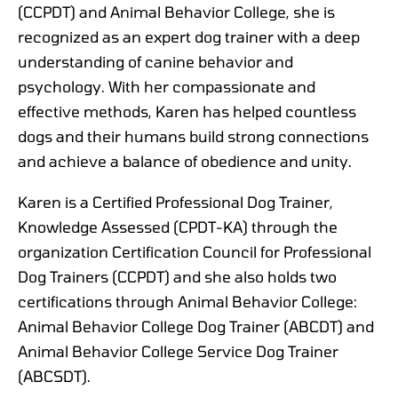
(CCPDT) and Animal Behavior College, she is
recognized as an expert dog trainer with a deep
understanding of canine behavior and
psychology. With her compassionate and
effective methods, Karen has helped countless
dogs and their humans build strong connections
and achieve a balance of obedience and unity.
Karen is a Certified Professional Dog Trainer,
Knowledge Assessed (CPDT-KA) through the
organization Certification Council for Professional
Dog Trainers (CCPDT) and she also holds two
certifications through Animal Behavior College:
Animal Behavior College Dog Trainer (ABCDT) and
Animal Behavior College Service Dog Trainer
(ABCSDT).