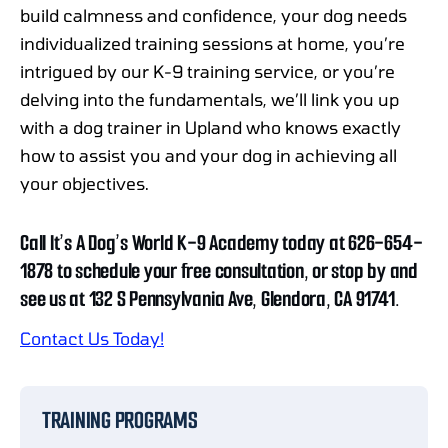
build calmness and confidence, your dog needs
individualized training sessions at home, you’re
intrigued by our K-9 training service, or you’re
delving into the fundamentals, we’ll link you up
with a dog trainer in Upland who knows exactly
how to assist you and your dog in achieving all
your objectives.
Call It’s A Dog’s World K-9 Academy today at 626-654-
1878 to schedule your free consultation, or stop by and
see us at 132 S Pennsylvania Ave, Glendora, CA 91741.
Contact Us Today!
TRAINING PROGRAMS