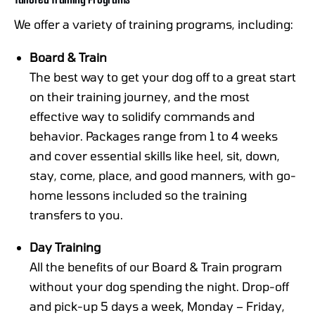
We offer a variety of training programs, including:
Board & Train
The best way to get your dog off to a great start
on their training journey, and the most
effective way to solidify commands and
behavior. Packages range from 1 to 4 weeks
and cover essential skills like heel, sit, down,
stay, come, place, and good manners, with go-
home lessons included so the training
transfers to you.
Day Training
All the benefits of our Board & Train program
without your dog spending the night. Drop-off
and pick-up 5 days a week, Monday – Friday,