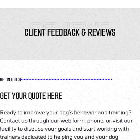
REVIEWS
CLIENT FEEDBACK & REVIEWS
GET IN TOUCH
GET YOUR QUOTE HERE
Ready to improve your dog’s behavior and training?
Contact us through our web form, phone, or visit our
facility to discuss your goals and start working with
trainers dedicated to helping you and your dog