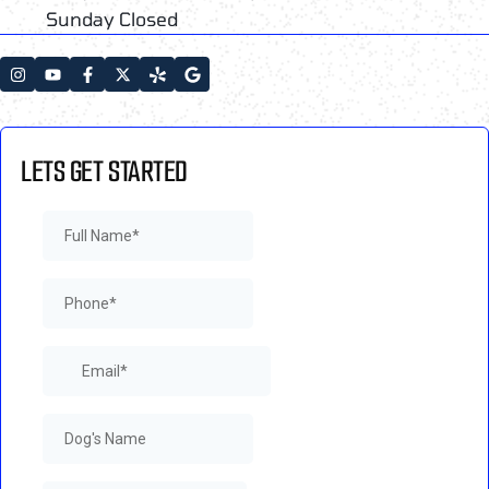
Sunday Closed
LETS GET STARTED