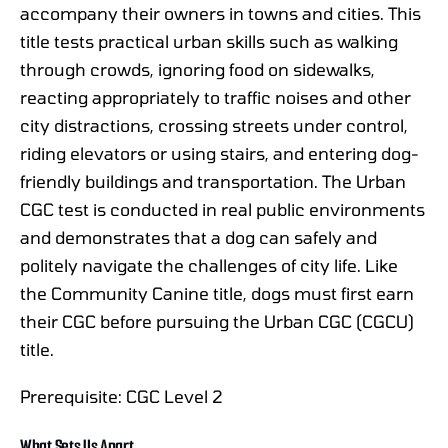
accompany their owners in towns and cities. This
title tests practical urban skills such as walking
through crowds, ignoring food on sidewalks,
reacting appropriately to traffic noises and other
city distractions, crossing streets under control,
riding elevators or using stairs, and entering dog-
friendly buildings and transportation. The Urban
CGC test is conducted in real public environments
and demonstrates that a dog can safely and
politely navigate the challenges of city life. Like
the Community Canine title, dogs must first earn
their CGC before pursuing the Urban CGC (CGCU)
title.
Prerequisite: CGC Level 2
What Sets Us Apart