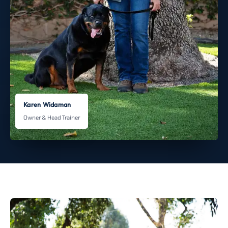
Karen Widaman
Owner & Head Trainer