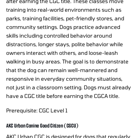
after earning the CGC title. These classes move
training into real-world environments such as
parks, training facilities, pet-friendly stores, and
community settings. Dogs practice advanced
skills including controlled behavior around
distractions, longer stays, polite behavior while
owners interact with others, and loose-leash
walking in busy areas. The goal is to demonstrate
that the dog can remain well-mannered and
responsive in everyday community situations,
not just in a classroom setting. Dogs must already
have a CGC title before earning the CGCA title.
Prerequisite: CGC Level 1
AKC Urban Canine Good Citizen (CGCU)
AKC Urban CGC is designed for dogs that regularly