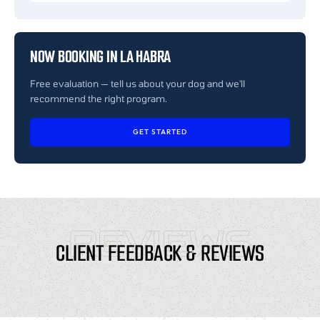
NOW BOOKING IN LA HABRA
Free evaluation — tell us about your dog and we'll
recommend the right program.
GET STARTED
REVIEWS
CLIENT FEEDBACK & REVIEWS