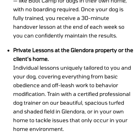
— like Boot Camp for dogs in their own home,
with no boarding required. Once your dog is
fully trained, you receive a 30-minute
handover lesson at the end of each week so
you can confidently maintain the results.
Private Lessons at the Glendora property or the
client’s home.
Individual lessons uniquely tailored to you and
your dog, covering everything from basic
obedience and off-leash work to behavior
modification. Train with a certified professional
dog trainer on our beautiful, spacious turfed
and shaded field in Glendora, or in your own
home to tackle issues that only occur in your
home environment.