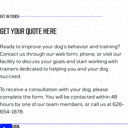
GET IN TOUCH
GET YOUR QUOTE HERE
Ready to improve your dog’s behavior and training?
Contact us through our web form, phone, or visit our
facility to discuss your goals and start working with
trainers dedicated to helping you and your dog
succeed.
To receive a consultation with your dog, please
complete the form. You will be contacted within 48
hours by one of our team members, or call us at 626-
654-1878.
LOCAL