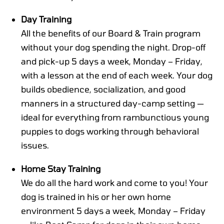
Day Training
All the benefits of our Board & Train program
without your dog spending the night. Drop-off
and pick-up 5 days a week, Monday – Friday,
with a lesson at the end of each week. Your dog
builds obedience, socialization, and good
manners in a structured day-camp setting —
ideal for everything from rambunctious young
puppies to dogs working through behavioral
issues.
Home Stay Training
We do all the hard work and come to you! Your
dog is trained in his or her own home
environment 5 days a week, Monday – Friday