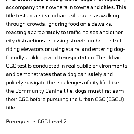
accompany their owners in towns and cities. This
title tests practical urban skills such as walking
through crowds, ignoring food on sidewalks,
reacting appropriately to traffic noises and other
city distractions, crossing streets under control,
riding elevators or using stairs, and entering dog-
friendly buildings and transportation. The Urban
CGC test is conducted in real public environments
and demonstrates that a dog can safely and
politely navigate the challenges of city life. Like
the Community Canine title, dogs must first earn
their CGC before pursuing the Urban CGC (CGCU)
title.
Prerequisite: CGC Level 2