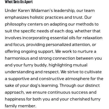
What Sets Us Apart
Under Karen Widaman’s leadership, our team
emphasizes holistic practices and trust. Our
philosophy centers on adapting our methods to
suit the specific needs of each dog, whether that
involves incorporating essential oils for relaxation
and focus, providing personalized attention, or
offering ongoing support. We work to nurture a
harmonious and strong connection between you
and your furry buddy, highlighting mutual
understanding and respect. We strive to cultivate
a supportive and constructive atmosphere for the
sake of your dog’s learning. Through our distinct
approach, we ensure continuous success and
happiness for both you and your cherished furry
family member.