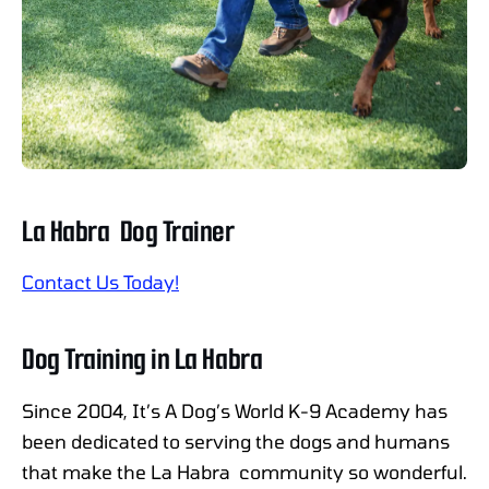
La Habra Dog Trainer
Contact Us Today!
Dog Training in La Habra
Since 2004, It’s A Dog’s World K-9 Academy has
been dedicated to serving the dogs and humans
that make the La Habra community so wonderful.