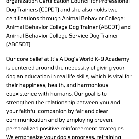
organization Certification Council for Professional
Dog Trainers (CCPDT) and she also holds two
certifications through Animal Behavior College:
Animal Behavior College Dog Trainer (ABCDT) and
Animal Behavior College Service Dog Trainer
(ABCSDT).
Our core belief at It’s A Dog’s World K-9 Academy
is centered around the necessity of giving your
dog an education in real life skills, which is vital for
their happiness, health, and harmonious
coexistence with humans. Our goal is to
strengthen the relationship between you and
your faithful companion by fair and clear
communication and by employing proven,
personalized positive reinforcement strategies.
We emphasize your dog’s progress, refraining