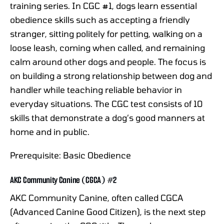
training series. In CGC #1, dogs learn essential
obedience skills such as accepting a friendly
stranger, sitting politely for petting, walking on a
loose leash, coming when called, and remaining
calm around other dogs and people. The focus is
on building a strong relationship between dog and
handler while teaching reliable behavior in
everyday situations. The CGC test consists of 10
skills that demonstrate a dog’s good manners at
home and in public.
Prerequisite: Basic Obedience
AKC Community Canine (CGCA) #2
AKC Community Canine, often called CGCA
(Advanced Canine Good Citizen), is the next step