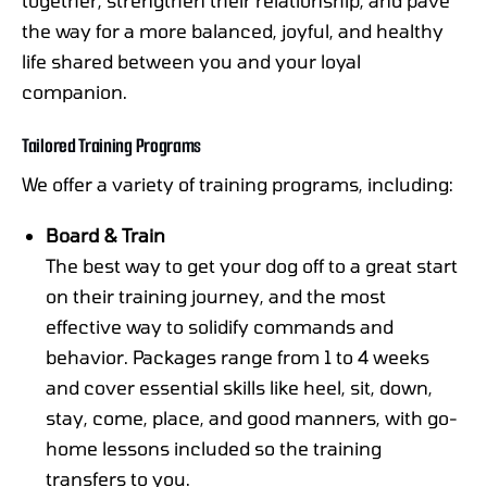
the way for a more balanced, joyful, and healthy
life shared between you and your loyal
companion.
Tailored Training Programs
We offer a variety of training programs, including:
Board & Train
The best way to get your dog off to a great start
on their training journey, and the most
effective way to solidify commands and
behavior. Packages range from 1 to 4 weeks
and cover essential skills like heel, sit, down,
stay, come, place, and good manners, with go-
home lessons included so the training
transfers to you.