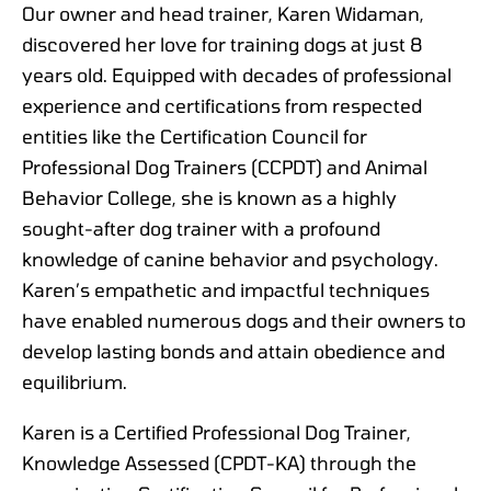
Our owner and head trainer, Karen Widaman,
discovered her love for training dogs at just 8
years old. Equipped with decades of professional
experience and certifications from respected
entities like the Certification Council for
Professional Dog Trainers (CCPDT) and Animal
Behavior College, she is known as a highly
sought-after dog trainer with a profound
knowledge of canine behavior and psychology.
Karen’s empathetic and impactful techniques
have enabled numerous dogs and their owners to
develop lasting bonds and attain obedience and
equilibrium.
Karen is a Certified Professional Dog Trainer,
Knowledge Assessed (CPDT-KA) through the