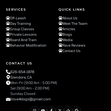
SERVICES
QUICK LINKS
Off-Leash
About Us
Day Training
Meet The Team
Group Classes
Articles
Private Lessons
Blogs
Board And Train
Media
Behavior Modification
Rave Reviews
Contact Us
CONTACT US
626-654-1878
Glendora, CA
Mon-Fri (9:00 Am - 5:00 PM)
Sat (9:00 Am - 2:00 PM)
Sunday Closed
1love4dogs@gmail.com