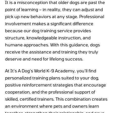
It is a misconception that older dogs are past the
point of learning – in reality, they can adjust and
pick up new behaviors at any stage. Professional
involvement makes a significant difference
because our dog training service provides
structure, knowledgeable instruction, and
humane approaches. With this guidance, dogs
receive the assistance and training they truly
deserve and need for lifelong success.
At It’s A Dog’s World K-9 Academy, you’ll find
personalized training plans suited to your dog,
positive reinforcement strategies that encourage
cooperation, and the professional support of
skilled, certified trainers. This combination creates
an environment where pets and owners learn
together, strengthen their relationship, and pave