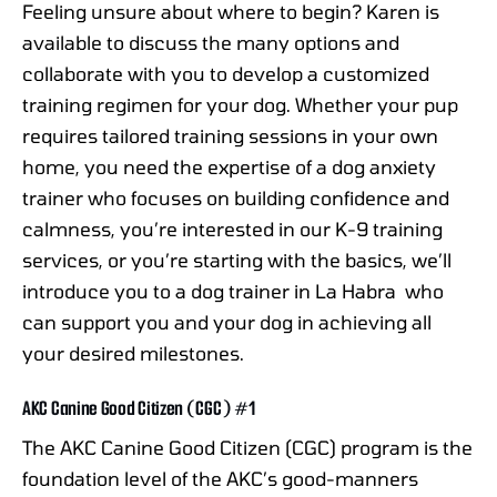
Feeling unsure about where to begin? Karen is
available to discuss the many options and
collaborate with you to develop a customized
training regimen for your dog. Whether your pup
requires tailored training sessions in your own
home, you need the expertise of a dog anxiety
trainer who focuses on building confidence and
calmness, you’re interested in our K-9 training
services, or you’re starting with the basics, we’ll
introduce you to a dog trainer in La Habra who
can support you and your dog in achieving all
your desired milestones.
AKC Canine Good Citizen (CGC) #1
The AKC Canine Good Citizen (CGC) program is the
foundation level of the AKC’s good-manners