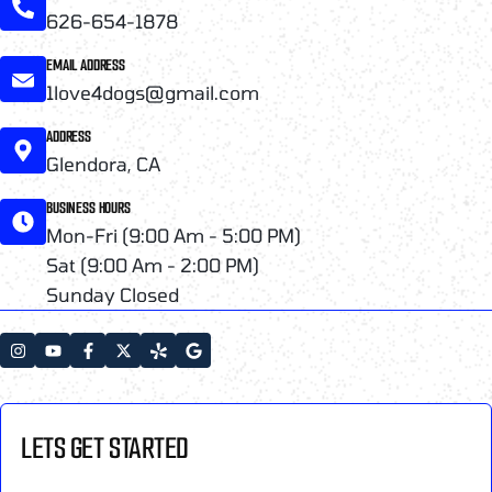
626-654-1878
EMAIL ADDRESS
1love4dogs@gmail.com
ADDRESS
Glendora, CA
BUSINESS HOURS
Mon-Fri (9:00 Am - 5:00 PM)
Sat (9:00 Am - 2:00 PM)
Sunday Closed
LETS GET STARTED