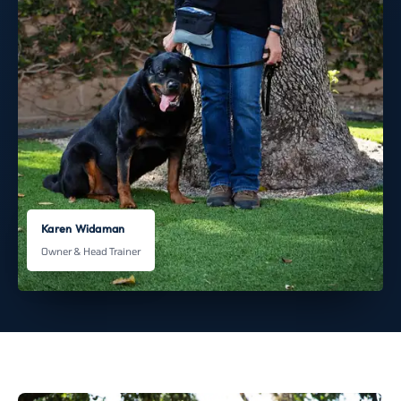
Karen Widaman
Owner & Head Trainer