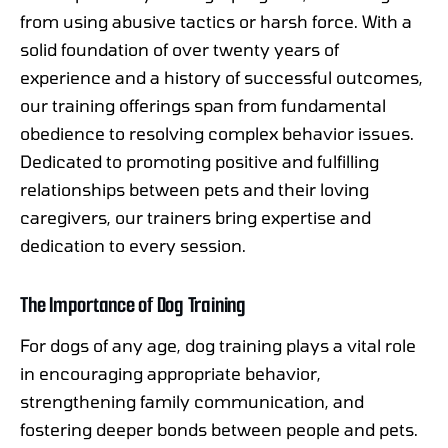
from using abusive tactics or harsh force. With a
solid foundation of over twenty years of
experience and a history of successful outcomes,
our training offerings span from fundamental
obedience to resolving complex behavior issues.
Dedicated to promoting positive and fulfilling
relationships between pets and their loving
caregivers, our trainers bring expertise and
dedication to every session.
The Importance of Dog Training
For dogs of any age, dog training plays a vital role
in encouraging appropriate behavior,
strengthening family communication, and
fostering deeper bonds between people and pets.