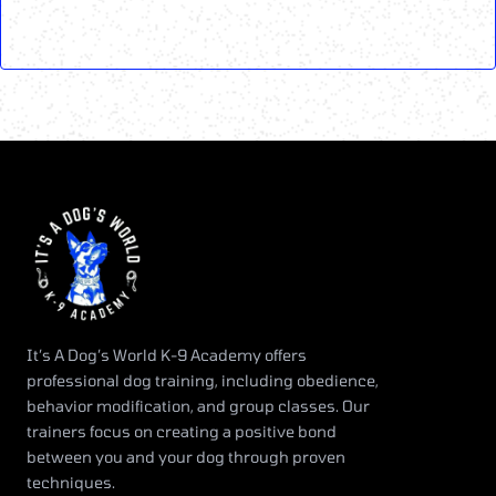
It’s A Dog’s World K-9 Academy offers
professional dog training, including obedience,
behavior modification, and group classes. Our
trainers focus on creating a positive bond
between you and your dog through proven
techniques.