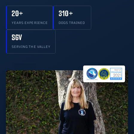
20+
310+
YEARS EXPERIENCE
DOGS TRAINED
SGV
SERVING THE VALLEY