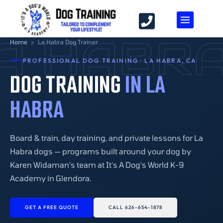
A HABR
Home
»
La Habra Dog Trainer
PROFESSIONAL DOG TRAINING · LA HABRA, CA
DOG TRAINING
IN LA
HABRA
Board & train, day training, and private lessons for La
Habra dogs — programs built around your dog by
Karen Widaman's team at It's A Dog's World K-9
Academy in Glendora.
GET A FREE QUOTE
CALL 626-654-1878