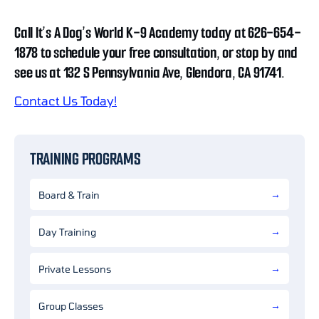
Call It’s A Dog’s World K-9 Academy today at 626-654-
1878 to schedule your free consultation, or stop by and
see us at 132 S Pennsylvania Ave, Glendora, CA 91741.
Contact Us Today!
TRAINING PROGRAMS
Board & Train
Day Training
Private Lessons
Group Classes