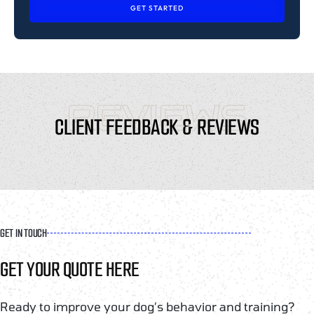
GET STARTED
REVIEWS
CLIENT FEEDBACK & REVIEWS
GET IN TOUCH
GET YOUR QUOTE HERE
Ready to improve your dog’s behavior and training?