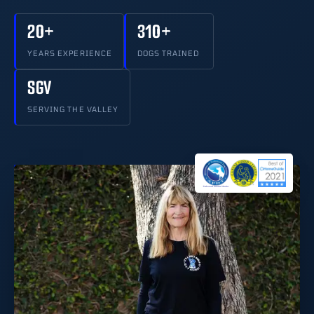
20+
310+
YEARS EXPERIENCE
DOGS TRAINED
SGV
SERVING THE VALLEY