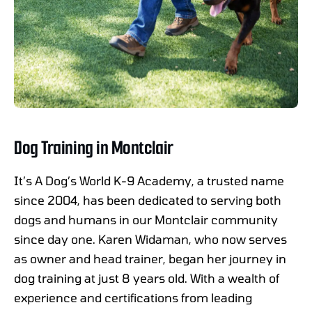
Dog Training in Montclair
It’s A Dog’s World K-9 Academy, a trusted name
since 2004, has been dedicated to serving both
dogs and humans in our Montclair community
since day one. Karen Widaman, who now serves
as owner and head trainer, began her journey in
dog training at just 8 years old. With a wealth of
experience and certifications from leading