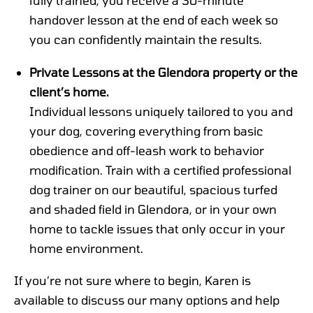
handover lesson at the end of each week so
you can confidently maintain the results.
Private Lessons at the Glendora property or the
client’s home.
Individual lessons uniquely tailored to you and
your dog, covering everything from basic
obedience and off-leash work to behavior
modification. Train with a certified professional
dog trainer on our beautiful, spacious turfed
and shaded field in Glendora, or in your own
home to tackle issues that only occur in your
home environment.
If you’re not sure where to begin, Karen is
available to discuss our many options and help