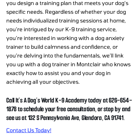
you design a training plan that meets your dog’s
specific needs. Regardless of whether your dog
needs individualized training sessions at home,
you’re intrigued by our K-9 training service,
you’re interested in working with a dog anxiety
trainer to build calmness and confidence, or
you’re delving into the fundamentals, we’ll link
you up with a dog trainer in Montclair who knows
exactly how to assist you and your dog in
achieving all your objectives.
Call It’s A Dog’s World K-9 Academy today at 626-654-
1878 to schedule your free consultation, or stop by and
see us at 132 S Pennsylvania Ave, Glendora, CA 91741.
Contact Us Today!