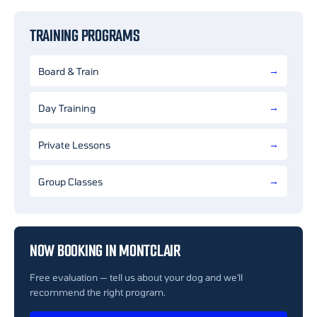
TRAINING PROGRAMS
Board & Train
Day Training
Private Lessons
Group Classes
NOW BOOKING IN MONTCLAIR
Free evaluation — tell us about your dog and we'll
recommend the right program.