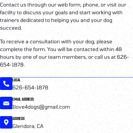
Contact us through our web form, phone, or visit our
facility to discuss your goals and start working with
trainers dedicated to helping you and your dog
succeed.
To receive a consultation with your dog, please
complete the form. You will be contacted within 48
hours by one of our team members, or call us at 626-
654-1878.
LOCAL
626-654-1878
EMAIL ADDRESS
1love4dogs@gmail.com
ADDRESS
Glendora, CA