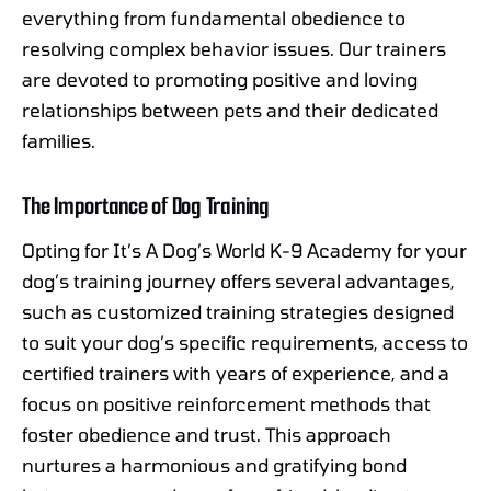
everything from fundamental obedience to
resolving complex behavior issues. Our trainers
are devoted to promoting positive and loving
relationships between pets and their dedicated
families.
The Importance of Dog Training
Opting for It’s A Dog’s World K-9 Academy for your
dog’s training journey offers several advantages,
such as customized training strategies designed
to suit your dog’s specific requirements, access to
certified trainers with years of experience, and a
focus on positive reinforcement methods that
foster obedience and trust. This approach
nurtures a harmonious and gratifying bond