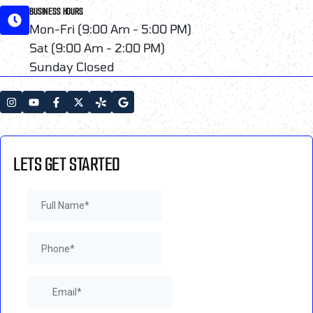
BUSINESS HOURS
Mon-Fri (9:00 Am - 5:00 PM)
Sat (9:00 Am - 2:00 PM)
Sunday Closed
LETS GET STARTED