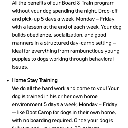
All the benefits of our Board & Train program
without your dog spending the night. Drop-off
and pick-up 5 days a week, Monday – Friday,
with a lesson at the end of each week. Your dog
builds obedience, socialization, and good
manners in a structured day-camp setting —
ideal for everything from rambunctious young
puppies to dogs working through behavioral
issues.
Home Stay Training
We do all the hard work and come to you! Your
dog is trained in his or her own home
environment 5 days a week, Monday – Friday
— like Boot Camp for dogs in their own home,
with no boarding required. Once your dog is
fully trained, you receive a 30-minute