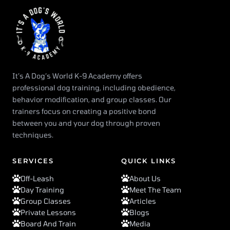
It’s A Dog’s World K-9 Academy offers
professional dog training, including obedience,
behavior modification, and group classes. Our
trainers focus on creating a positive bond
between you and your dog through proven
techniques.
SERVICES
QUICK LINKS
Off-Leash
About Us
Day Training
Meet The Team
Group Classes
Articles
Private Lessons
Blogs
Board And Train
Media