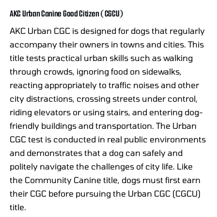
AKC Urban Canine Good Citizen (CGCU)
AKC Urban CGC is designed for dogs that regularly
accompany their owners in towns and cities. This
title tests practical urban skills such as walking
through crowds, ignoring food on sidewalks,
reacting appropriately to traffic noises and other
city distractions, crossing streets under control,
riding elevators or using stairs, and entering dog-
friendly buildings and transportation. The Urban
CGC test is conducted in real public environments
and demonstrates that a dog can safely and
politely navigate the challenges of city life. Like
the Community Canine title, dogs must first earn
their CGC before pursuing the Urban CGC (CGCU)
title.