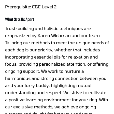
Prerequisite: CGC Level 2
What Sets Us Apart
Trust-building and holistic techniques are
emphasized by Karen Widaman and our team.
Tailoring our methods to meet the unique needs of
each dog is our priority, whether that includes
incorporating essential oils for relaxation and
focus, providing personalized attention, or offering
ongoing support. We work to nurture a
harmonious and strong connection between you
and your furry buddy, highlighting mutual
understanding and respect. We strive to cultivate
a positive learning environment for your dog. With
our exclusive methods, we achieve ongoing
success and delight for both you and your