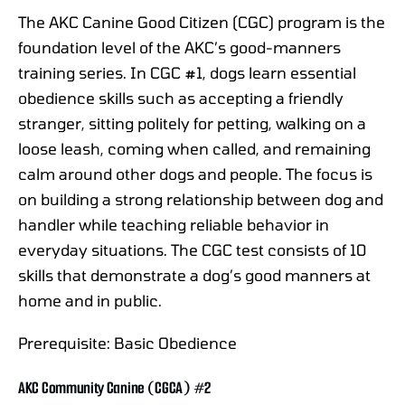
The AKC Canine Good Citizen (CGC) program is the
foundation level of the AKC’s good-manners
training series. In CGC #1, dogs learn essential
obedience skills such as accepting a friendly
stranger, sitting politely for petting, walking on a
loose leash, coming when called, and remaining
calm around other dogs and people. The focus is
on building a strong relationship between dog and
handler while teaching reliable behavior in
everyday situations. The CGC test consists of 10
skills that demonstrate a dog’s good manners at
home and in public.
Prerequisite: Basic Obedience
AKC Community Canine (CGCA) #2