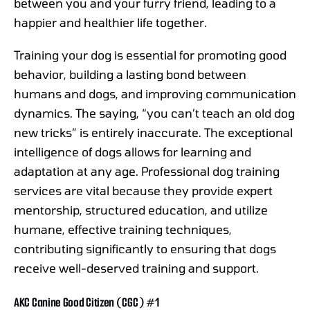
between you and your furry friend, leading to a
happier and healthier life together.
Training your dog is essential for promoting good
behavior, building a lasting bond between
humans and dogs, and improving communication
dynamics. The saying, “you can’t teach an old dog
new tricks” is entirely inaccurate. The exceptional
intelligence of dogs allows for learning and
adaptation at any age. Professional dog training
services are vital because they provide expert
mentorship, structured education, and utilize
humane, effective training techniques,
contributing significantly to ensuring that dogs
receive well-deserved training and support.
AKC Canine Good Citizen (CGC) #1