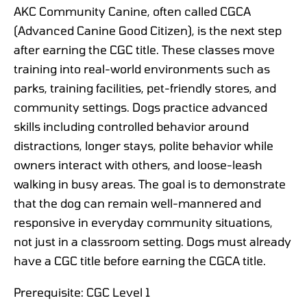
AKC Community Canine, often called CGCA
(Advanced Canine Good Citizen), is the next step
after earning the CGC title. These classes move
training into real-world environments such as
parks, training facilities, pet-friendly stores, and
community settings. Dogs practice advanced
skills including controlled behavior around
distractions, longer stays, polite behavior while
owners interact with others, and loose-leash
walking in busy areas. The goal is to demonstrate
that the dog can remain well-mannered and
responsive in everyday community situations,
not just in a classroom setting. Dogs must already
have a CGC title before earning the CGCA title.
Prerequisite: CGC Level 1