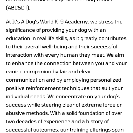
(ABCSDT).
At It’s A Dog’s World K-9 Academy, we stress the
significance of providing your dog with an
education in real life skills, as it greatly contributes
to their overall well-being and their successful
interaction with every human they meet. We aim
to enhance the connection between you and your
canine companion by fair and clear
communication and by employing personalized
positive reinforcement techniques that suit your
individual needs. We concentrate on your dog’s
success while steering clear of extreme force or
abusive methods. With a solid foundation of over
two decades of experience and a history of
successful outcomes, our training offerings span