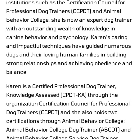
institutions such as the Certification Council for
Professional Dog Trainers (CCPDT) and Animal
Behavior College, she is now an expert dog trainer
with an outstanding wealth of knowledge in
canine behavior and psychology. Karen’s caring
and impactful techniques have guided numerous
dogs and their loving human families in building
strong relationships and achieving obedience and
balance.
Karen is a Certified Professional Dog Trainer,
Knowledge Assessed (CPDT-KA) through the
organization Certification Council for Professional
Dog Trainers (CCPDT) and she also holds two
certifications through Animal Behavior College:
Animal Behavior College Dog Trainer (ABCDT) and
Animal Behavior College Service Dog Trainer