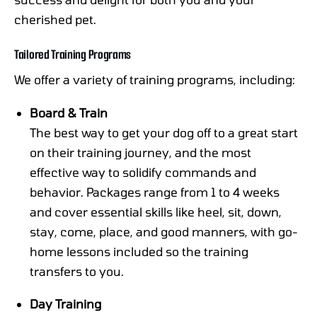
cherished pet.
Tailored Training Programs
We offer a variety of training programs, including:
Board & Train
The best way to get your dog off to a great start
on their training journey, and the most
effective way to solidify commands and
behavior. Packages range from 1 to 4 weeks
and cover essential skills like heel, sit, down,
stay, come, place, and good manners, with go-
home lessons included so the training
transfers to you.
Day Training