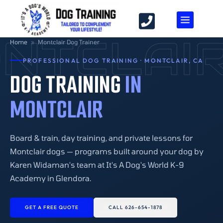
NTCLAI
Home
»
Montclair Dog Trainer
PROFESSIONAL DOG TRAINING · MONTCLAIR, CA
DOG TRAINING
IN
MONTCLAIR
Board & train, day training, and private lessons for
Montclair dogs — programs built around your dog by
Karen Widaman's team at It's A Dog's World K-9
Academy in Glendora.
GET A FREE QUOTE
CALL 626-654-1878