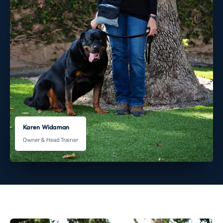
Karen Widaman
Owner & Head Trainer