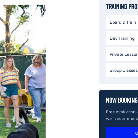
TRAINING PR
Board & Train
Day Training
Private Lesso
Group Classes
NOW BOOKING
Free evaluation 
we'll recommend
G