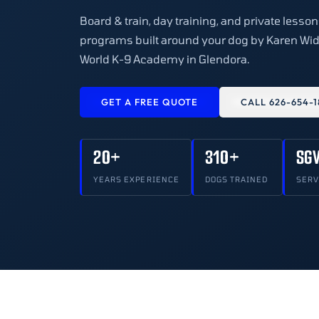
Board & train, day training, and private less
programs built around your dog by Karen Wid
World K-9 Academy in Glendora.
GET A FREE QUOTE
CALL 626-654-1
20+
310+
SG
YEARS EXPERIENCE
DOGS TRAINED
SERV