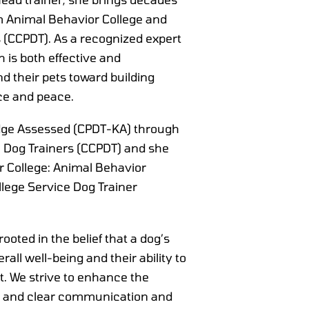
m Animal Behavior College and
rs (CCPDT). As a recognized expert
 is both effective and
 their pets toward building
ce and peace.
ledge Assessed (CPDT-KA) through
al Dog Trainers (CCPDT) and she
r College: Animal Behavior
lege Service Dog Trainer
ooted in the belief that a dog’s
verall well-being and their ability to
. We strive to enhance the
ir and clear communication and