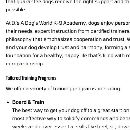
that guarantee dogs receive the right support and th
possible.
At It’s A Dog’s World K-9 Academy, dogs enjoy persona
their needs, expert instruction from certified trainer
philosophy that emphasizes cooperation and trust. W
and your dog develop trust and harmony, forming a 
foundation for a healthy, happy life that’s filled with
companionship.
Tailored Training Programs
We offer a variety of training programs, including:
Board & Train
The best way to get your dog off to a great start on
most effective way to solidify commands and beha
weeks and cover essential skills like heel, sit, do