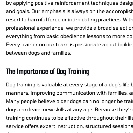
by applying positive reinforcement techniques desig
and goals. Our emphasis is always on the accomplis
resort to harmful force or intimidating practices. Wi
professional experience, we provide a broad selection
everything from basic obedience lessons to more c
Every trainer on our team is passionate about buildi
between dogs and families.
The Importance of Dog Training
Dog training is valuable at every stage of a dog’s lif
manners, improving communication with families, and
Many people believe older dogs can no longer be traine
dogs can learn new skills at any age. Because they’re
training continues to be effective throughout their li
service offers expert instruction, structured session