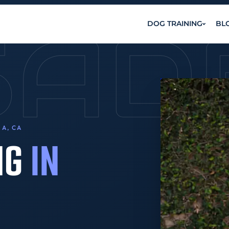
SAD
DOG TRAINING
BL
A, CA
NG
IN