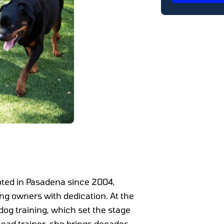
oted in Pasadena since 2004,
ing owners with dedication. At the
dog training, which set the stage
 head trainer, she brings decades