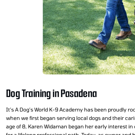
Dog Training in Pasadena
It’s A Dog’s World K-9 Academy has been proudly ro
when we first began serving local dogs and their car
age of 8, Karen Widaman began her early interest in 
for a lifelong professional path. Today, as owner and