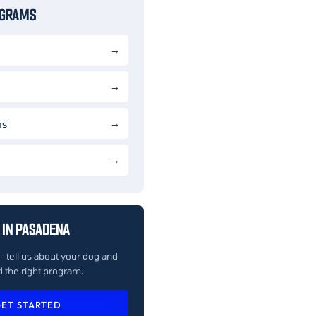
OGRAMS
ns
 IN PASADENA
— tell us about your dog and
 the right program.
ET STARTED