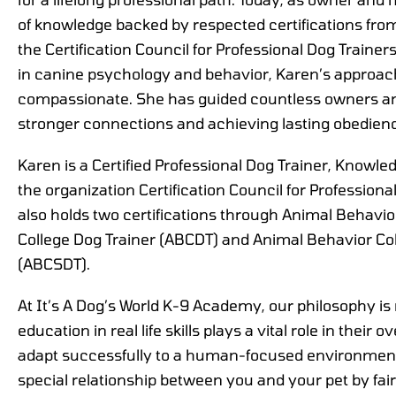
of knowledge backed by respected certifications fro
the Certification Council for Professional Dog Traine
in canine psychology and behavior, Karen’s approach
compassionate. She has guided countless owners and
stronger connections and achieving lasting obedien
Karen is a Certified Professional Dog Trainer, Know
the organization Certification Council for Profession
also holds two certifications through Animal Behavio
College Dog Trainer (ABCDT) and Animal Behavior Col
(ABCSDT).
At It’s A Dog’s World K-9 Academy, our philosophy is r
education in real life skills plays a vital role in their o
adapt successfully to a human-focused environment
special relationship between you and your pet by fa