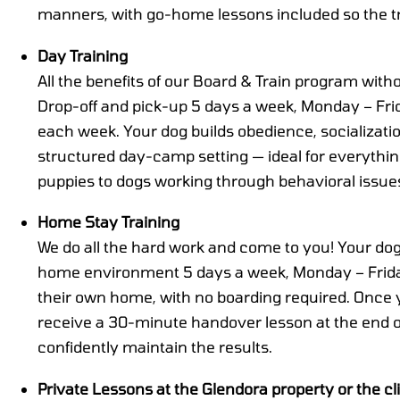
manners, with go-home lessons included so the tr
Day Training
All the benefits of our Board & Train program with
Drop-off and pick-up 5 days a week, Monday – Frid
each week. Your dog builds obedience, socializat
structured day-camp setting — ideal for everyth
puppies to dogs working through behavioral issue
Home Stay Training
We do all the hard work and come to you! Your dog 
home environment 5 days a week, Monday – Friday
their own home, with no boarding required. Once yo
receive a 30-minute handover lesson at the end 
confidently maintain the results.
Private Lessons at the Glendora property or the cl