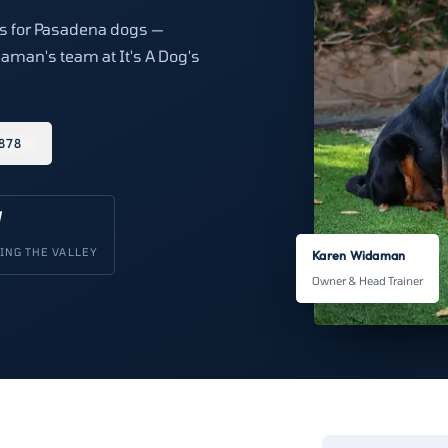
ons for Pasadena dogs —
aman's team at It's A Dog's
878
V
ING THE VALLEY
Karen Widaman
Owner & Head Trainer