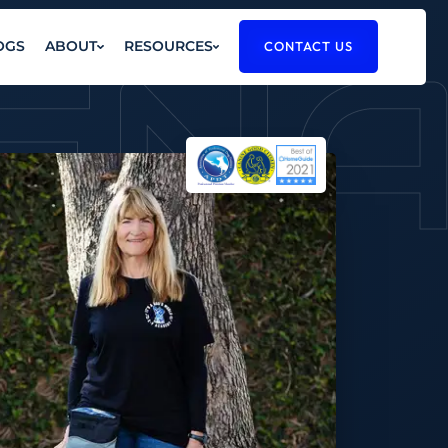
EN
OGS
ABOUT
RESOURCES
CONTACT US