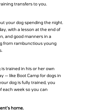
aining transfers to you.
out your dog spending the night.
ay, with a lesson at the end of
ion, and good manners in a
ing from rambunctious young
s.
is trained in his or her own
 — like Boot Camp for dogs in
ur dog is fully trained, you
of each week so you can
ient’s home.