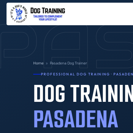
PA
Home
»
Pasadena Dog Trainer
PROFESSIONAL DOG TRAINING · PASADEN
DOG TRAINI
PASADENA