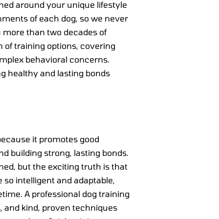
ned around your unique lifestyle
hments of each dog, so we never
th more than two decades of
 of training options, covering
omplex behavioral concerns.
ng healthy and lasting bonds
e because it promotes good
 building strong, lasting bonds.
d, but the exciting truth is that
 so intelligent and adaptable,
fetime. A professional dog training
s, and kind, proven techniques