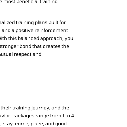
e most beneficial training
lized training plans built for
s, and a positive reinforcement
ith this balanced approach, you
stronger bond that creates the
 mutual respect and
 their training journey, and the
vior. Packages range from 1 to 4
wn, stay, come, place, and good