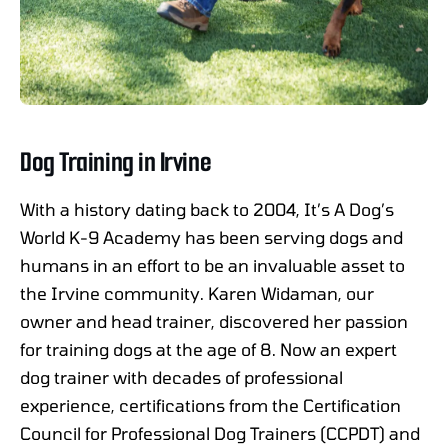
Dog Training in Irvine
With a history dating back to 2004, It’s A Dog’s
World K-9 Academy has been serving dogs and
humans in an effort to be an invaluable asset to
the Irvine community. Karen Widaman, our
owner and head trainer, discovered her passion
for training dogs at the age of 8. Now an expert
dog trainer with decades of professional
experience, certifications from the Certification
Council for Professional Dog Trainers (CCPDT) and