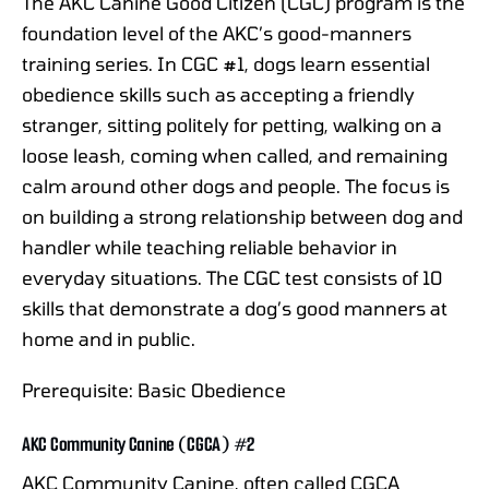
The AKC Canine Good Citizen (CGC) program is the
foundation level of the AKC’s good-manners
training series. In CGC #1, dogs learn essential
obedience skills such as accepting a friendly
stranger, sitting politely for petting, walking on a
loose leash, coming when called, and remaining
calm around other dogs and people. The focus is
on building a strong relationship between dog and
handler while teaching reliable behavior in
everyday situations. The CGC test consists of 10
skills that demonstrate a dog’s good manners at
home and in public.
Prerequisite: Basic Obedience
AKC Community Canine (CGCA) #2
AKC Community Canine, often called CGCA