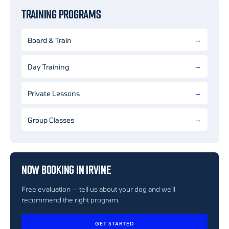
TRAINING PROGRAMS
Board & Train
Day Training
Private Lessons
Group Classes
NOW BOOKING IN IRVINE
Free evaluation — tell us about your dog and we'll
recommend the right program.
GET STARTED