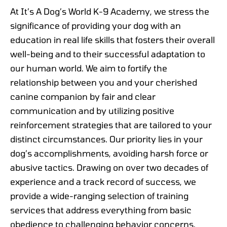
At It’s A Dog’s World K-9 Academy, we stress the
significance of providing your dog with an
education in real life skills that fosters their overall
well-being and to their successful adaptation to
our human world. We aim to fortify the
relationship between you and your cherished
canine companion by fair and clear
communication and by utilizing positive
reinforcement strategies that are tailored to your
distinct circumstances. Our priority lies in your
dog’s accomplishments, avoiding harsh force or
abusive tactics. Drawing on over two decades of
experience and a track record of success, we
provide a wide-ranging selection of training
services that address everything from basic
obedience to challenging behavior concerns.