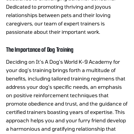
Dedicated to promoting thriving and joyous
relationships between pets and their loving
caregivers, our team of expert trainers is
passionate about their important work.
The Importance of Dog Training
Deciding on It’s A Dog’s World K-9 Academy for
your dog’s training brings forth a multitude of
benefits, including tailored training regimens that
address your dog’s specific needs, an emphasis
on positive reinforcement techniques that
promote obedience and trust, and the guidance of
certified trainers boasting years of expertise. This
approach helps you and your furry friend develop
a harmonious and gratifying relationship that