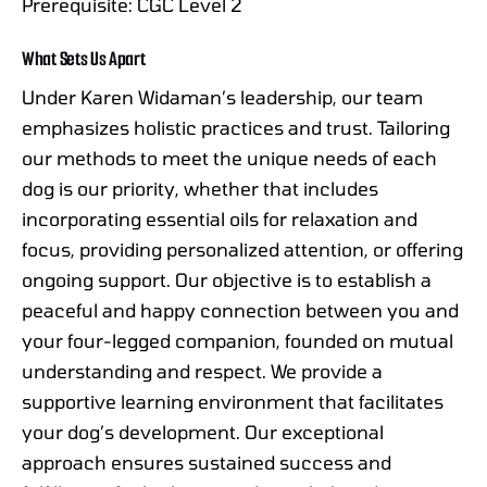
Prerequisite: CGC Level 2
What Sets Us Apart
Under Karen Widaman’s leadership, our team
emphasizes holistic practices and trust. Tailoring
our methods to meet the unique needs of each
dog is our priority, whether that includes
incorporating essential oils for relaxation and
focus, providing personalized attention, or offering
ongoing support. Our objective is to establish a
peaceful and happy connection between you and
your four-legged companion, founded on mutual
understanding and respect. We provide a
supportive learning environment that facilitates
your dog’s development. Our exceptional
approach ensures sustained success and