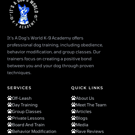
It’s A Dog’s World K-9 Academy offers
professional dog training, including obedience,
behavior modification, and group classes. Our
trainers focus on creating a positive bond
between you and your dog through proven
techniques.
SERVICES
QUICK LINKS
Off-Leash
About Us
Day Training
Meet The Team
Group Classes
Articles
Private Lessons
Blogs
Board And Train
Media
Behavior Modification
Rave Reviews