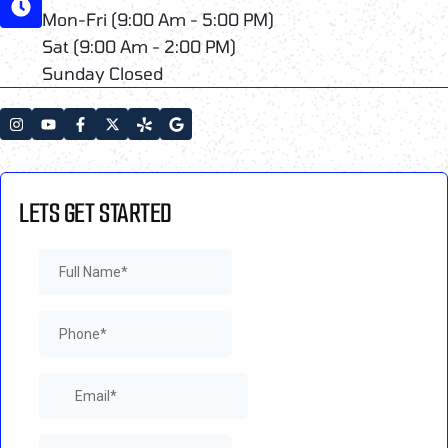
Mon-Fri (9:00 Am - 5:00 PM)
Sat (9:00 Am - 2:00 PM)
Sunday Closed
LETS GET STARTED