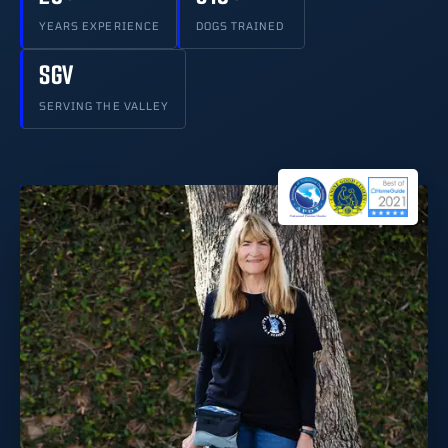
YEARS EXPERIENCE
DOGS TRAINED
SGV
SERVING THE VALLEY