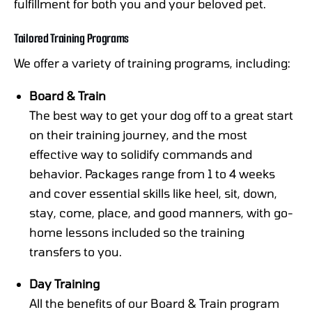
fulfillment for both you and your beloved pet.
Tailored Training Programs
We offer a variety of training programs, including:
Board & Train
The best way to get your dog off to a great start
on their training journey, and the most
effective way to solidify commands and
behavior. Packages range from 1 to 4 weeks
and cover essential skills like heel, sit, down,
stay, come, place, and good manners, with go-
home lessons included so the training
transfers to you.
Day Training
All the benefits of our Board & Train program