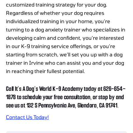
customized training strategy for your dog.
Regardless of whether your dog requires
individualized training in your home, you’re
turning to a dog anxiety trainer who specializes in
developing calm and confident, you’re interested
in our K-9 training service offerings, or you’re
starting from scratch, we’ll set you up with a dog
trainer in Irvine who can assist you and your dog
in reaching their fullest potential.
Call It’s A Dog’s World K-9 Academy today at 626-654-
1878 to schedule your free consultation, or stop by and
see us at 132 S Pennsylvania Ave, Glendora, CA 91741.
Contact Us Today!