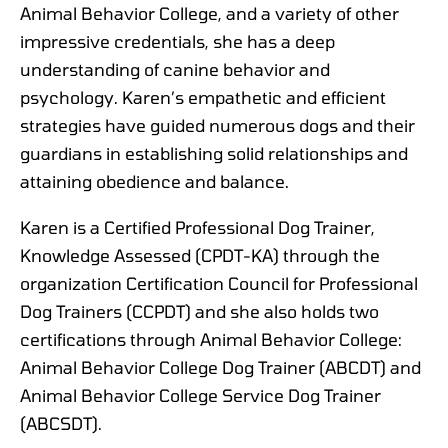
Animal Behavior College, and a variety of other
impressive credentials, she has a deep
understanding of canine behavior and
psychology. Karen’s empathetic and efficient
strategies have guided numerous dogs and their
guardians in establishing solid relationships and
attaining obedience and balance.
Karen is a Certified Professional Dog Trainer,
Knowledge Assessed (CPDT-KA) through the
organization Certification Council for Professional
Dog Trainers (CCPDT) and she also holds two
certifications through Animal Behavior College:
Animal Behavior College Dog Trainer (ABCDT) and
Animal Behavior College Service Dog Trainer
(ABCSDT).