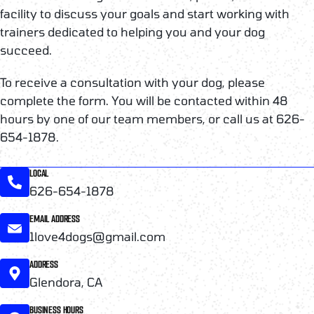
facility to discuss your goals and start working with
trainers dedicated to helping you and your dog
succeed.
To receive a consultation with your dog, please
complete the form. You will be contacted within 48
hours by one of our team members, or call us at 626-
654-1878.
LOCAL
626-654-1878
EMAIL ADDRESS
1love4dogs@gmail.com
ADDRESS
Glendora, CA
BUSINESS HOURS