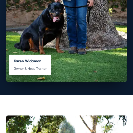
Karen Widaman
Owner & Head Trainer