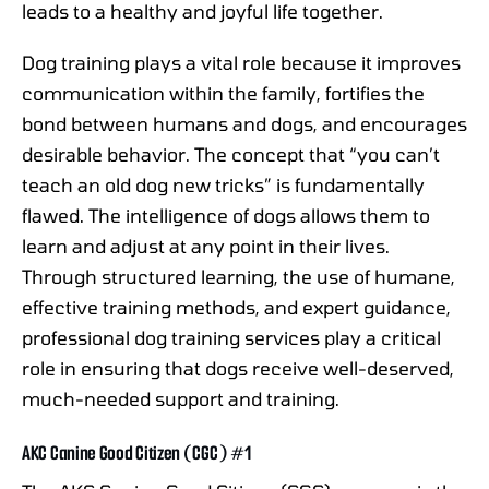
leads to a healthy and joyful life together.
Dog training plays a vital role because it improves
communication within the family, fortifies the
bond between humans and dogs, and encourages
desirable behavior. The concept that “you can’t
teach an old dog new tricks” is fundamentally
flawed. The intelligence of dogs allows them to
learn and adjust at any point in their lives.
Through structured learning, the use of humane,
effective training methods, and expert guidance,
professional dog training services play a critical
role in ensuring that dogs receive well-deserved,
much-needed support and training.
AKC Canine Good Citizen (CGC) #1