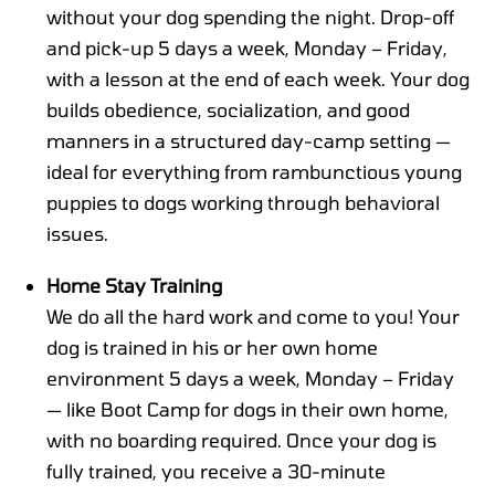
without your dog spending the night. Drop-off
and pick-up 5 days a week, Monday – Friday,
with a lesson at the end of each week. Your dog
builds obedience, socialization, and good
manners in a structured day-camp setting —
ideal for everything from rambunctious young
puppies to dogs working through behavioral
issues.
Home Stay Training
We do all the hard work and come to you! Your
dog is trained in his or her own home
environment 5 days a week, Monday – Friday
— like Boot Camp for dogs in their own home,
with no boarding required. Once your dog is
fully trained, you receive a 30-minute