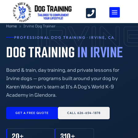
IRVIN
Home
»
Irvine Dog Trainer
PROFESSIONAL DOG TRAINING · IRVINE, CA
DOG TRAINING
IN IRVINE
Board & train, day training, and private lessons for
Irvine dogs — programs built around your dog by
Karen Widaman's team at It's A Dog's World K-9
Academy in Glendora.
GET A FREE QUOTE
CALL 626-654-1878
20+
310+