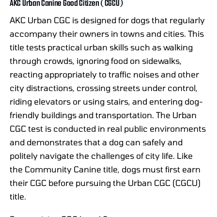
AKC Urban Canine Good Citizen (CGCU)
AKC Urban CGC is designed for dogs that regularly
accompany their owners in towns and cities. This
title tests practical urban skills such as walking
through crowds, ignoring food on sidewalks,
reacting appropriately to traffic noises and other
city distractions, crossing streets under control,
riding elevators or using stairs, and entering dog-
friendly buildings and transportation. The Urban
CGC test is conducted in real public environments
and demonstrates that a dog can safely and
politely navigate the challenges of city life. Like
the Community Canine title, dogs must first earn
their CGC before pursuing the Urban CGC (CGCU)
title.