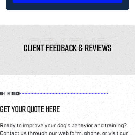
REVIEWS
CLIENT FEEDBACK & REVIEWS
GET IN TOUCH
GET YOUR QUOTE HERE
Ready to improve your dog’s behavior and training?
Contact us through our web form, phone, or visit our