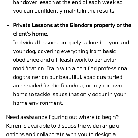
handover lesson at the end of each week so
you can confidently maintain the results.
Private Lessons at the Glendora property or the
client’s home.
Individual lessons uniquely tailored to you and
your dog, covering everything from basic
obedience and off-leash work to behavior
modification. Train with a certified professional
dog trainer on our beautiful, spacious turfed
and shaded field in Glendora, or in your own
home to tackle issues that only occur in your
home environment.
Need assistance figuring out where to begin?
Karen is available to discuss the wide range of
options and collaborate with you to design a