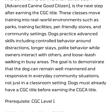
(Advanced Canine Good Citizen), is the next step
after earning the CGC title. These classes move
training into real-world environments such as
parks, training facilities, pet-friendly stores, and
community settings. Dogs practice advanced
skills including controlled behavior around
distractions, longer stays, polite behavior while
owners interact with others, and loose-leash
walking in busy areas. The goal is to demonstrate
that the dog can remain well-mannered and
responsive in everyday community situations,
not just in a classroom setting. Dogs must already
have a CGC title before earning the CGCA title.
Prerequisite: CGC Level 1