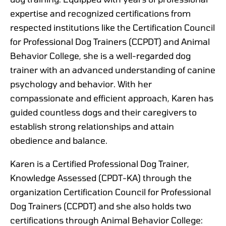
expertise and recognized certifications from
respected institutions like the Certification Council
for Professional Dog Trainers (CCPDT) and Animal
Behavior College, she is a well-regarded dog
trainer with an advanced understanding of canine
psychology and behavior. With her
compassionate and efficient approach, Karen has
guided countless dogs and their caregivers to
establish strong relationships and attain
obedience and balance.
Karen is a Certified Professional Dog Trainer,
Knowledge Assessed (CPDT-KA) through the
organization Certification Council for Professional
Dog Trainers (CCPDT) and she also holds two
certifications through Animal Behavior College: