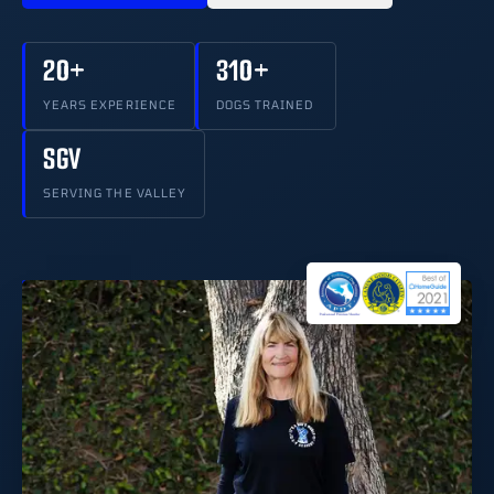
20+
310+
YEARS EXPERIENCE
DOGS TRAINED
SGV
SERVING THE VALLEY