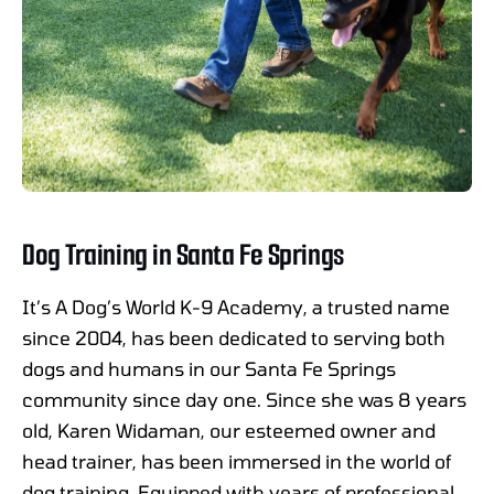
Dog Training in Santa Fe Springs
It’s A Dog’s World K-9 Academy, a trusted name
since 2004, has been dedicated to serving both
dogs and humans in our Santa Fe Springs
community since day one. Since she was 8 years
old, Karen Widaman, our esteemed owner and
head trainer, has been immersed in the world of
dog training. Equipped with years of professional