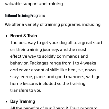
valuable support and training.
Tailored Training Programs
We offer a variety of training programs, including:
Board & Train
The best way to get your dog off to a great start
on their training journey, and the most
effective way to solidify commands and
behavior. Packages range from 1 to 4 weeks
and cover essential skills like heel, sit, down,
stay, come, place, and good manners, with go-
home lessons included so the training
transfers to you.
Day Training
All the benefits of our Board & Train program