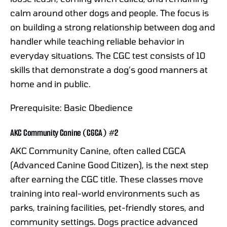
calm around other dogs and people. The focus is
on building a strong relationship between dog and
handler while teaching reliable behavior in
everyday situations. The CGC test consists of 10
skills that demonstrate a dog’s good manners at
home and in public.
Prerequisite: Basic Obedience
AKC Community Canine (CGCA) #2
AKC Community Canine, often called CGCA
(Advanced Canine Good Citizen), is the next step
after earning the CGC title. These classes move
training into real-world environments such as
parks, training facilities, pet-friendly stores, and
community settings. Dogs practice advanced