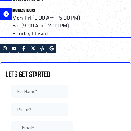
BUSINESS HOURS
Mon-Fri (9:00 Am - 5:00 PM)
Sat (9:00 Am - 2:00 PM)
Sunday Closed
LETS GET STARTED