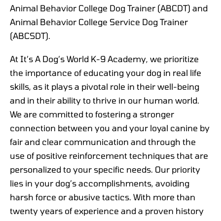
Animal Behavior College Dog Trainer (ABCDT) and
Animal Behavior College Service Dog Trainer
(ABCSDT).
At It’s A Dog’s World K-9 Academy, we prioritize
the importance of educating your dog in real life
skills, as it plays a pivotal role in their well-being
and in their ability to thrive in our human world.
We are committed to fostering a stronger
connection between you and your loyal canine by
fair and clear communication and through the
use of positive reinforcement techniques that are
personalized to your specific needs. Our priority
lies in your dog’s accomplishments, avoiding
harsh force or abusive tactics. With more than
twenty years of experience and a proven history