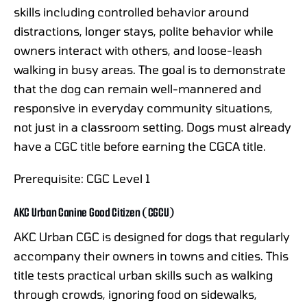
skills including controlled behavior around
distractions, longer stays, polite behavior while
owners interact with others, and loose-leash
walking in busy areas. The goal is to demonstrate
that the dog can remain well-mannered and
responsive in everyday community situations,
not just in a classroom setting. Dogs must already
have a CGC title before earning the CGCA title.
Prerequisite: CGC Level 1
AKC Urban Canine Good Citizen (CGCU)
AKC Urban CGC is designed for dogs that regularly
accompany their owners in towns and cities. This
title tests practical urban skills such as walking
through crowds, ignoring food on sidewalks,