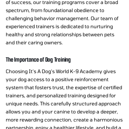
of success, our training programs cover a broad
spectrum, from foundational obedience to
challenging behavior management. Our team of
experienced trainers is dedicated to nurturing
healthy and strong relationships between pets
and their caring owners.
The Importance of Dog Training
Choosing It’s A Dog’s World K-9 Academy gives
your dog access to a positive reinforcement
system that fosters trust, the expertise of certified
trainers, and personalized training designed for
unique needs. This carefully structured approach
allows you and your canine to develop a deeper,
more rewarding connection, create a harmonious
partnership, enjoy a healthier lifestyle, and build a