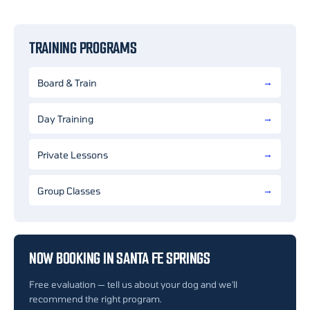
TRAINING PROGRAMS
Board & Train
Day Training
Private Lessons
Group Classes
NOW BOOKING IN SANTA FE SPRINGS
Free evaluation — tell us about your dog and we'll
recommend the right program.