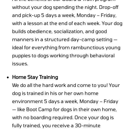
without your dog spending the night. Drop-off
and pick-up 5 days a week, Monday – Friday,
with a lesson at the end of each week. Your dog
builds obedience, socialization, and good
manners in a structured day-camp setting —
ideal for everything from rambunctious young
puppies to dogs working through behavioral
issues.
Home Stay Training
We do all the hard work and come to you! Your
dog is trained in his or her own home
environment 5 days a week, Monday – Friday
— like Boot Camp for dogs in their own home,
with no boarding required. Once your dog is
fully trained, you receive a 30-minute