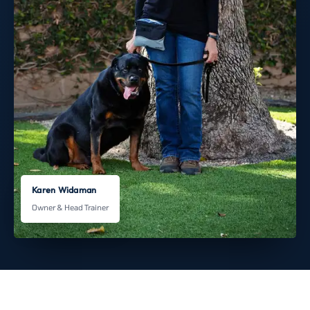
Karen Widaman
Owner & Head Trainer