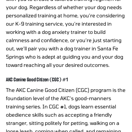
your dog. Regardless of whether your dog needs
personalized training at home, you’re considering
our K-9 training service, you’re interested in
working with a dog anxiety trainer to build
calmness and confidence, or you’re just starting
out, we’ll pair you with a dog trainer in Santa Fe
Springs who is adept at guiding you and your dog
toward reaching all your desired outcomes.
AKC Canine Good Citizen (CGC) #1
The AKC Canine Good Citizen (CGC) program is the
foundation level of the AKC’s good-manners
training series. In CGC #1, dogs learn essential
obedience skills such as accepting a friendly
stranger, sitting politely for petting, walking on a
loose leash, coming when called, and remaining