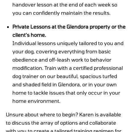
handover lesson at the end of each week so
you can confidently maintain the results.
Private Lessons at the Glendora property or the
client’s home.
Individual lessons uniquely tailored to you and
your dog, covering everything from basic
obedience and off-leash work to behavior
modification. Train with a certified professional
dog trainer on our beautiful, spacious turfed
and shaded field in Glendora, or in your own
home to tackle issues that only occur in your
home environment.
Unsure about where to begin? Karen is available
to discuss the array of options and collaborate
with you to create a tailored training regimen for