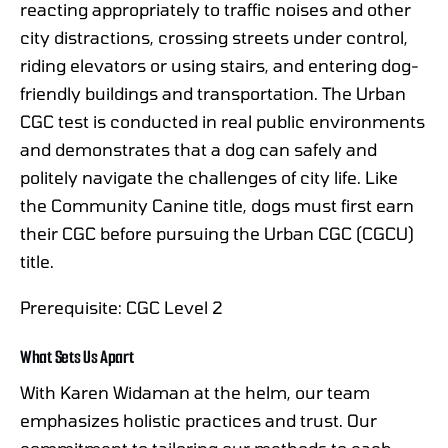
reacting appropriately to traffic noises and other
city distractions, crossing streets under control,
riding elevators or using stairs, and entering dog-
friendly buildings and transportation. The Urban
CGC test is conducted in real public environments
and demonstrates that a dog can safely and
politely navigate the challenges of city life. Like
the Community Canine title, dogs must first earn
their CGC before pursuing the Urban CGC (CGCU)
title.
Prerequisite: CGC Level 2
What Sets Us Apart
With Karen Widaman at the helm, our team
emphasizes holistic practices and trust. Our