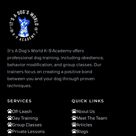
It’s A Dog’s World K-9 Academy offers
professional dog training, including obedience,
behavior modification, and group classes. Our
trainers focus on creating a positive bond
between you and your dog through proven
techniques.
SERVICES
QUICK LINKS
Off-Leash
About Us
Day Training
Meet The Team
Group Classes
Articles
Private Lessons
Blogs