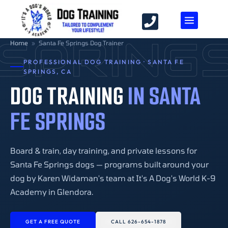
 SPRING
Home
»
Santa Fe Springs Dog Trainer
PROFESSIONAL DOG TRAINING · SANTA FE
SPRINGS, CA
DOG TRAINING
IN SANTA
FE SPRINGS
Board & train, day training, and private lessons for
Santa Fe Springs dogs — programs built around your
dog by Karen Widaman's team at It's A Dog's World K-9
Academy in Glendora.
GET A FREE QUOTE
CALL 626-654-1878