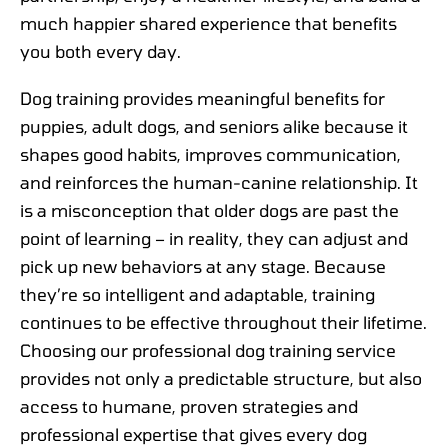
much happier shared experience that benefits
you both every day.
Dog training provides meaningful benefits for
puppies, adult dogs, and seniors alike because it
shapes good habits, improves communication,
and reinforces the human-canine relationship. It
is a misconception that older dogs are past the
point of learning – in reality, they can adjust and
pick up new behaviors at any stage. Because
they’re so intelligent and adaptable, training
continues to be effective throughout their lifetime.
Choosing our professional dog training service
provides not only a predictable structure, but also
access to humane, proven strategies and
professional expertise that gives every dog