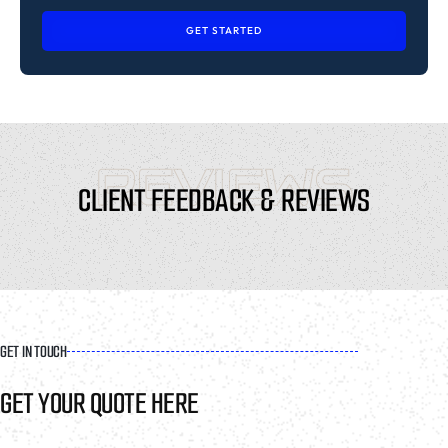
GET STARTED
REVIEWS
CLIENT FEEDBACK & REVIEWS
GET IN TOUCH
GET YOUR QUOTE HERE