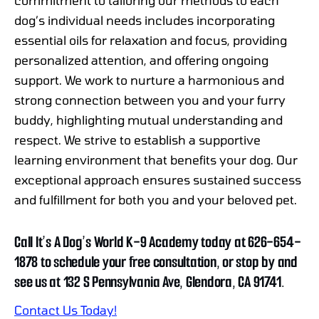
commitment to tailoring our methods to each
dog’s individual needs includes incorporating
essential oils for relaxation and focus, providing
personalized attention, and offering ongoing
support. We work to nurture a harmonious and
strong connection between you and your furry
buddy, highlighting mutual understanding and
respect. We strive to establish a supportive
learning environment that benefits your dog. Our
exceptional approach ensures sustained success
and fulfillment for both you and your beloved pet.
Call It’s A Dog’s World K-9 Academy today at 626-654-
1878 to schedule your free consultation, or stop by and
see us at 132 S Pennsylvania Ave, Glendora, CA 91741.
Contact Us Today!