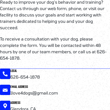
Ready to improve your dog’s behavior and training?
Contact us through our web form, phone, or visit our
facility to discuss your goals and start working with
trainers dedicated to helping you and your dog
succeed.
To receive a consultation with your dog, please
complete the form. You will be contacted within 48
hours by one of our team members, or call us at 626-
654-1878.
LOCAL
626-654-1878
EMAIL ADDRESS
1love4dogs@gmail.com
ADDRESS
Glendora, CA