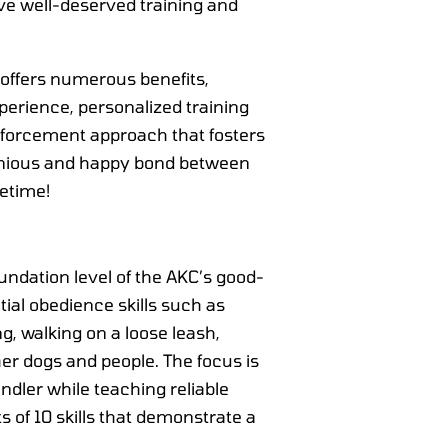
ive well-deserved training and
 offers numerous benefits,
xperience, personalized training
inforcement approach that fosters
onious and happy bond between
fetime!
undation level of the AKC’s good-
ial obedience skills such as
ing, walking on a loose leash,
r dogs and people. The focus is
ndler while teaching reliable
s of 10 skills that demonstrate a