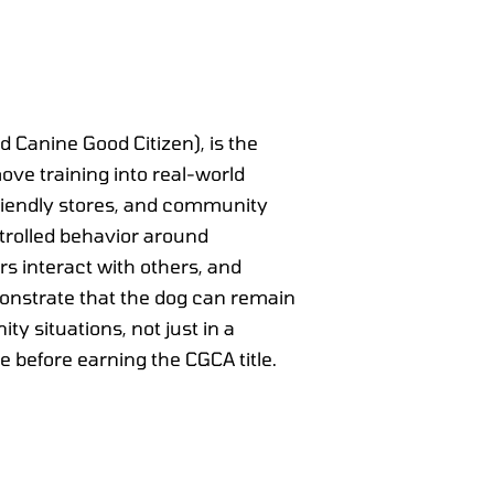
Canine Good Citizen), is the
move training into real-world
-friendly stores, and community
ntrolled behavior around
rs interact with others, and
monstrate that the dog can remain
 situations, not just in a
e before earning the CGCA title.