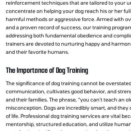
reinforcement techniques that are tailored to your
concentrate on helping your dog reach his or her full 
harmful methods or aggressive force. Armed with ov
and a proven record of success, our training progr
addressing both fundamental obedience and complica
trainers are devoted to nurturing happy and harmon
and their favorite humans.
The Importance of Dog Training
The significance of dog training cannot be overstated 
communication, cultivates good behavior, and stre
and their families. The phrase, “you can’t teach an 
misconception. Dogs are incredibly smart, and they 
of life. Professional dog training services are vital b
mentorship, structured education, and utilize humane