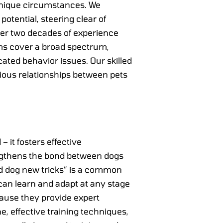
 unique circumstances. We
potential, steering clear of
er two decades of experience
ams cover a broad spectrum,
ted behavior issues. Our skilled
ious relationships between pets
– it fosters effective
ngthens the bond between dogs
old dog new tricks” is a common
can learn and adapt at any stage
ecause they provide expert
, effective training techniques,