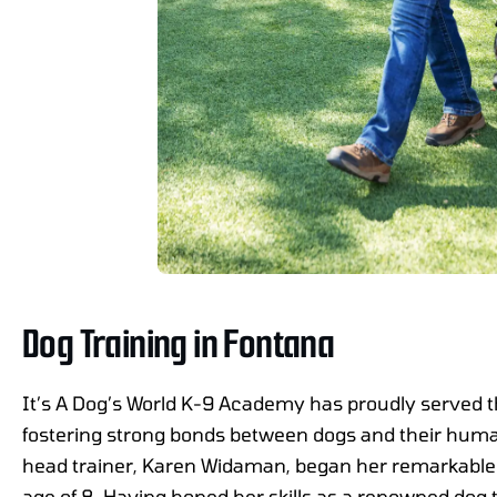
Dog Training in Fontana
It’s A Dog’s World K-9 Academy has proudly served 
fostering strong bonds between dogs and their hu
head trainer, Karen Widaman, began her remarkable j
age of 8. Having honed her skills as a renowned dog