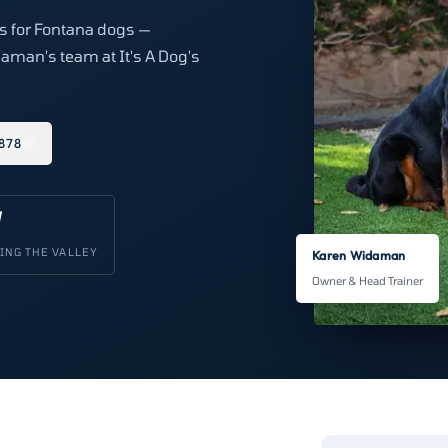
ns for Fontana dogs —
aman's team at It's A Dog's
878
V
ING THE VALLEY
Karen Widaman
Owner & Head Trainer