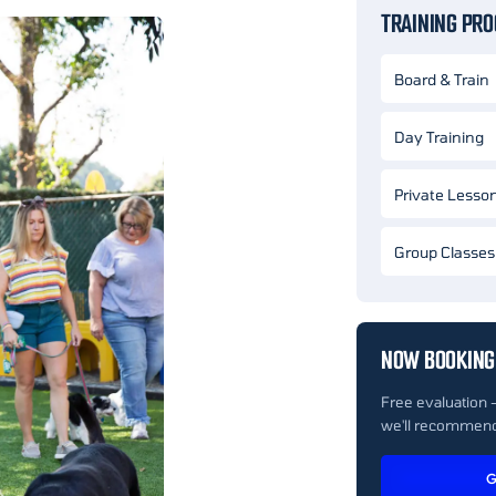
TRAINING PR
Board & Train
Day Training
Private Lesso
Group Classes
NOW BOOKING
Free evaluation 
we'll recommend
G