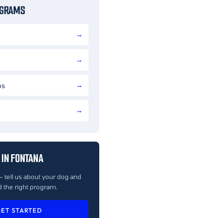
OGRAMS
ns
 IN FONTANA
— tell us about your dog and
 the right program.
ET STARTED