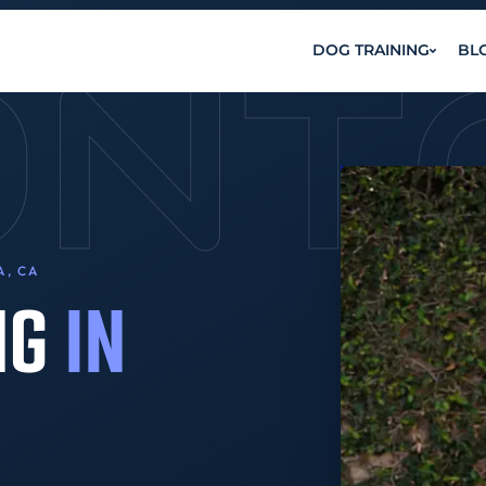
ONT
DOG TRAINING
BL
A, CA
NG
IN