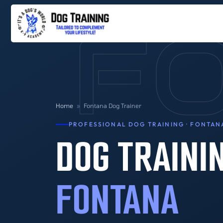
F
Home
»
Fontana Dog Trainer
PROFESSIONAL DOG TRAINING · FONTAN
DOG TRAINI
FONTANA