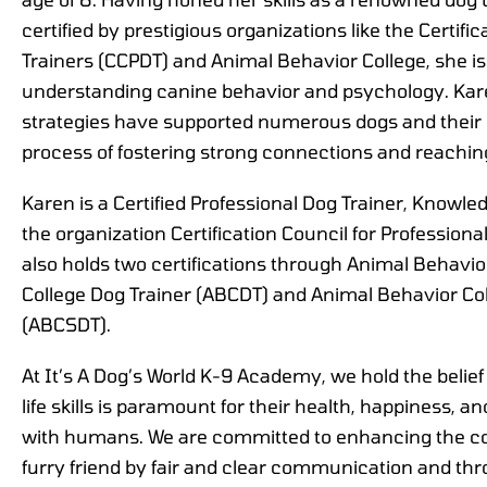
certified by prestigious organizations like the Certifi
Trainers (CCPDT) and Animal Behavior College, she is
understanding canine behavior and psychology. Kare
strategies have supported numerous dogs and thei
process of fostering strong connections and reachin
Karen is a Certified Professional Dog Trainer, Know
the organization Certification Council for Profession
also holds two certifications through Animal Behavio
College Dog Trainer (ABCDT) and Animal Behavior Col
(ABCSDT).
At It’s A Dog’s World K-9 Academy, we hold the belief
life skills is paramount for their health, happiness, and 
with humans. We are committed to enhancing the c
furry friend by fair and clear communication and thr