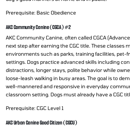
Prerequisite: Basic Obedience
AKC Community Canine (CGCA) #2
AKC Community Canine, often called CGCA (Advanced 
next step after earning the CGC title. These classes 
environments such as parks, training facilities, pet
settings. Dogs practice advanced skills including co
distractions, longer stays, polite behavior while owne
loose-leash walking in busy areas. The goal is to de
well-mannered and responsive in everyday community
classroom setting. Dogs must already have a CGC titl
Prerequisite: CGC Level 1
AKC Urban Canine Good Citizen (CGCU)