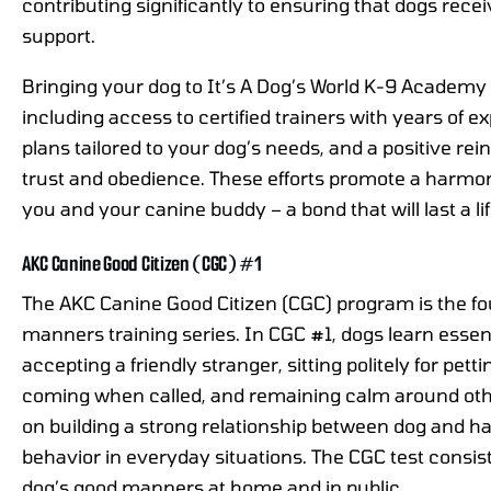
contributing significantly to ensuring that dogs rece
support.
Bringing your dog to It’s A Dog’s World K-9 Academy
including access to certified trainers with years of e
plans tailored to your dog’s needs, and a positive re
trust and obedience. These efforts promote a harm
you and your canine buddy – a bond that will last a li
AKC Canine Good Citizen (CGC) #1
The AKC Canine Good Citizen (CGC) program is the fo
manners training series. In CGC #1, dogs learn essent
accepting a friendly stranger, sitting politely for pett
coming when called, and remaining calm around othe
on building a strong relationship between dog and ha
behavior in everyday situations. The CGC test consist
dog’s good manners at home and in public.