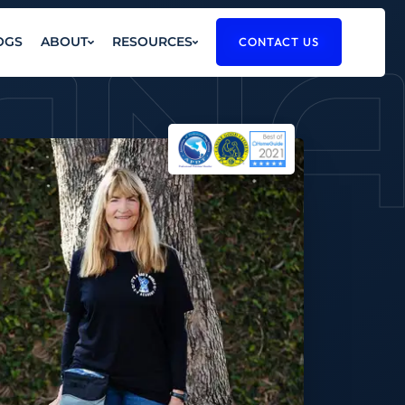
AN
OGS
ABOUT
RESOURCES
CONTACT US