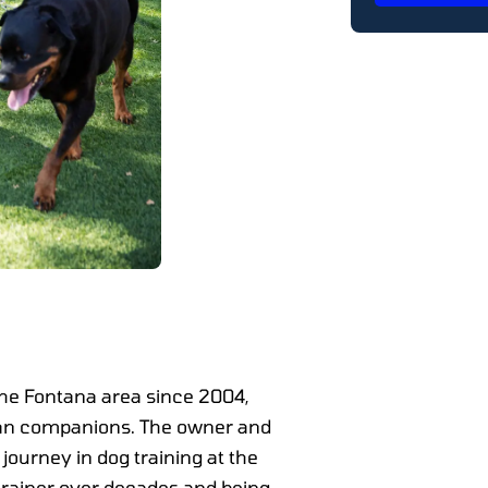
the Fontana area since 2004,
man companions. The owner and
ourney in dog training at the
 trainer over decades and being