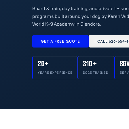
Board & train, day training, and private lesso
programs built around your dog by Karen Wid
World K-9 Academy in Glendora.
GET A FREE QUOTE
CALL 626-654-1
20+
310+
SG
YEARS EXPERIENCE
DOGS TRAINED
SERV