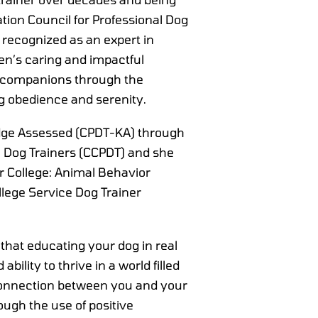
cation Council for Professional Dog
 recognized as an expert in
n’s caring and impactful
r companions through the
g obedience and serenity.
ledge Assessed (CPDT-KA) through
al Dog Trainers (CCPDT) and she
r College: Animal Behavior
lege Service Dog Trainer
 that educating your dog in real
ability to thrive in a world filled
onnection between you and your
ough the use of positive