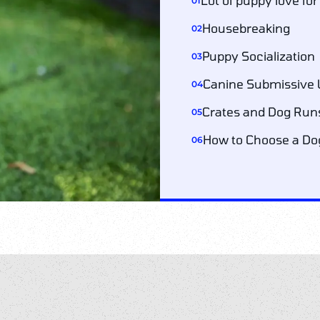
Lot of puppy love fo
01
Housebreaking
02
Puppy Socialization
03
Canine Submissive 
04
Crates and Dog Run
05
How to Choose a Dog
06