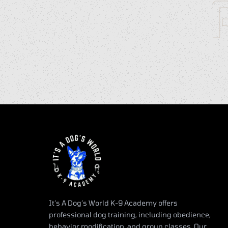
It’s A Dog’s World K-9 Academy offers
professional dog training, including obedience,
behavior modification, and group classes. Our