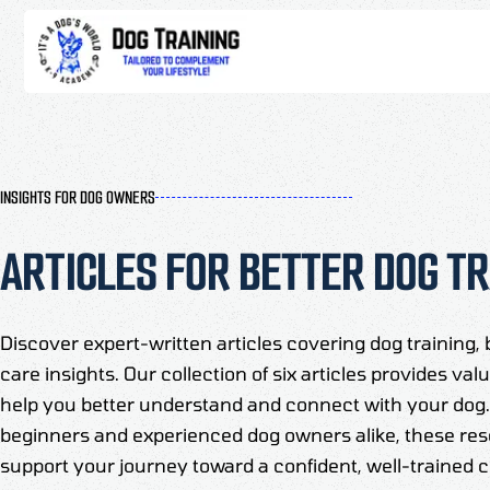
INSIGHTS FOR DOG OWNERS
ARTICLES FOR BETTER DOG TR
Discover expert-written articles covering dog training, 
care insights. Our collection of six articles provides va
help you better understand and connect with your dog. 
beginners and experienced dog owners alike, these res
support your journey toward a confident, well-trained