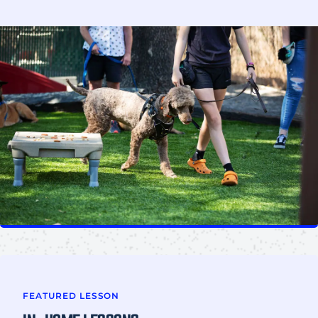
FEATURED LESSON