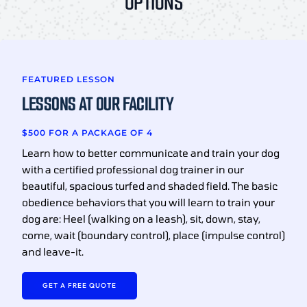
OPTIONS
FEATURED LESSON
LESSONS AT OUR FACILITY
$500 FOR A PACKAGE OF 4
Learn how to better communicate and train your dog
with a certified professional dog trainer in our
beautiful, spacious turfed and shaded field. The basic
obedience behaviors that you will learn to train your
dog are: Heel (walking on a leash), sit, down, stay,
come, wait (boundary control), place (impulse control)
and leave-it.
GET A FREE QUOTE