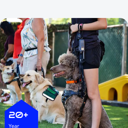
20+
Year