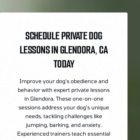
SCHEDULE PRIVATE DOG
LESSONS IN GLENDORA, CA
TODAY
Improve your dog’s obedience and
behavior with expert private lessons
in Glendora. These one-on-one
sessions address your dog’s unique
needs, tackling challenges like
jumping, barking, and anxiety.
Experienced trainers teach essential