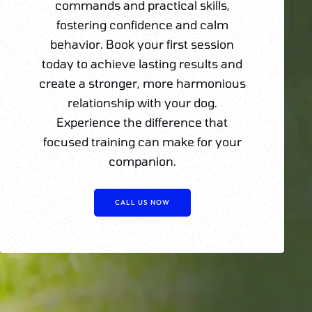
commands and practical skills,
fostering confidence and calm
behavior. Book your first session
today to achieve lasting results and
create a stronger, more harmonious
relationship with your dog.
Experience the difference that
focused training can make for your
companion.
CALL US NOW