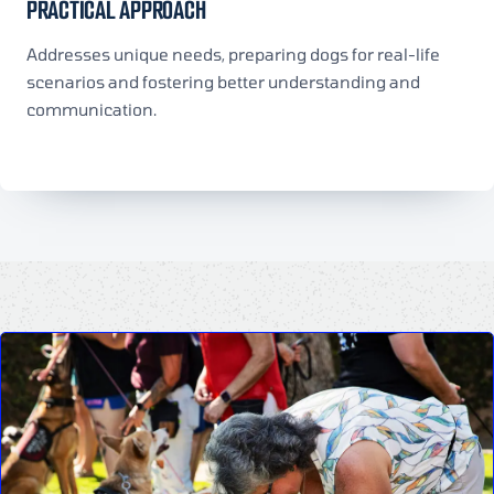
PRACTICAL APPROACH
Addresses unique needs, preparing dogs for real-life
scenarios and fostering better understanding and
communication.