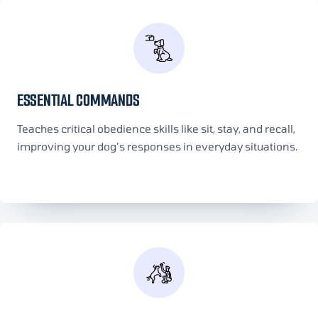
ESSENTIAL COMMANDS
Teaches critical obedience skills like sit, stay, and recall,
improving your dog’s responses in everyday situations.