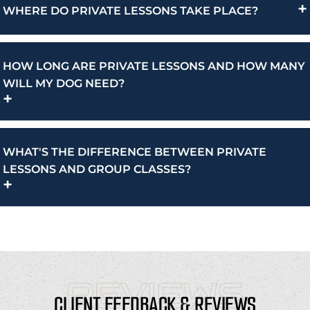
+
WHERE DO PRIVATE LESSONS TAKE PLACE?
HOW LONG ARE PRIVATE LESSONS AND HOW MANY
WILL MY DOG NEED?
+
WHAT'S THE DIFFERENCE BETWEEN PRIVATE
LESSONS AND GROUP CLASSES?
+
REVIEWS
CLIENT FEEDBACK & REVIEWS