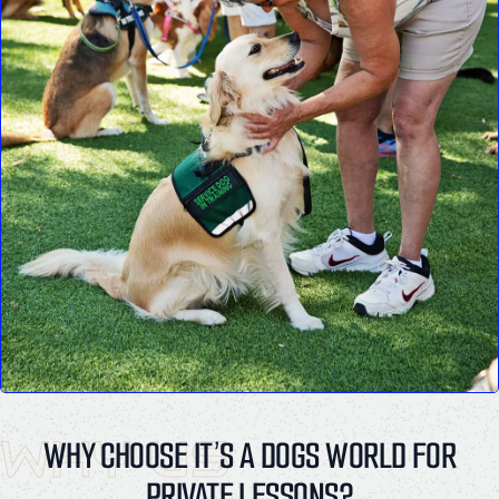
WHY US
WHY CHOOSE IT’S A DOGS WORLD FOR
PRIVATE LESSONS?