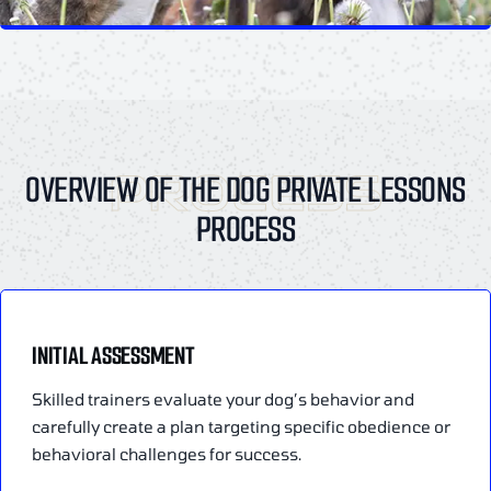
PROCESS
OVERVIEW OF THE DOG PRIVATE LESSONS
PROCESS
INITIAL ASSESSMENT
Skilled trainers evaluate your dog’s behavior and
carefully create a plan targeting specific obedience or
behavioral challenges for success.