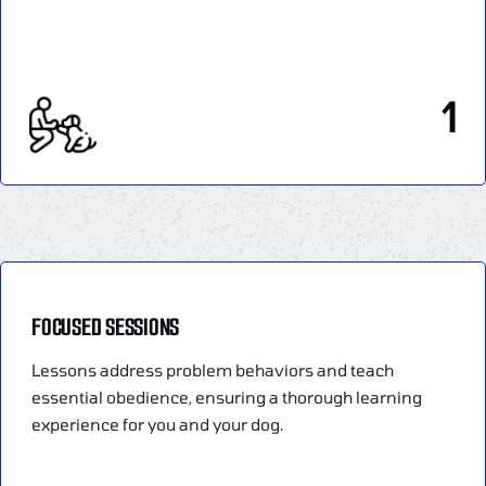
1
FOCUSED SESSIONS
Lessons address problem behaviors and teach
essential obedience, ensuring a thorough learning
experience for you and your dog.