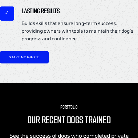
LASTING RESULTS
Builds skills that ensure long-term success,
providing owners with tools to maintain their dog’s
progress and confidence.
START MY QUOTE
PORTFOLIO
OUR RECENT DOGS TRAINED
See the success of dogs who completed private