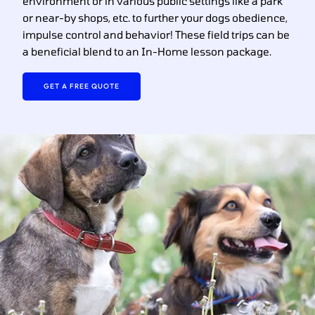
environment or in various public settings like a park
or near-by shops, etc. to further your dogs obedience,
impulse control and behavior! These field trips can be
a beneficial blend to an In-Home lesson package.
GET A FREE QUOTE