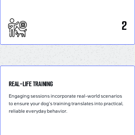
2
REAL-LIFE TRAINING
Engaging sessions incorporate real-world scenarios
to ensure your dog’s training translates into practical,
reliable everyday behavior.