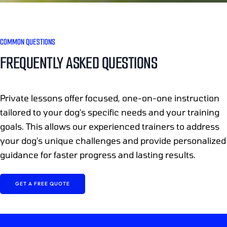
COMMON QUESTIONS
FREQUENTLY ASKED QUESTIONS
Private lessons offer focused, one-on-one instruction
tailored to your dog's specific needs and your training
goals. This allows our experienced trainers to address
your dog's unique challenges and provide personalized
guidance for faster progress and lasting results.
GET A FREE QUOTE