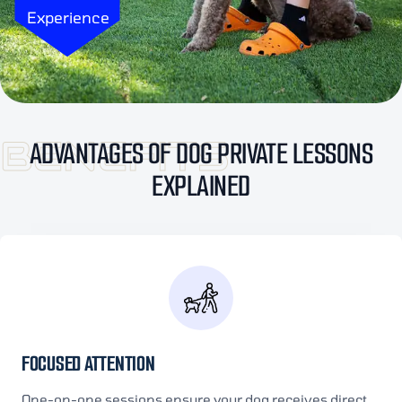
Experience
BENEFITS
ADVANTAGES OF DOG PRIVATE LESSONS
EXPLAINED
FOCUSED ATTENTION
One-on-one sessions ensure your dog receives direct