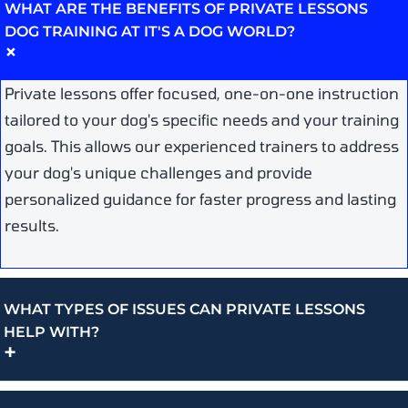
WHAT ARE THE BENEFITS OF PRIVATE LESSONS
DOG TRAINING AT IT'S A DOG WORLD?
+
Private lessons offer focused, one-on-one instruction
tailored to your dog's specific needs and your training
goals. This allows our experienced trainers to address
your dog's unique challenges and provide
personalized guidance for faster progress and lasting
results.
WHAT TYPES OF ISSUES CAN PRIVATE LESSONS
HELP WITH?
+