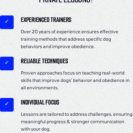
EXPERIENCED TRAINERS
Over 20 years of experience ensures effective
training methods that address specific dog
behaviors and improve obedience.
RELIABLE TECHNIQUES
Proven approaches focus on teaching real-world
skills that improve dogs’ behavior and obedience in
all environments.
INDIVIDUAL FOCUS
Lessons are tailored to address challenges, ensuring
meaningful progress & stronger communication
with your dog.