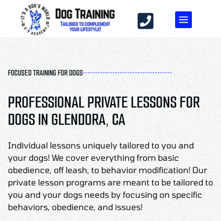
FOCUSED TRAINING FOR DOGS
PROFESSIONAL PRIVATE LESSONS FOR
DOGS IN GLENDORA, CA
Individual lessons uniquely tailored to you and
your dogs! We cover everything from basic
obedience, off leash, to behavior modification! Our
private lesson programs are meant to be tailored to
you and your dogs needs by focusing on specific
behaviors, obedience, and issues!