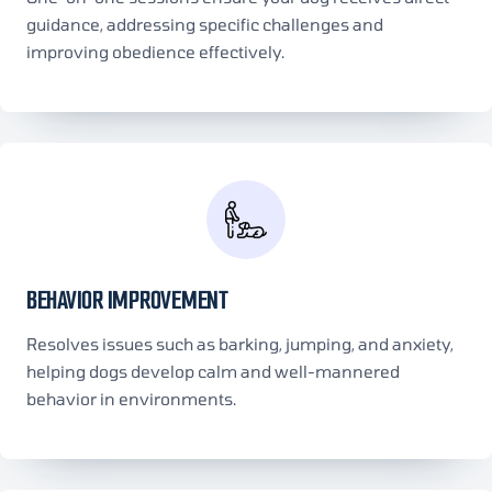
guidance, addressing specific challenges and
improving obedience effectively.
BEHAVIOR IMPROVEMENT
Resolves issues such as barking, jumping, and anxiety,
helping dogs develop calm and well-mannered
behavior in environments.