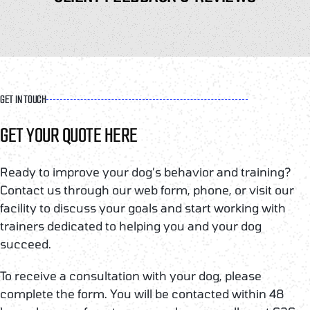
GET IN TOUCH
GET YOUR QUOTE HERE
Ready to improve your dog’s behavior and training?
Contact us through our web form, phone, or visit our
facility to discuss your goals and start working with
trainers dedicated to helping you and your dog
succeed.
To receive a consultation with your dog, please
complete the form. You will be contacted within 48