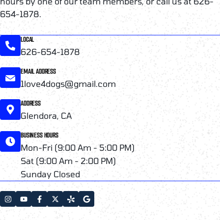
hours by one of our team members, or call us at 626-
654-1878.
LOCAL
626-654-1878
EMAIL ADDRESS
1love4dogs@gmail.com
ADDRESS
Glendora, CA
BUSINESS HOURS
Mon-Fri (9:00 Am - 5:00 PM)
Sat (9:00 Am - 2:00 PM)
Sunday Closed