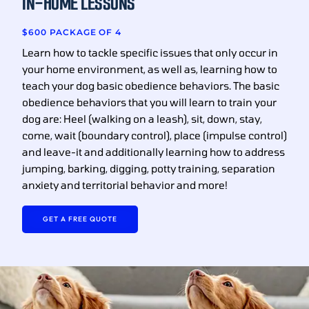
IN-HOME LESSONS
$600 PACKAGE OF 4
Learn how to tackle specific issues that only occur in
your home environment, as well as, learning how to
teach your dog basic obedience behaviors. The basic
obedience behaviors that you will learn to train your
dog are: Heel (walking on a leash), sit, down, stay,
come, wait (boundary control), place (impulse control)
and leave-it and additionally learning how to address
jumping, barking, digging, potty training, separation
anxiety and territorial behavior and more!
GET A FREE QUOTE