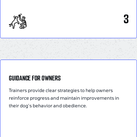
3
GUIDANCE FOR OWNERS
Trainers provide clear strategies to help owners
reinforce progress and maintain improvements in
their dog’s behavior and obedience.