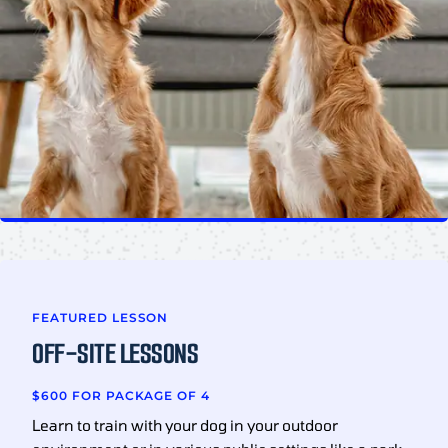
FEATURED LESSON
OFF-SITE LESSONS
$600 FOR PACKAGE OF 4
Learn to train with your dog in your outdoor