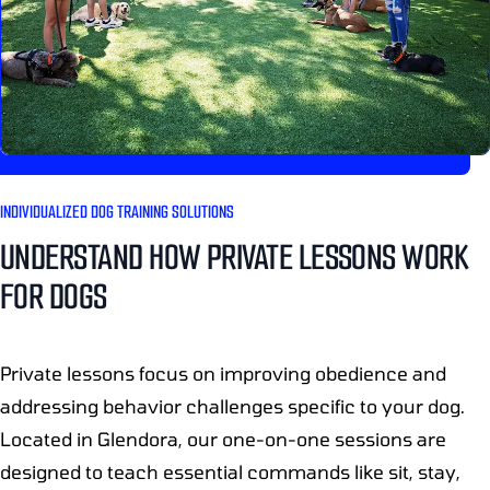
INDIVIDUALIZED DOG TRAINING SOLUTIONS
UNDERSTAND HOW PRIVATE LESSONS WORK
FOR DOGS
Private lessons focus on improving obedience and
addressing behavior challenges specific to your dog.
Located in Glendora, our one-on-one sessions are
designed to teach essential commands like sit, stay,