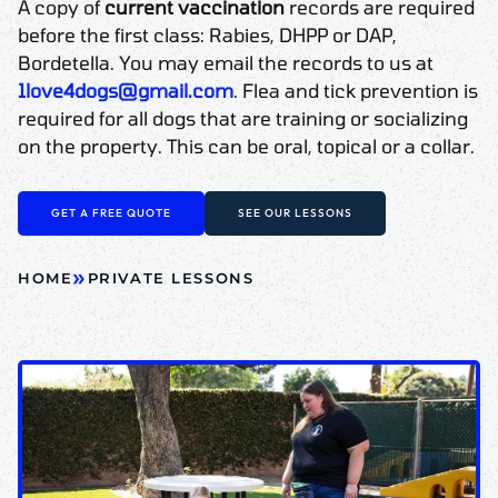
A copy of
current vaccination
records are required
before the first class: Rabies, DHPP or DAP,
Bordetella. You may email the records to us at
1love4dogs@gmail.com
. Flea and tick prevention is
required for all dogs that are training or socializing
on the property. This can be oral, topical or a collar.
GET A FREE QUOTE
SEE OUR LESSONS
»
HOME
PRIVATE LESSONS