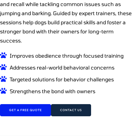
and recall while tackling common issues such as
jumping and barking. Guided by expert trainers, these
sessions help dogs build practical skills and foster a
stronger bond with their owners for long-term
success.
Improves obedience through focused training
Addresses real-world behavioral concerns
Targeted solutions for behavior challenges
Strengthens the bond with owners
GET A FREE QUOTE
CONTACT US