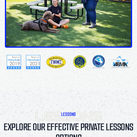
LESSONS
EXPLORE OUR EFFECTIVE PRIVATE LESSONS