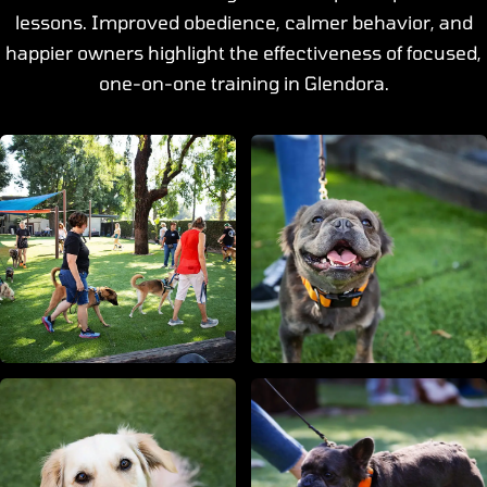
lessons. Improved obedience, calmer behavior, and
happier owners highlight the effectiveness of focused,
one-on-one training in Glendora.