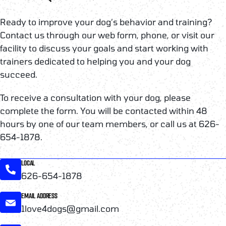
Ready to improve your dog’s behavior and training?
Contact us through our web form, phone, or visit our
facility to discuss your goals and start working with
trainers dedicated to helping you and your dog
succeed.
To receive a consultation with your dog, please
complete the form. You will be contacted within 48
hours by one of our team members, or call us at 626-
654-1878.
LOCAL
626-654-1878
EMAIL ADDRESS
1love4dogs@gmail.com