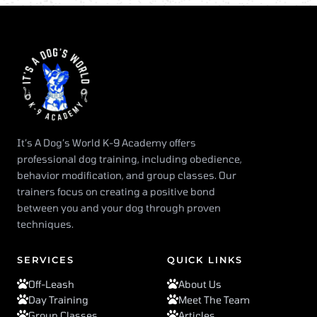
It’s A Dog’s World K-9 Academy offers
professional dog training, including obedience,
behavior modification, and group classes. Our
trainers focus on creating a positive bond
between you and your dog through proven
techniques.
SERVICES
QUICK LINKS
Off-Leash
About Us
Day Training
Meet The Team
Group Classes
Articles