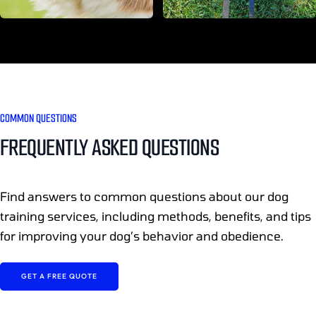
COMMON QUESTIONS
FREQUENTLY ASKED QUESTIONS
Find answers to common questions about our dog
training services, including methods, benefits, and tips
for improving your dog’s behavior and obedience.
GET A FREE QUOTE