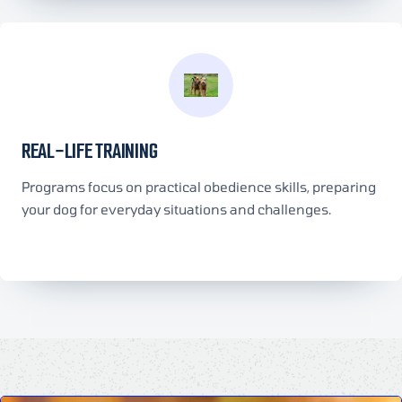
REAL-LIFE TRAINING
Programs focus on practical obedience skills, preparing
your dog for everyday situations and challenges.