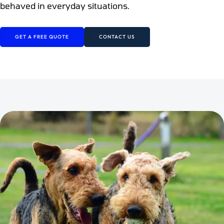
behaved in everyday situations.
GET A FREE QUOTE
CONTACT US