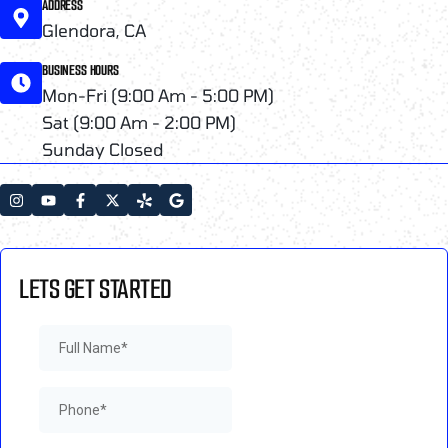
ADDRESS
Glendora, CA
BUSINESS HOURS
Mon-Fri (9:00 Am - 5:00 PM)
Sat (9:00 Am - 2:00 PM)
Sunday Closed
LETS GET STARTED