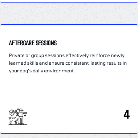
AFTERCARE SESSIONS
Private or group sessions effectively reinforce newly
learned skills and ensure consistent, lasting results in
your dog’s daily environment.
4