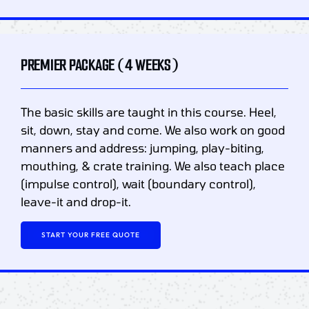
PREMIER PACKAGE (4 WEEKS)
The basic skills are taught in this course. Heel,
sit, down, stay and come. We also work on good
manners and address: jumping, play-biting,
mouthing, & crate training. We also teach place
(impulse control), wait (boundary control),
leave-it and drop-it.
START YOUR FREE QUOTE