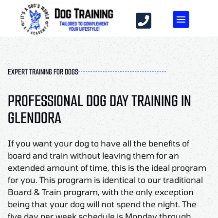
EXPERT TRAINING FOR DOGS
PROFESSIONAL DOG DAY TRAINING IN
GLENDORA
If you want your dog to have all the benefits of
board and train without leaving them for an
extended amount of time, this is the ideal program
for you. This program is identical to our traditional
Board & Train program, with the only exception
being that your dog will not spend the night. The
five day per week schedule is Monday through