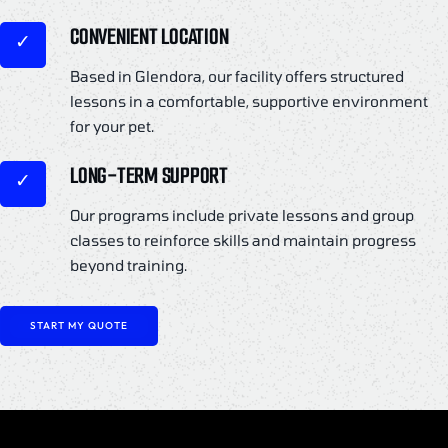
CONVENIENT LOCATION
Based in Glendora, our facility offers structured
lessons in a comfortable, supportive environment
for your pet.
LONG-TERM SUPPORT
Our programs include private lessons and group
classes to reinforce skills and maintain progress
beyond training.
START MY QUOTE