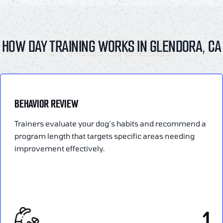
PROCESS
HOW DAY TRAINING WORKS IN GLENDORA, CA
BEHAVIOR REVIEW
Trainers evaluate your dog’s habits and recommend a
program length that targets specific areas needing
improvement effectively.
1