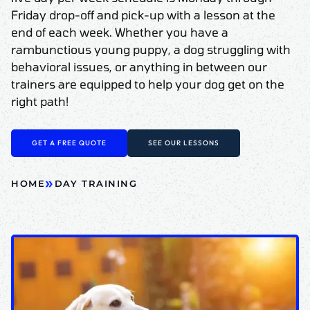
Friday drop-off and pick-up with a lesson at the
end of each week. Whether you have a
rambunctious young puppy, a dog struggling with
behavioral issues, or anything in between our
trainers are equipped to help your dog get on the
right path!
GET A FREE QUOTE
SEE OUR LESSONS
»
HOME
DAY TRAINING