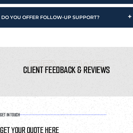
+
DO YOU OFFER FOLLOW-UP SUPPORT?
REVIEWS
CLIENT FEEDBACK & REVIEWS
GET IN TOUCH
GET YOUR QUOTE HERE