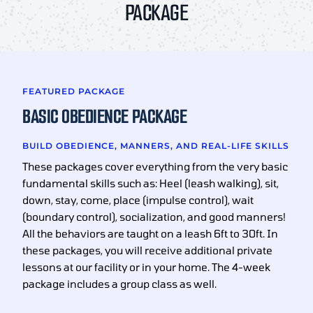
PACKAGE
FEATURED PACKAGE
BASIC OBEDIENCE PACKAGE
BUILD OBEDIENCE, MANNERS, AND REAL-LIFE SKILLS
These packages cover everything from the very basic
fundamental skills such as: Heel (leash walking), sit,
down, stay, come, place (impulse control), wait
(boundary control), socialization, and good manners!
All the behaviors are taught on a leash 6ft to 30ft. In
these packages, you will receive additional private
lessons at our facility or in your home. The 4-week
package includes a group class as well.