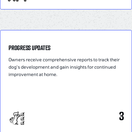
PROGRESS UPDATES
Owners receive comprehensive reports to track their
dog’s development and gain insights for continued
improvement at home.
3