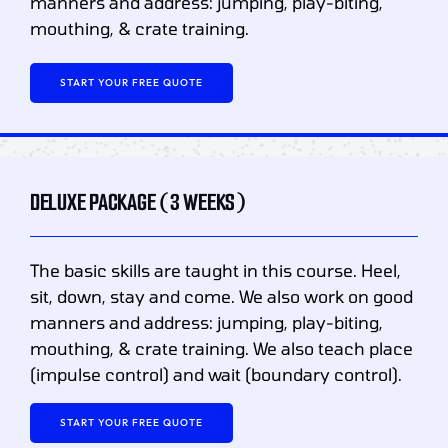
manners and address: jumping, play-biting,
mouthing, & crate training.
START YOUR FREE QUOTE
DELUXE PACKAGE (3 WEEKS)
The basic skills are taught in this course. Heel,
sit, down, stay and come. We also work on good
manners and address: jumping, play-biting,
mouthing, & crate training. We also teach place
(impulse control) and wait (boundary control).
START YOUR FREE QUOTE