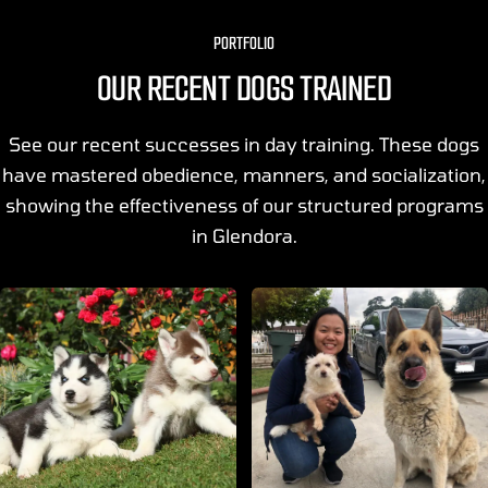
PORTFOLIO
OUR RECENT DOGS TRAINED
See our recent successes in day training. These dogs
have mastered obedience, manners, and socialization,
showing the effectiveness of our structured programs
in Glendora.