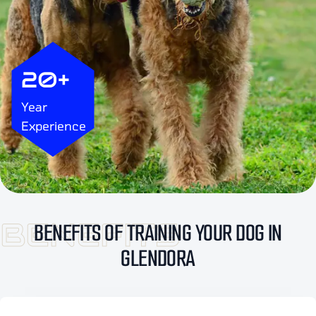
20+
Year
Experience
BENEFITS
BENEFITS OF TRAINING YOUR DOG IN
GLENDORA