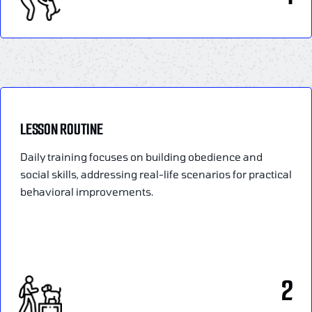
LESSON ROUTINE
Daily training focuses on building obedience and
social skills, addressing real-life scenarios for practical
behavioral improvements.
2