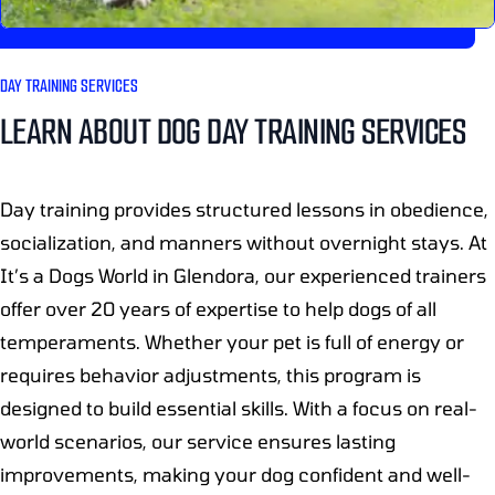
DAY TRAINING SERVICES
LEARN ABOUT DOG DAY TRAINING SERVICES
Day training provides structured lessons in obedience,
socialization, and manners without overnight stays. At
It’s a Dogs World in Glendora, our experienced trainers
offer over 20 years of expertise to help dogs of all
temperaments. Whether your pet is full of energy or
requires behavior adjustments, this program is
designed to build essential skills. With a focus on real-
world scenarios, our service ensures lasting
improvements, making your dog confident and well-