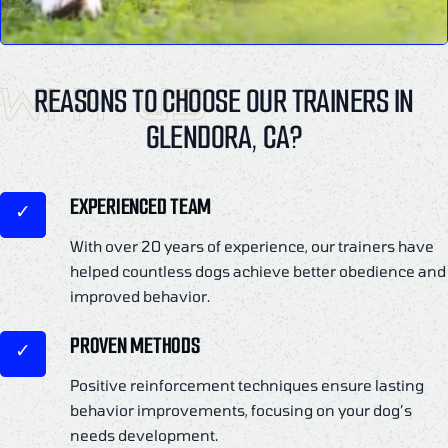
WHY US
REASONS TO CHOOSE OUR TRAINERS IN
GLENDORA, CA?
EXPERIENCED TEAM
With over 20 years of experience, our trainers have
helped countless dogs achieve better obedience and
improved behavior.
PROVEN METHODS
Positive reinforcement techniques ensure lasting
behavior improvements, focusing on your dog’s
needs development.