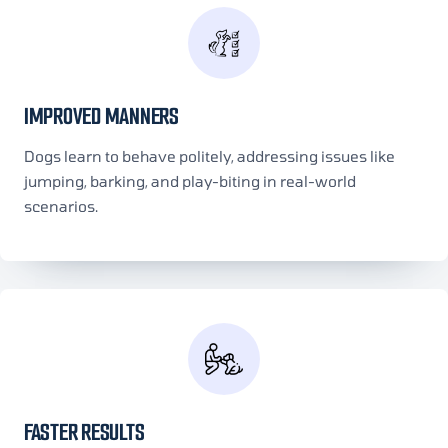
IMPROVED MANNERS
Dogs learn to behave politely, addressing issues like
jumping, barking, and play-biting in real-world
scenarios.
FASTER RESULTS