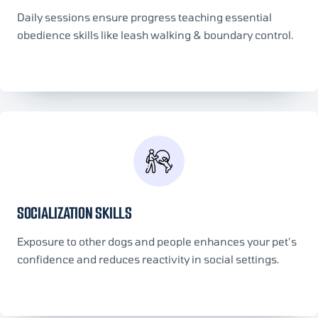
Daily sessions ensure progress teaching essential
obedience skills like leash walking & boundary control.
SOCIALIZATION SKILLS
Exposure to other dogs and people enhances your pet’s
confidence and reduces reactivity in social settings.