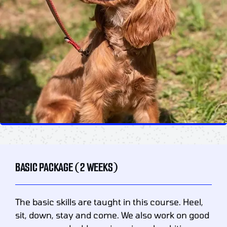
BASIC PACKAGE (2 WEEKS)
The basic skills are taught in this course. Heel,
sit, down, stay and come. We also work on good