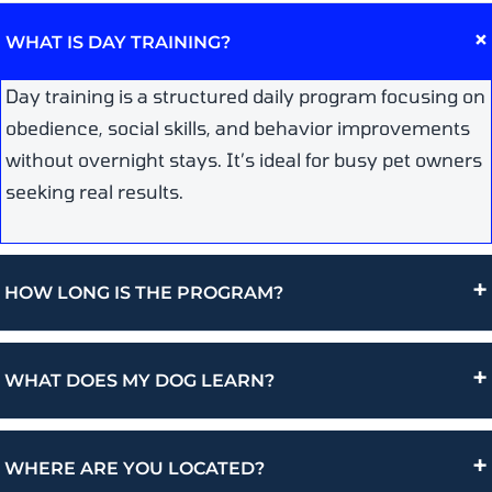
WHAT IS DAY TRAINING?
Day training is a structured daily program focusing on
obedience, social skills, and behavior improvements
without overnight stays. It’s ideal for busy pet owners
seeking real results.
+
HOW LONG IS THE PROGRAM?
+
WHAT DOES MY DOG LEARN?
+
WHERE ARE YOU LOCATED?