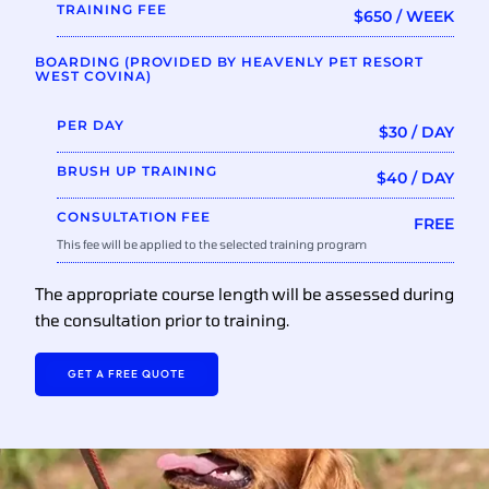
TRAINING FEE
$650 / WEEK
BOARDING (PROVIDED BY HEAVENLY PET RESORT
WEST COVINA)
PER DAY
$30 / DAY
BRUSH UP TRAINING
$40 / DAY
CONSULTATION FEE
FREE
This fee will be applied to the selected training program
The appropriate course length will be assessed during
the consultation prior to training.
GET A FREE QUOTE