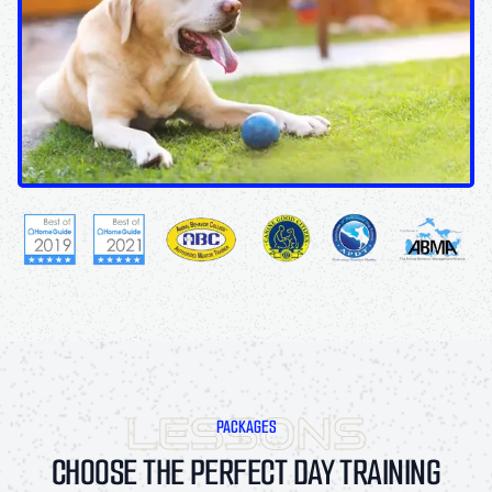
PACKAGES
CHOOSE THE PERFECT DAY TRAINING