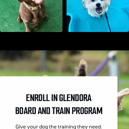
ENROLL IN GLENDORA
BOARD AND TRAIN PROGRAM
Give your dog the training they need.