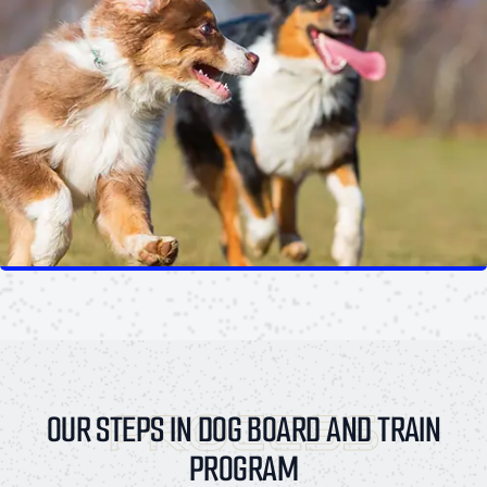
PROCESS
OUR STEPS IN DOG BOARD AND TRAIN
PROGRAM