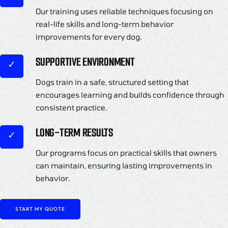
Our training uses reliable techniques focusing on
real-life skills and long-term behavior
improvements for every dog.
SUPPORTIVE ENVIRONMENT
Dogs train in a safe, structured setting that
encourages learning and builds confidence through
consistent practice.
LONG-TERM RESULTS
Our programs focus on practical skills that owners
can maintain, ensuring lasting improvements in
behavior.
START MY QUOTE