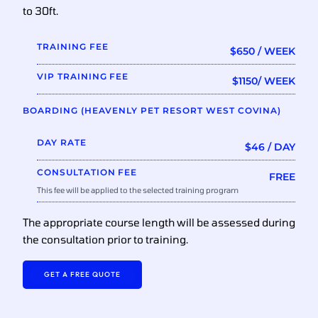
to 30ft.
TRAINING FEE
$650 / WEEK
VIP TRAINING FEE
$1150/ WEEK
BOARDING (HEAVENLY PET RESORT WEST COVINA)
DAY RATE
$46 / DAY
CONSULTATION FEE
FREE
This fee will be applied to the selected training program
The appropriate course length will be assessed during
the consultation prior to training.
GET A FREE QUOTE