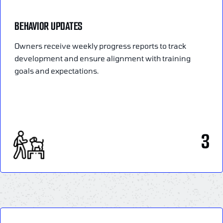
BEHAVIOR UPDATES
Owners receive weekly progress reports to track
development and ensure alignment with training
goals and expectations.
3