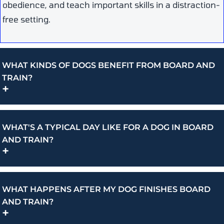
obedience, and teach important skills in a distraction-
free setting.
WHAT KINDS OF DOGS BENEFIT FROM BOARD AND
TRAIN?
+
WHAT'S A TYPICAL DAY LIKE FOR A DOG IN BOARD
AND TRAIN?
+
WHAT HAPPENS AFTER MY DOG FINISHES BOARD
AND TRAIN?
+