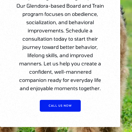
Our Glendora-based Board and Train
program focuses on obedience,
socialization, and behavioral
improvements. Schedule a
consultation today to start their
journey toward better behavior,
lifelong skills, and improved
manners. Let us help you create a
confident, well-mannered
companion ready for everyday life
and enjoyable moments together.
CALL US NOW