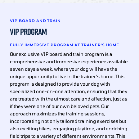
VIP BOARD AND TRAIN
VIP PROGRAM
FULLY IMMERSIVE PROGRAM AT TRAINER'S HOME
Our exclusive VIP board and train program is a
comprehensive and immersive experience available
seven days a week, where your dog will have the
unique opportunity to live in the trainer’s home. This
program is designed to provide your dog with
specialized one-on-one attention, ensuring that they
are treated with the utmost care and affection, just as
if they were one of our own beloved pets. Our
approach maximizes the training sessions,
incorporating not only tailored training exercises but
also exciting hikes, engaging playtime, and enriching
field trips to a variety of different environments. This