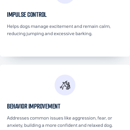
IMPULSE CONTROL
Helps dogs manage excitement and remain calm,
reducing jumping and excessive barking.
BEHAVIOR IMPROVEMENT
Addresses common issues like aggression, fear, or
anxiety, building a more confident and relaxed dog.