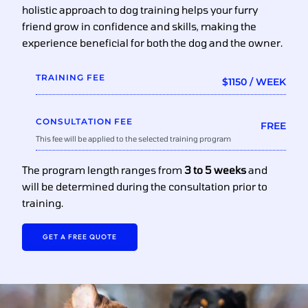
holistic approach to dog training helps your furry
friend grow in confidence and skills, making the
experience beneficial for both the dog and the owner.
TRAINING FEE
$1150 / WEEK
CONSULTATION FEE
FREE
This fee will be applied to the selected training program
The program length ranges from
3 to 5 weeks
and
will be determined during the consultation prior to
training.
GET A FREE QUOTE