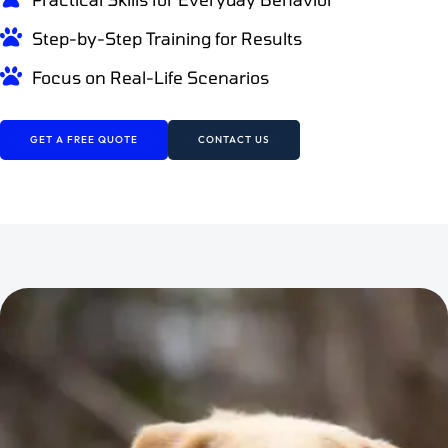
Step-by-Step Training for Results
Focus on Real-Life Scenarios
GET A FREE QUOTE
CONTACT US