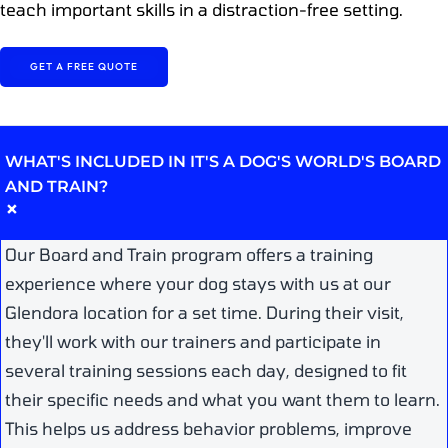
teach important skills in a distraction-free setting.
GET A FREE QUOTE
WHAT'S INCLUDED IN IT'S A DOG'S WORLD'S BOARD
AND TRAIN?
+
Our Board and Train program offers a training
experience where your dog stays with us at our
Glendora location for a set time. During their visit,
they'll work with our trainers and participate in
several training sessions each day, designed to fit
their specific needs and what you want them to learn.
This helps us address behavior problems, improve