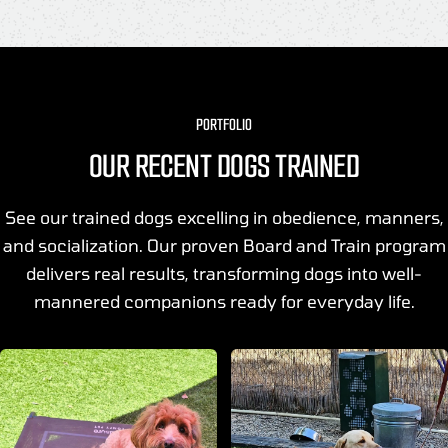
PORTFOLIO
OUR RECENT DOGS TRAINED
See our trained dogs excelling in obedience, manners,
and socialization. Our proven Board and Train program
delivers real results, transforming dogs into well-
mannered companions ready for everyday life.