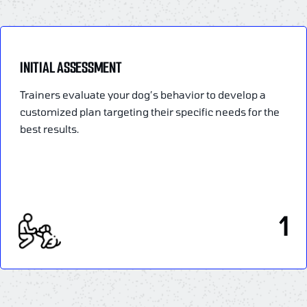
INITIAL ASSESSMENT
Trainers evaluate your dog’s behavior to develop a
customized plan targeting their specific needs for the
best results.
1