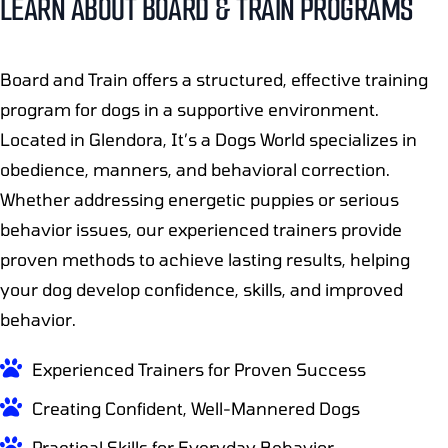
LEARN ABOUT BOARD & TRAIN PROGRAMS
Board and Train offers a structured, effective training
program for dogs in a supportive environment.
Located in Glendora, It’s a Dogs World specializes in
obedience, manners, and behavioral correction.
Whether addressing energetic puppies or serious
behavior issues, our experienced trainers provide
proven methods to achieve lasting results, helping
your dog develop confidence, skills, and improved
behavior.
Experienced Trainers for Proven Success
Creating Confident, Well-Mannered Dogs
Practical Skills for Everyday Behavior