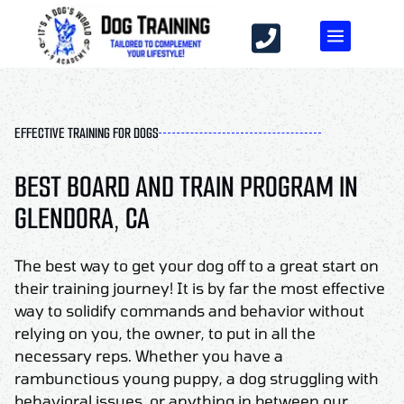
EFFECTIVE TRAINING FOR DOGS
BEST BOARD AND TRAIN PROGRAM IN
GLENDORA, CA
The best way to get your dog off to a great start on
their training journey! It is by far the most effective
way to solidify commands and behavior without
relying on you, the owner, to put in all the
necessary reps. Whether you have a
rambunctious young puppy, a dog struggling with
behavioral issues, or anything in between our