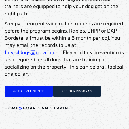
trainers are equipped to help your dog get on the
right path!
A copy of current vaccination records are required
before the program begins. Rabies, DHPP or DAP,
Bordetella (must be within a 6 month period). You
may email the records to us at
1love4dogs@gmail.com
. Flea and tick prevention is
also required for all dogs that are training or
socializing on the property. This can be oral, topical
or a collar.
GET A FREE QUOTE
SEE OUR PROGRAM
»
HOME
BOARD AND TRAIN