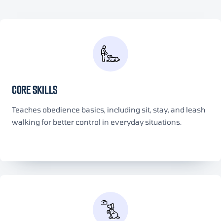
CORE SKILLS
Teaches obedience basics, including sit, stay, and leash
walking for better control in everyday situations.