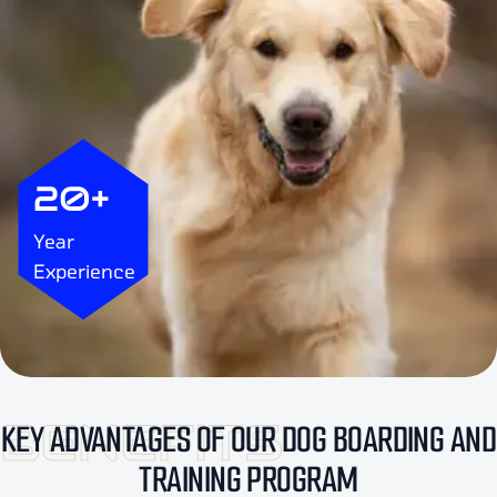
20+
Year
Experience
BENEFITS
KEY ADVANTAGES OF OUR DOG BOARDING AND
TRAINING PROGRAM