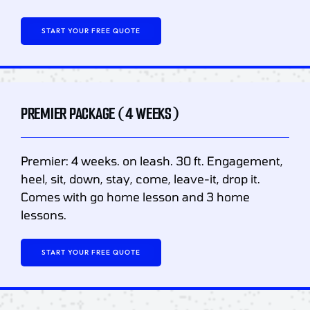
START YOUR FREE QUOTE
PREMIER PACKAGE (4 WEEKS)
Premier: 4 weeks. on leash. 30 ft. Engagement,
heel, sit, down, stay, come, leave-it, drop it.
Comes with go home lesson and 3 home
lessons.
START YOUR FREE QUOTE