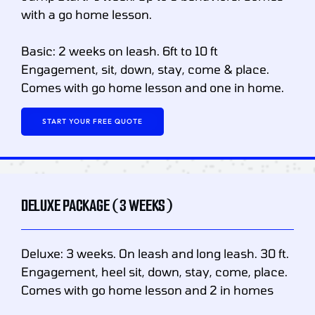
with a go home lesson.
Basic: 2 weeks on leash. 6ft to 10 ft
Engagement, sit, down, stay, come & place.
Comes with go home lesson and one in home.
START YOUR FREE QUOTE
DELUXE PACKAGE (3 WEEKS)
Deluxe: 3 weeks. On leash and long leash. 30 ft.
Engagement, heel sit, down, stay, come, place.
Comes with go home lesson and 2 in homes