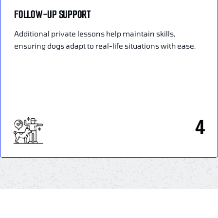
FOLLOW-UP SUPPORT
Additional private lessons help maintain skills,
ensuring dogs adapt to real-life situations with ease.
4