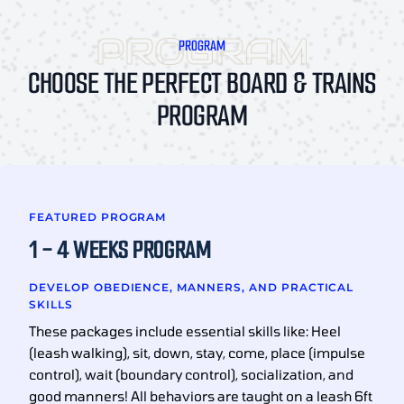
PROGRAM
CHOOSE THE PERFECT BOARD & TRAINS
PROGRAM
FEATURED PROGRAM
1 - 4 WEEKS PROGRAM
DEVELOP OBEDIENCE, MANNERS, AND PRACTICAL
SKILLS
These packages include essential skills like: Heel
(leash walking), sit, down, stay, come, place (impulse
control), wait (boundary control), socialization, and
good manners! All behaviors are taught on a leash 6ft