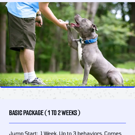
BASIC PACKAGE (1 TO 2 WEEKS)
Jump Start: 1 Week. Up to 3 behaviors. Comes