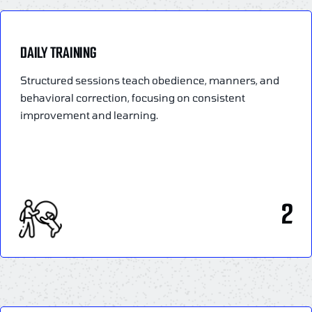
DAILY TRAINING
Structured sessions teach obedience, manners, and
behavioral correction, focusing on consistent
improvement and learning.
2