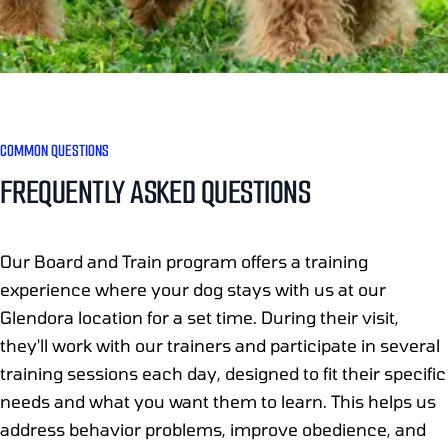
COMMON QUESTIONS
FREQUENTLY ASKED QUESTIONS
Our Board and Train program offers a training
experience where your dog stays with us at our
Glendora location for a set time. During their visit,
they'll work with our trainers and participate in several
training sessions each day, designed to fit their specific
needs and what you want them to learn. This helps us
address behavior problems, improve obedience, and