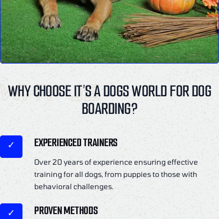
WHY US
WHY CHOOSE IT’S A DOGS WORLD FOR DOG
BOARDING?
EXPERIENCED TRAINERS
Over 20 years of experience ensuring effective
training for all dogs, from puppies to those with
behavioral challenges.
PROVEN METHODS