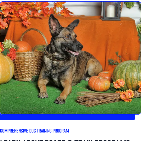
COMPREHENSIVE DOG TRAINING PROGRAM