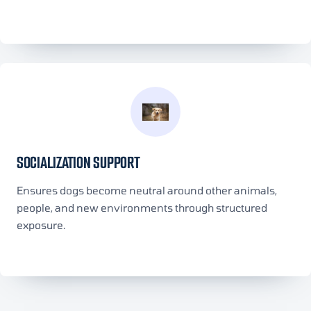
SOCIALIZATION SUPPORT
Ensures dogs become neutral around other animals,
people, and new environments through structured
exposure.