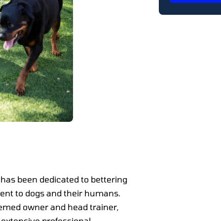
has been dedicated to bettering
nt to dogs and their humans.
eemed owner and head trainer,
 extensive professional