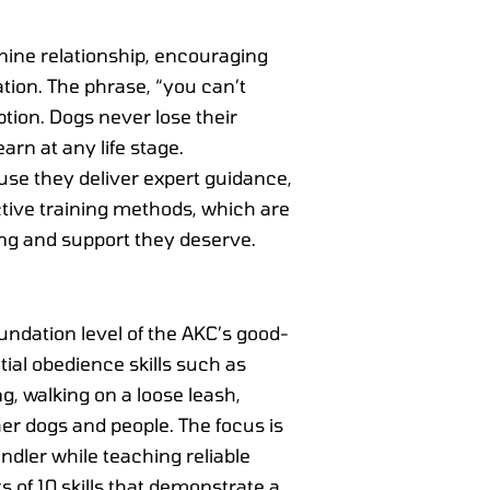
anine relationship, encouraging
tion. The phrase, “you can’t
ion. Dogs never lose their
arn at any life stage.
ause they deliver expert guidance,
tive training methods, which are
ing and support they deserve.
undation level of the AKC’s good-
ial obedience skills such as
ing, walking on a loose leash,
r dogs and people. The focus is
ndler while teaching reliable
s of 10 skills that demonstrate a