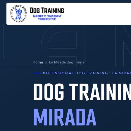
LA 
Home
»
La Mirada Dog Trainer
PROFESSIONAL DOG TRAINING · LA MIRA
DOG TRAINI
MIRADA