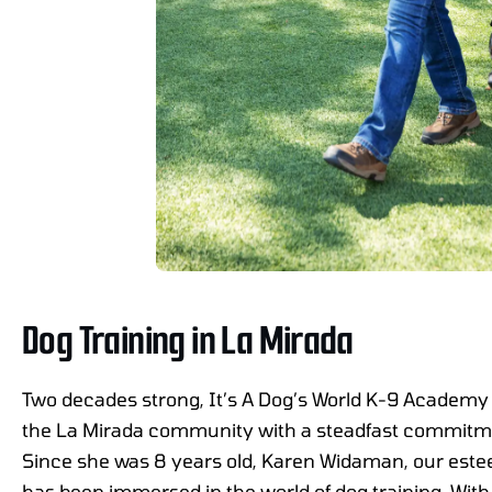
Dog Training in La Mirada
Two decades strong, It’s A Dog’s World K-9 Academy 
the La Mirada community with a steadfast commitme
Since she was 8 years old, Karen Widaman, our est
has been immersed in the world of dog training. With