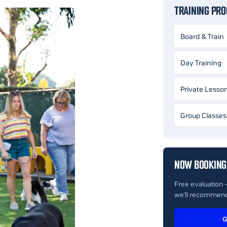
TRAINING PR
Board & Train
Day Training
Private Lesso
Group Classes
NOW BOOKING 
Free evaluation 
we'll recommend
G