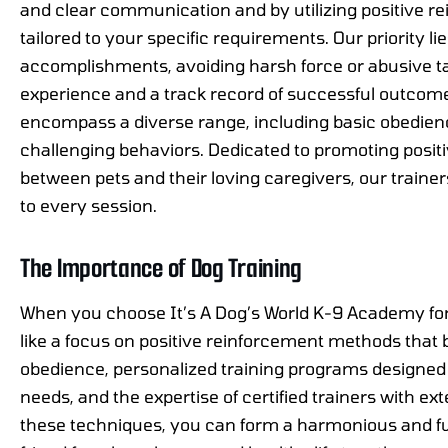
and clear communication and by utilizing positive r
tailored to your specific requirements. Our priority li
accomplishments, avoiding harsh force or abusive ta
experience and a track record of successful outcome
encompass a diverse range, including basic obedie
challenging behaviors. Dedicated to promoting positive
between pets and their loving caregivers, our trainer
to every session.
The Importance of Dog Training
When you choose It’s A Dog’s World K-9 Academy for 
like a focus on positive reinforcement methods that 
obedience, personalized training programs designed t
needs, and the expertise of certified trainers with ex
these techniques, you can form a harmonious and fulfi