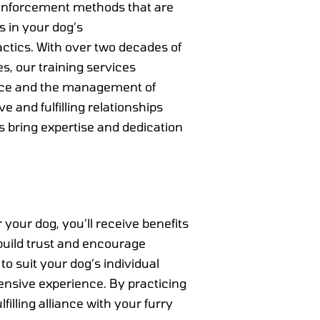
einforcement methods that are
es in your dog’s
ctics. With over two decades of
s, our training services
nce and the management of
 and fulfilling relationships
s bring expertise and dedication
your dog, you’ll receive benefits
build trust and encourage
o suit your dog’s individual
tensive experience. By practicing
lling alliance with your furry