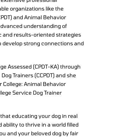
ble organizations like the
(CCPDT) and Animal Behavior
n advanced understanding of
 and results-oriented strategies
o develop strong connections and
ledge Assessed (CPDT-KA) through
al Dog Trainers (CCPDT) and she
r College: Animal Behavior
lege Service Dog Trainer
 that educating your dog in real
ability to thrive in a world filled
ou and your beloved dog by fair