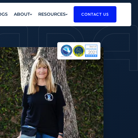
RAD
OGS
ABOUT
RESOURCES
CONTACT US