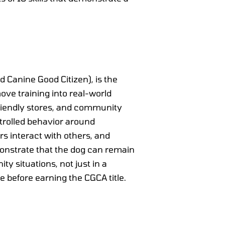
Canine Good Citizen), is the
move training into real-world
-friendly stores, and community
ntrolled behavior around
rs interact with others, and
monstrate that the dog can remain
 situations, not just in a
e before earning the CGCA title.