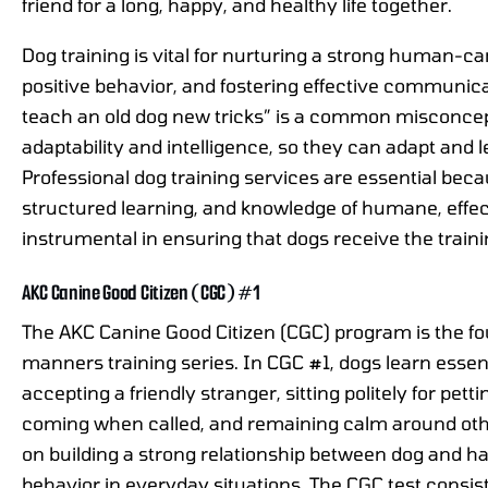
friend for a long, happy, and healthy life together.
Dog training is vital for nurturing a strong human-c
positive behavior, and fostering effective communica
teach an old dog new tricks” is a common misconcept
adaptability and intelligence, so they can adapt and le
Professional dog training services are essential bec
structured learning, and knowledge of humane, effec
instrumental in ensuring that dogs receive the train
AKC Canine Good Citizen (CGC) #1
The AKC Canine Good Citizen (CGC) program is the fo
manners training series. In CGC #1, dogs learn essent
accepting a friendly stranger, sitting politely for pett
coming when called, and remaining calm around othe
on building a strong relationship between dog and ha
behavior in everyday situations. The CGC test consist