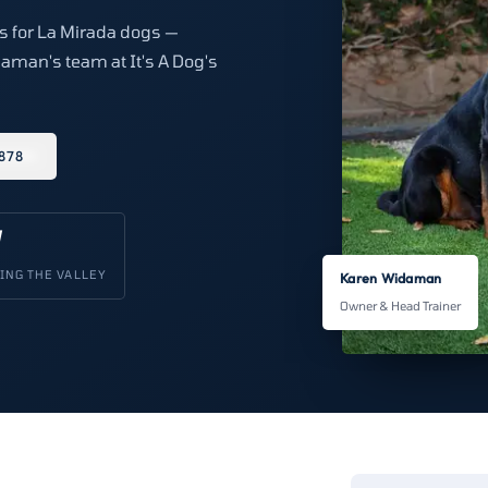
ns for La Mirada dogs —
aman's team at It's A Dog's
878
V
ING THE VALLEY
Karen Widaman
Owner & Head Trainer