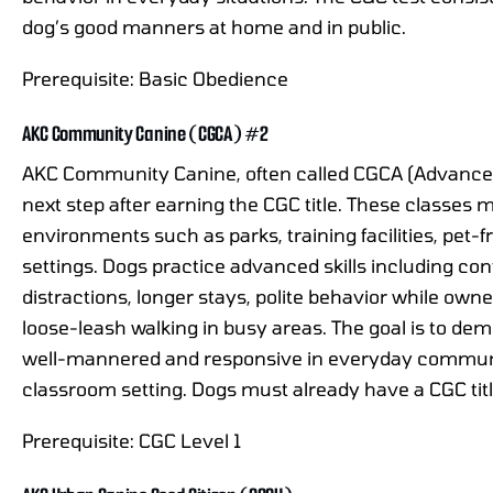
dog’s good manners at home and in public.
Prerequisite: Basic Obedience
AKC Community Canine (CGCA) #2
AKC Community Canine, often called CGCA (Advanced 
next step after earning the CGC title. These classes 
environments such as parks, training facilities, pet
settings. Dogs practice advanced skills including co
distractions, longer stays, polite behavior while owne
loose-leash walking in busy areas. The goal is to de
well-mannered and responsive in everyday community
classroom setting. Dogs must already have a CGC titl
Prerequisite: CGC Level 1