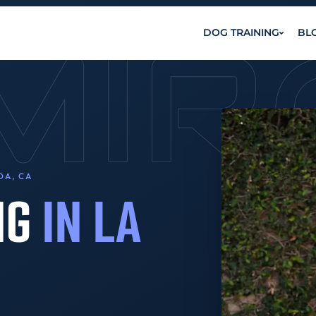
MI
DOG TRAINING
BL
DA, CA
NG
IN LA