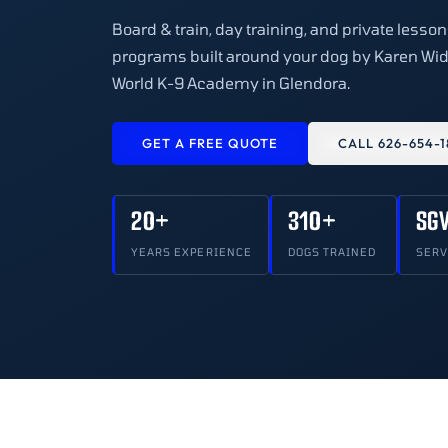
Board & train, day training, and private lesso
programs built around your dog by Karen Wid
World K-9 Academy in Glendora.
GET A FREE QUOTE
CALL 626-654-1
20+
310+
SG
YEARS EXPERIENCE
DOGS TRAINED
SERV