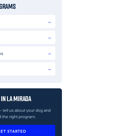
OGRAMS
ns
IN LA MIRADA
— tell us about your dog and
 the right program.
ET STARTED