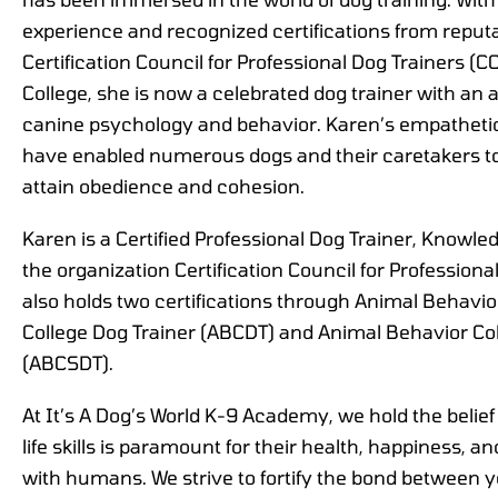
experience and recognized certifications from reputa
Certification Council for Professional Dog Trainers 
College, she is now a celebrated dog trainer with a
canine psychology and behavior. Karen’s empathetic
have enabled numerous dogs and their caretakers t
attain obedience and cohesion.
Karen is a Certified Professional Dog Trainer, Know
the organization Certification Council for Profession
also holds two certifications through Animal Behavio
College Dog Trainer (ABCDT) and Animal Behavior Col
(ABCSDT).
At It’s A Dog’s World K-9 Academy, we hold the belief
life skills is paramount for their health, happiness, and 
with humans. We strive to fortify the bond between y