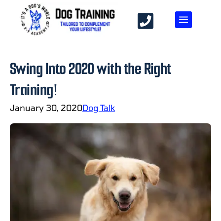
Swing Into 2020 with the Right
Training!
January 30, 2020
Dog Talk