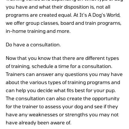
you have and what their disposition is, not all
programs are created equal. At It’s A Dog’s World,
we offer group classes, board and train programs,
in-home training and more.
Do have a consultation.
Now that you know that there are different types
of training, schedule a time for a consultation.
Trainers can answer any questions you may have
about the various types of training programs and
can help you decide what fits best for your pup.
The consultation can also create the opportunity
for the trainer to assess your dog and see if they
have any weaknesses or strengths you may not
have already been aware of.