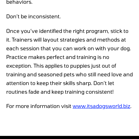
behaviors.
Don’t be inconsistent.
Once you’ve identified the right program, stick to
it. Trainers will layout strategies and methods at
each session that you can work on with your dog.
Practice makes perfect and training is no
exception. This applies to puppies just out of
training and seasoned pets who still need love and
attention to keep their skills sharp. Don’t let
routines fade and keep training consistent!
For more information visit
www.itsadogsworld.biz
.