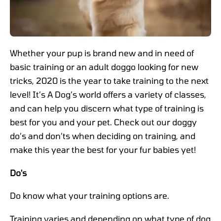
Whether your pup is brand new and in need of
basic training or an adult doggo looking for new
tricks, 2020 is the year to take training to the next
level! It’s A Dog’s world offers a variety of classes,
and can help you discern what type of training is
best for you and your pet. Check out our doggy
do’s and don’ts when deciding on training, and
make this year the best for your fur babies yet!
Do's
Do know what your training options are.
Training varies and depending on what type of dog