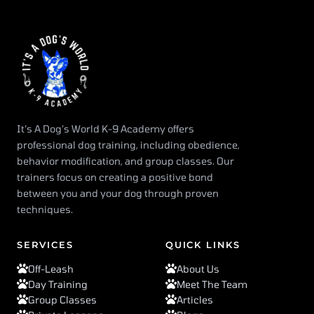
It’s A Dog’s World K-9 Academy offers
professional dog training, including obedience,
behavior modification, and group classes. Our
trainers focus on creating a positive bond
between you and your dog through proven
techniques.
SERVICES
QUICK LINKS
Off-Leash
About Us
Day Training
Meet The Team
Group Classes
Articles