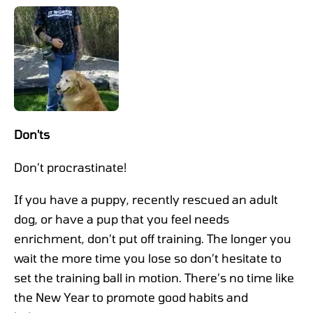
Don'ts
Don’t procrastinate!
If you have a puppy, recently rescued an adult
dog, or have a pup that you feel needs
enrichment, don’t put off training. The longer you
wait the more time you lose so don’t hesitate to
set the training ball in motion. There’s no time like
the New Year to promote good habits and