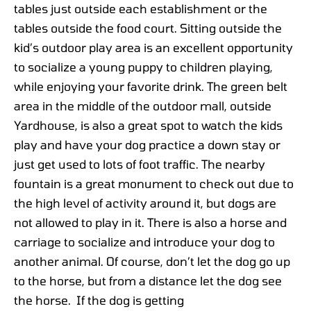
tables just outside each establishment or the
tables outside the food court. Sitting outside the
kid’s outdoor play area is an excellent opportunity
to socialize a young puppy to children playing,
while enjoying your favorite drink. The green belt
area in the middle of the outdoor mall, outside
Yardhouse, is also a great spot to watch the kids
play and have your dog practice a down stay or
just get used to lots of foot traffic. The nearby
fountain is a great monument to check out due to
the high level of activity around it, but dogs are
not allowed to play in it. There is also a horse and
carriage to socialize and introduce your dog to
another animal. Of course, don’t let the dog go up
to the horse, but from a distance let the dog see
the horse. If the dog is getting