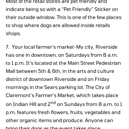
Most of the retail stores are pet friendly and
indicate being so with a “Pet Friendly” Sticker on
their outside window. This is one of the few places
to shop where dogs are allowed inside retails
shops.
7. Your local farmer’s market-My city, Riverside
has one in downtown, on Saturdays from 8 a.m.
to 1 p.m. It’s located at the Main Street Pedestrian
Mall between 5th & 6th, in the arts and culture
district of downtown Riverside and on Friday
mornings in the Sears parking lot. The City of
Claremont’s Farmer’s Market, which takes place
nd
on Indian Hill and 2
on Sundays from 8 a.m. to 1
p.m. features fresh flowers, fruits, vegetables and
other organic items and produce. Anyone can
bring their dogs as the event takes place