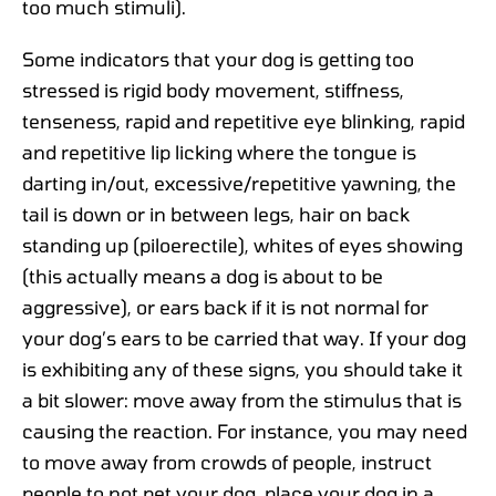
too much stimuli).
Some indicators that your dog is getting too
stressed is rigid body movement, stiffness,
tenseness, rapid and repetitive eye blinking, rapid
and repetitive lip licking where the tongue is
darting in/out, excessive/repetitive yawning, the
tail is down or in between legs, hair on back
standing up (piloerectile), whites of eyes showing
(this actually means a dog is about to be
aggressive), or ears back if it is not normal for
your dog’s ears to be carried that way. If your dog
is exhibiting any of these signs, you should take it
a bit slower: move away from the stimulus that is
causing the reaction. For instance, you may need
to move away from crowds of people, instruct
people to not pet your dog, place your dog in a