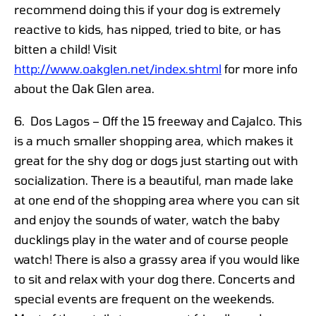
recommend doing this if your dog is extremely
reactive to kids, has nipped, tried to bite, or has
bitten a child! Visit
http://www.oakglen.net/index.shtml
for more info
about the Oak Glen area.
6. Dos Lagos – Off the 15 freeway and Cajalco. This
is a much smaller shopping area, which makes it
great for the shy dog or dogs just starting out with
socialization. There is a beautiful, man made lake
at one end of the shopping area where you can sit
and enjoy the sounds of water, watch the baby
ducklings play in the water and of course people
watch! There is also a grassy area if you would like
to sit and relax with your dog there. Concerts and
special events are frequent on the weekends.