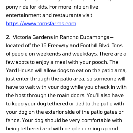
pony ride for kids. For more info on live
entertainment and restaurants visit
https://www.tomsfarms.com
.
2. Victoria Gardens in Rancho Cucamonga—
located off the 15 Freeway and Foothill Blvd. Tons
of people on weekends and weekdays. There are a
few spots to enjoy a meal with your pooch. The
Yard House will allow dogs to eat on the patio area,
just enter through the patio area, so someone will
have to wait with your dog while you check in with
the host through the main doors
.
You’ll also have
to keep your dog tethered or tied to the patio with
your dog on the exterior side of the patio gates or
fence. Your dog should be very comfortable with
being tethered and with people coming up and