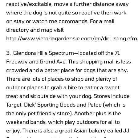
reactive/excitable, move a further distance away
where the dog is not quite so reactive then work
on stay or watch me commands. For a mall
directory and map visit
http://www.victoriagardensie.com/go/dirListing.cfm
3. Glendora Hills Spectrum—located off the 71
Freeway and Grand Ave. This shopping mall is less
crowded and a better place for dogs that are shy.
There are lots of places to shop and plenty of
outdoor places to grab a bite to eat or a sweet
treat and sit outside with your dog. Stores include
Target, Dick’ Sporting Goods and Petco (which is
the only pet friendly store). Another plus is the
weekend bands, which play outdoors for all to
enjoy. There is also a great Asian bakery called JJ