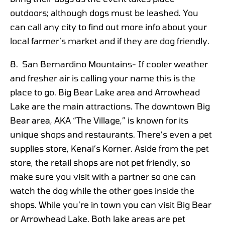
outdoors; although dogs must be leashed. You
can call any city to find out more info about your
local farmer’s market and if they are dog friendly.
8. San Bernardino Mountains- If cooler weather
and fresher air is calling your name this is the
place to go. Big Bear Lake area and Arrowhead
Lake are the main attractions. The downtown Big
Bear area, AKA “The Village,” is known for its
unique shops and restaurants. There’s even a pet
supplies store, Kenai’s Korner. Aside from the pet
store, the retail shops are not pet friendly, so
make sure you visit with a partner so one can
watch the dog while the other goes inside the
shops. While you’re in town you can visit Big Bear
or Arrowhead Lake. Both lake areas are pet