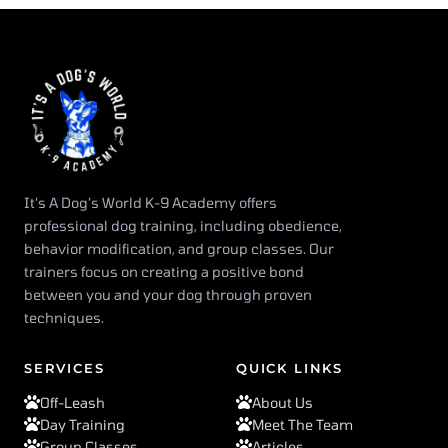
It’s A Dog’s World K-9 Academy offers
professional dog training, including obedience,
behavior modification, and group classes. Our
trainers focus on creating a positive bond
between you and your dog through proven
techniques.
SERVICES
QUICK LINKS
Off-Leash
About Us
Day Training
Meet The Team
Group Classes
Articles