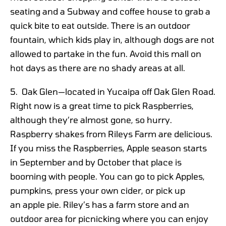
seating and a Subway and coffee house to grab a
quick bite to eat outside. There is an outdoor
fountain, which kids play in, although dogs are not
allowed to partake in the fun. Avoid this mall on
hot days as there are no shady areas at all.
5. Oak Glen—located in Yucaipa off Oak Glen Road.
Right now is a great time to pick Raspberries,
although they’re almost gone, so hurry.
Raspberry shakes from Rileys Farm are delicious.
If you miss the Raspberries, Apple season starts
in September and by October that place is
booming with people. You can go to pick Apples,
pumpkins, press your own cider, or pick up
an apple pie. Riley’s has a farm store and an
outdoor area for picnicking where you can enjoy