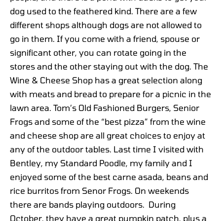
dog used to the feathered kind. There are a few
different shops although dogs are not allowed to
go in them. If you come with a friend, spouse or
significant other, you can rotate going in the
stores and the other staying out with the dog. The
Wine & Cheese Shop has a great selection along
with meats and bread to prepare for a picnic in the
lawn area. Tom’s Old Fashioned Burgers, Senior
Frogs and some of the “best pizza” from the wine
and cheese shop are all great choices to enjoy at
any of the outdoor tables. Last time I visited with
Bentley, my Standard Poodle, my family and I
enjoyed some of the best carne asada, beans and
rice burritos from Senor Frogs. On weekends
there are bands playing outdoors. During
October, they have a great pumpkin patch, plus a