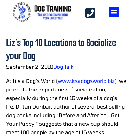
Liz’s Top 10 Locations to Socialize
your Dog
September 2, 2010
Dog Talk
At It’s a Dog’s World (
www.itsadogsworld.biz
), we
promote the importance of socialization,
especially during the first 16 weeks of a dog’s
life. Dr Ian Dunbar, author of several best selling
dog books including “Before and After You Get
Your Puppy,” suggests that a new pup should
meet 100 people by the age of 16 weeks.