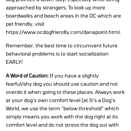
approached by strangers. To look up more
boardwalks and beach areas in the OC which are
pet friendly, visit
https://www.ocdogfriendly.com/danapoint.html.
Remember, the best time to circumvent future
behavioral problems is to start socialization
EARLY!
A Word of Caution
:
If you have a slightly
fearful/shy dog you should use caution and not
overdo it when going to these places. Always work
at your dog’s own comfort level (at It’s a Dog’s
World, we use the term “below threshold” which
simply means you work with the dog right at its
comfort level and do not stress the dog out with