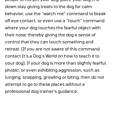
down stay giving treats to the dog for calm
behavior, use the “watch me” command to break
off eye contact, or even use a “touch” command
where your dog touches the fearful object with
their nose; thereby giving the dog a sense of
control that they can touch something and
retreat. (If you are not aware of this command
contact It’s a Dog’s World on how to teach it to
your dog). If your dog is more than slightly fearful,
phobic, or even exhibiting aggression, such as
lunging, snapping, growling or biting, then do not
attempt to go to these places without a
professional dog trainer’s guidance.