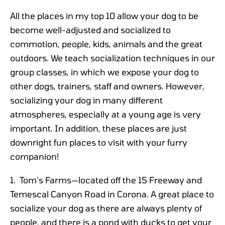
All the places in my top 10 allow your dog to be
become well-adjusted and socialized to
commotion, people, kids, animals and the great
outdoors. We teach socialization techniques in our
group classes, in which we expose your dog to
other dogs, trainers, staff and owners. However,
socializing your dog in many different
atmospheres, especially at a young age is very
important. In addition, these places are just
downright fun places to visit with your furry
companion!
1. Tom’s Farms—located off the 15 Freeway and
Temescal Canyon Road in Corona. A great place to
socialize your dog as there are always plenty of
people, and there is a pond with ducks to get your