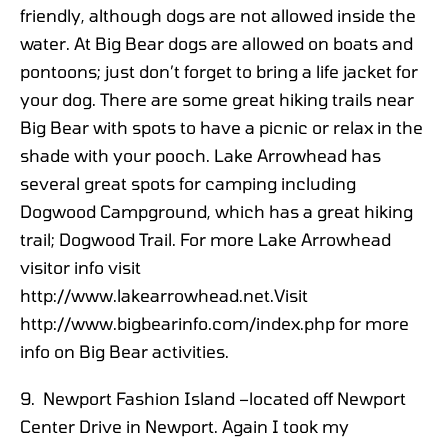
friendly, although dogs are not allowed inside the
water. At Big Bear dogs are allowed on boats and
pontoons; just don’t forget to bring a life jacket for
your dog. There are some great hiking trails near
Big Bear with spots to have a picnic or relax in the
shade with your pooch. Lake Arrowhead has
several great spots for camping including
Dogwood Campground, which has a great hiking
trail; Dogwood Trail. For more Lake Arrowhead
visitor info visit
http://www.lakearrowhead.net.Visit
http://www.bigbearinfo.com/index.php for more
info on Big Bear activities.
9. Newport Fashion Island –located off Newport
Center Drive in Newport. Again I took my