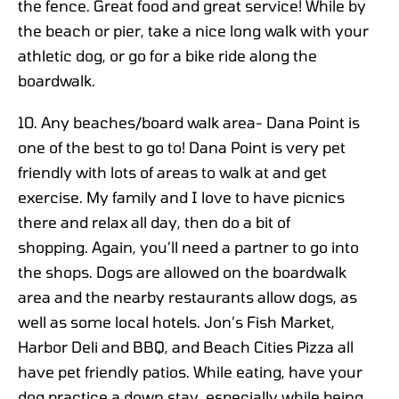
the fence. Great food and great service! While by
the beach or pier, take a nice long walk with your
athletic dog, or go for a bike ride along the
boardwalk.
10. Any beaches/board walk area- Dana Point is
one of the best to go to! Dana Point is very pet
friendly with lots of areas to walk at and get
exercise. My family and I love to have picnics
there and relax all day, then do a bit of
shopping. Again, you’ll need a partner to go into
the shops. Dogs are allowed on the boardwalk
area and the nearby restaurants allow dogs, as
well as some local hotels. Jon’s Fish Market,
Harbor Deli and BBQ, and Beach Cities Pizza all
have pet friendly patios. While eating, have your
dog practice a down stay, especially while being