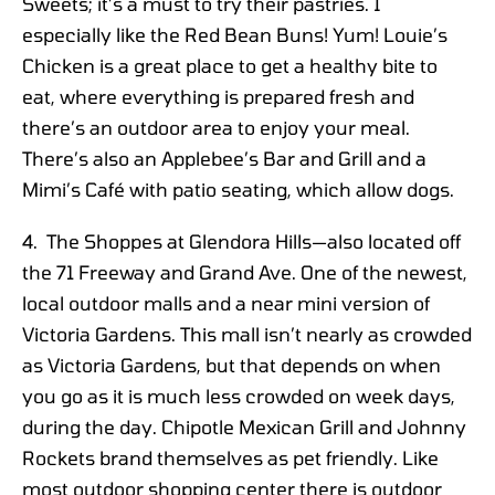
Sweets; it’s a must to try their pastries. I
especially like the Red Bean Buns! Yum! Louie’s
Chicken is a great place to get a healthy bite to
eat, where everything is prepared fresh and
there’s an outdoor area to enjoy your meal.
There’s also an Applebee’s Bar and Grill and a
Mimi’s Café with patio seating, which allow dogs.
4. The Shoppes at Glendora Hills—also located off
the 71 Freeway and Grand Ave. One of the newest,
local outdoor malls and a near mini version of
Victoria Gardens. This mall isn’t nearly as crowded
as Victoria Gardens, but that depends on when
you go as it is much less crowded on week days,
during the day. Chipotle Mexican Grill and Johnny
Rockets brand themselves as pet friendly. Like
most outdoor shopping center there is outdoor