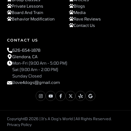
Private Lessons
Blogs
Board And Train
Media
Behavior Modification
Rave Reviews
Contact Us
CONTACT US
626-654-1878
Glendora, CA
Mon-Fri (9:00 Am - 5:00 PM)
Sat (9:00 Am - 2:00 PM)
Sunday Closed
1love4dogs@gmail.com
Copyright© 2026 | It’s A Dog’s World | All Rights Reserved.
Privacy Policy