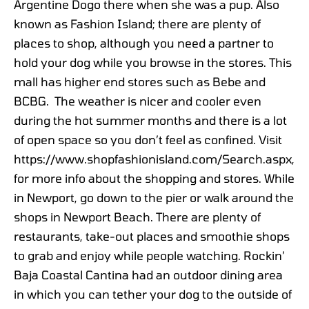
Argentine Dogo there when she was a pup. Also
known as Fashion Island; there are plenty of
places to shop, although you need a partner to
hold your dog while you browse in the stores. This
mall has higher end stores such as Bebe and
BCBG. The weather is nicer and cooler even
during the hot summer months and there is a lot
of open space so you don’t feel as confined. Visit
https://www.shopfashionisland.com/Search.aspx,
for more info about the shopping and stores. While
in Newport, go down to the pier or walk around the
shops in Newport Beach. There are plenty of
restaurants, take-out places and smoothie shops
to grab and enjoy while people watching. Rockin’
Baja Coastal Cantina had an outdoor dining area
in which you can tether your dog to the outside of