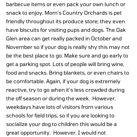
barbecue items or even pack your own lunch or
snack to enjoy. Mom’s Country Orchards is pet
friendly throughout its produce store; they even
have biscuits for visiting pups and dogs. The Oak
Glen area can get really packed in October and
November so if your dog is really shy this may not
be the best place to go. Make sure and go early to
get a parking spot. Lots of people will bring wine,
food and snacks. Bring blankets, or even chairs to
be comfortable. Again, if your dog is extremely
reactive, try to go when it’s less crowded during
the off season or during the week. However,
weekdays have lots of visitors from various
schools for field trips, so if you are looking to
socialize your dog to children this would be a
great opportunity. However, I would not