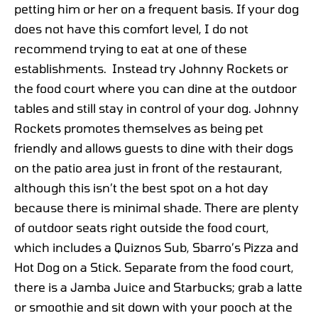
petting him or her on a frequent basis. If your dog
does not have this comfort level, I do not
recommend trying to eat at one of these
establishments. Instead try Johnny Rockets or
the food court where you can dine at the outdoor
tables and still stay in control of your dog. Johnny
Rockets promotes themselves as being pet
friendly and allows guests to dine with their dogs
on the patio area just in front of the restaurant,
although this isn’t the best spot on a hot day
because there is minimal shade. There are plenty
of outdoor seats right outside the food court,
which includes a Quiznos Sub, Sbarro’s Pizza and
Hot Dog on a Stick. Separate from the food court,
there is a Jamba Juice and Starbucks; grab a latte
or smoothie and sit down with your pooch at the