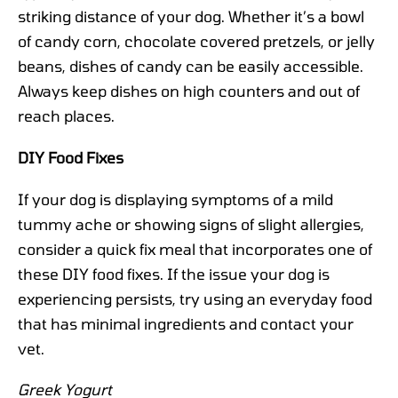
striking distance of your dog. Whether it’s a bowl
of candy corn, chocolate covered pretzels, or jelly
beans, dishes of candy can be easily accessible.
Always keep dishes on high counters and out of
reach places.
DIY Food Fixes
If your dog is displaying symptoms of a mild
tummy ache or showing signs of slight allergies,
consider a quick fix meal that incorporates one of
these DIY food fixes. If the issue your dog is
experiencing persists, try using an everyday food
that has minimal ingredients and contact your
vet.
Greek Yogurt