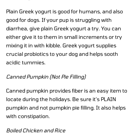
Plain Greek yogurt is good for humans, and also
good for dogs. If your pup is struggling with
diarrhea, give plain Greek yogurt a try. You can
either give it to them in small increments or try
mixing it in with kibble. Greek yogurt supplies
crucial probiotics to your dog and helps sooth
acidic tummies.
Canned Pumpkin (Not Pie Filling)
Canned pumpkin provides fiber is an easy item to
locate during the holidays. Be sure it’s PLAIN
pumpkin and not pumpkin pie filling. It also helps
with constipation.
Boiled Chicken and Rice