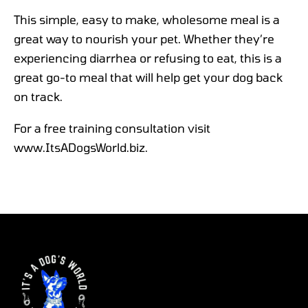
This simple, easy to make, wholesome meal is a
great way to nourish your pet. Whether they’re
experiencing diarrhea or refusing to eat, this is a
great go-to meal that will help get your dog back
on track.
For a free training consultation visit
www.ItsADogsWorld.biz.