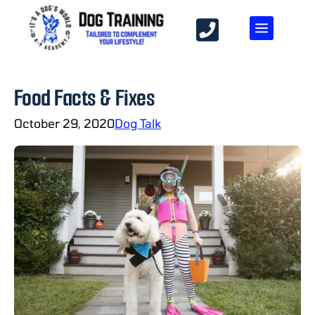
Food Facts & Fixes
October 29, 2020
Dog Talk