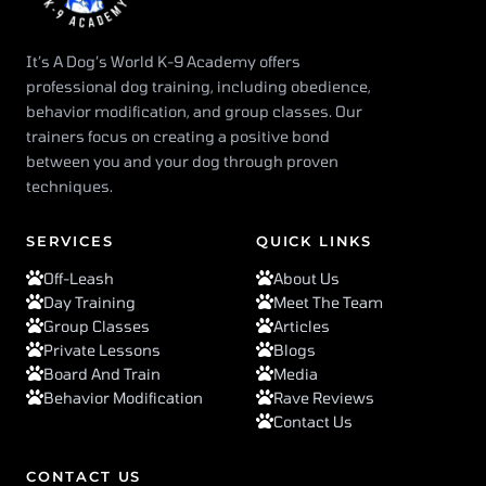
It’s A Dog’s World K-9 Academy offers
professional dog training, including obedience,
behavior modification, and group classes. Our
trainers focus on creating a positive bond
between you and your dog through proven
techniques.
SERVICES
QUICK LINKS
Off-Leash
About Us
Day Training
Meet The Team
Group Classes
Articles
Private Lessons
Blogs
Board And Train
Media
Behavior Modification
Rave Reviews
Contact Us
CONTACT US