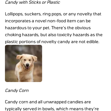
Candy with Sticks or Plastic
Lollipops, suckers, ring pops, or any novelty that
incorporates a novel non-food item can be
hazardous to your pet. There’s the obvious
choking hazards, but also toxicity hazards as the
plastic portions of novelty candy are not edible.
Candy Corn
Candy corn and all unwrapped candies are
typically served in bowls, which means they’re