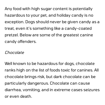
Any food with high sugar content is potentially
hazardous to your pet, and holiday candy is no
exception. Dogs should never be given candy as a
treat, even it’s something like a candy-coated
pretzel. Below are some of the greatest canine
candy offenders.
Chocolate
Well known to be hazardous for dogs, chocolate
ranks high on the list of foods toxic for canines. All
chocolate brings risk, but dark chocolate can be
particularly dangerous. Chocolate can cause
diarrhea, vomiting, and in extreme cases seizures
or even death.