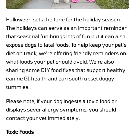
Halloween sets the tone for the holiday season.
The holidays can serve as an important reminder
that seasonal fun brings lots of fun but it can also
expose dogs to fatal foods. To help keep your pet’s
diet on track, we’re offering friendly reminders on
what foods your pet should avoid. We’re also
sharing some DIY food fixes that support healthy
canine GI health and can sooth upset doggy
tummies.
Please note, if your dog ingests a toxic food or
displays sever allergy symptoms, you should
contact your vet immediately.
Toxic Foods