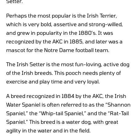
Setter.
Perhaps the most popular is the Irish Terrier,
which is very bold, assertive and strong-willed,
and grew in popularity in the 1880’s. It was
recognized by the AKC in 1885, and later was a
mascot for the Notre Dame football team.
The Irish Setter is the most fun-loving, active dog
of the Irish breeds. This pooch needs plenty of
exercise and play time and very loyal.
A breed recognized in 1884 by the AKC, the Irish
Water Spaniel is often referred to as the “Shannon
Spaniel,” the “Whip-tail Spaniel,” and the “Rat-Tail
Spaniel.” This breed is a water dog, with great
agility in the water and in the field.