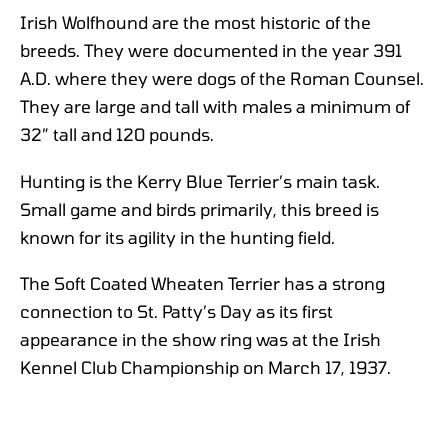
Irish Wolfhound are the most historic of the
breeds. They were documented in the year 391
A.D. where they were dogs of the Roman Counsel.
They are large and tall with males a minimum of
32” tall and 120 pounds.
Hunting is the Kerry Blue Terrier’s main task.
Small game and birds primarily, this breed is
known for its agility in the hunting field.
The Soft Coated Wheaten Terrier has a strong
connection to St. Patty’s Day as its first
appearance in the show ring was at the Irish
Kennel Club Championship on March 17, 1937.