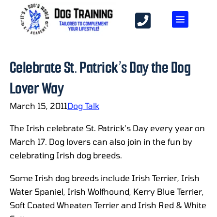
Celebrate St. Patrick’s Day the Dog
Lover Way
March 15, 2011
Dog Talk
The Irish celebrate St. Patrick’s Day every year on
March 17. Dog lovers can also join in the fun by
celebrating Irish dog breeds.
Some Irish dog breeds include Irish Terrier, Irish
Water Spaniel, Irish Wolfhound, Kerry Blue Terrier,
Soft Coated Wheaten Terrier and Irish Red & White