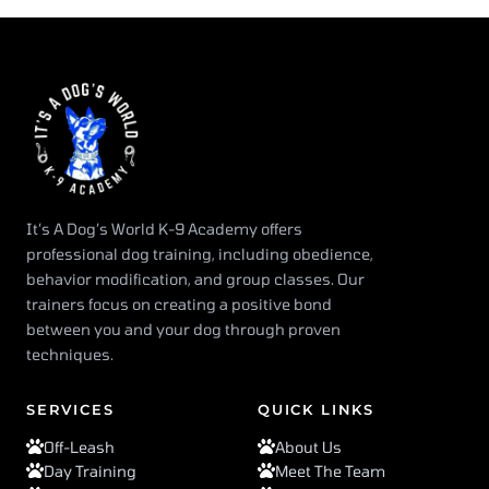
It’s A Dog’s World K-9 Academy offers
professional dog training, including obedience,
behavior modification, and group classes. Our
trainers focus on creating a positive bond
between you and your dog through proven
techniques.
SERVICES
QUICK LINKS
Off-Leash
About Us
Day Training
Meet The Team