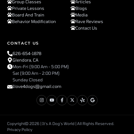
Group Classes
Articles
Private Lessons
Blogs
Board And Train
Media
Behavior Modification
Rave Reviews
Contact Us
CONTACT US
626-654-1878
Glendora, CA
Mon-Fri (9:00 Am - 5:00 PM)
Sat (9:00 Am - 2:00 PM)
Sunday Closed
1love4dogs@gmail.com
Copyright© 2026 | It’s A Dog’s World | All Rights Reserved.
Privacy Policy