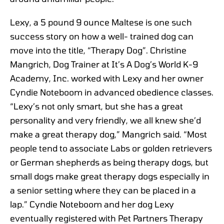
Lexy, a 5 pound 9 ounce Maltese is one such
success story on how a well- trained dog can
move into the title, “Therapy Dog”. Christine
Mangrich, Dog Trainer at It’s A Dog’s World K-9
Academy, Inc. worked with Lexy and her owner
Cyndie Noteboom in advanced obedience classes.
“Lexy’s not only smart, but she has a great
personality and very friendly, we all knew she’d
make a great therapy dog,” Mangrich said. “Most
people tend to associate Labs or golden retrievers
or German shepherds as being therapy dogs, but
small dogs make great therapy dogs especially in
a senior setting where they can be placed in a
lap.” Cyndie Noteboom and her dog Lexy
eventually registered with Pet Partners Therapy