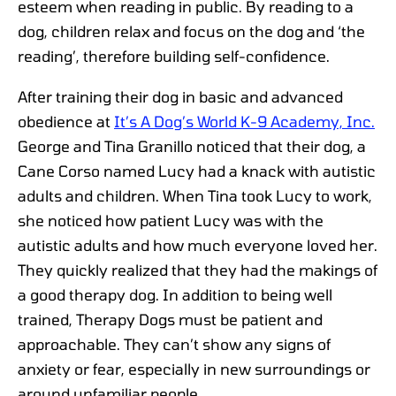
esteem when reading in public. By reading to a
dog, children relax and focus on the dog and ‘the
reading’, therefore building self-confidence.
After training their dog in basic and advanced
obedience at
It’s A Dog’s World K-9 Academy, Inc.
George and Tina Granillo noticed that their dog, a
Cane Corso named Lucy had a knack with autistic
adults and children. When Tina took Lucy to work,
she noticed how patient Lucy was with the
autistic adults and how much everyone loved her.
They quickly realized that they had the makings of
a good therapy dog. In addition to being well
trained, Therapy Dogs must be patient and
approachable. They can’t show any signs of
anxiety or fear, especially in new surroundings or
around unfamiliar people.