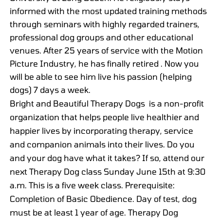
informed with the most updated training methods
through seminars with highly regarded trainers,
professional dog groups and other educational
venues. After 25 years of service with the Motion
Picture Industry, he has finally retired . Now you
will be able to see him live his passion (helping
dogs) 7 days a week.
Bright and Beautiful Therapy Dogs is a non-profit
organization that helps people live healthier and
happier lives by incorporating therapy, service
and companion animals into their lives. Do you
and your dog have what it takes? If so, attend our
next Therapy Dog class Sunday June 15th at 9:30
a.m. This is a five week class. Prerequisite:
Completion of Basic Obedience. Day of test, dog
must be at least 1 year of age. Therapy Dog