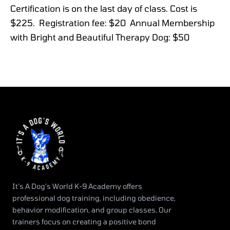
Certification is on the last day of class. Cost is
$225. Registration fee: $20 Annual Membership
with Bright and Beautiful Therapy Dog: $50
It’s A Dog’s World K-9 Academy offers
professional dog training, including obedience,
behavior modification, and group classes. Our
trainers focus on creating a positive bond