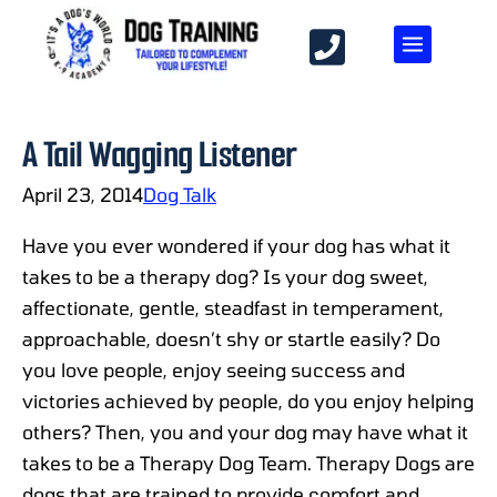
A Tail Wagging Listener
April 23, 2014
Dog Talk
Have you ever wondered if your dog has what it
takes to be a therapy dog? Is your dog sweet,
affectionate, gentle, steadfast in temperament,
approachable, doesn’t shy or startle easily? Do
you love people, enjoy seeing success and
victories achieved by people, do you enjoy helping
others? Then, you and your dog may have what it
takes to be a Therapy Dog Team. Therapy Dogs are
dogs that are trained to provide comfort and