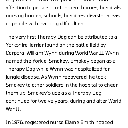
affection to people in retirement homes, hospitals,
nursing homes, schools, hospices, disaster areas,
or people with learning difficulties.
The very first Therapy Dog can be attributed to a
Yorkshire Terrier found on the battle field by
Corporal William Wynn during World War II. Wynn
named the Yorkie, Smokey. Smokey began as a
Therapy Dog while Wynn was hospitalized for
jungle disease. As Wynn recovered, he took
Smokey to other soldiers in the hospital to cheer
them up. Smokey’s use as a Therapy Dog
continued for twelve years, during and after World
War II.
In 1976, registered nurse Elaine Smith noticed