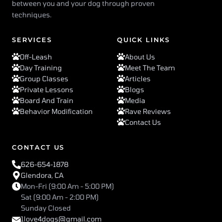
between you and your dog through proven
techniques.
SERVICES
QUICK LINKS
Off-Leash
About Us
Day Training
Meet The Team
Group Classes
Articles
Private Lessons
Blogs
Board And Train
Media
Behavior Modification
Rave Reviews
Contact Us
CONTACT US
626-654-1878
Glendora, CA
Mon-Fri (9:00 Am - 5:00 PM)
Sat (9:00 Am - 2:00 PM)
Sunday Closed
1love4dogs@gmail.com