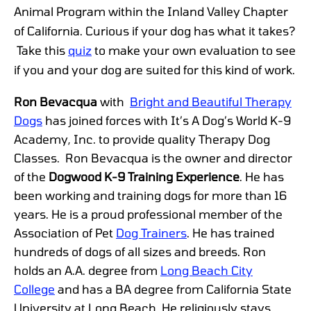
Animal Program within the Inland Valley Chapter
of California. Curious if your dog has what it takes?
Take this
quiz
to make your own evaluation to see
if you and your dog are suited for this kind of work.
Ron Bevacqua
with
Bright and Beautiful Therapy
Dogs
has joined forces with It’s A Dog’s World K-9
Academy, Inc. to provide quality Therapy Dog
Classes. Ron Bevacqua is the owner and director
of the
Dogwood K-9 Training Experience
. He has
been working and training dogs for more than 16
years. He is a proud professional member of the
Association of Pet
Dog Trainers
. He has trained
hundreds of dogs of all sizes and breeds. Ron
holds an A.A. degree from
Long Beach City
College
and has a BA degree from California State
University at Long Beach. He religiously stays