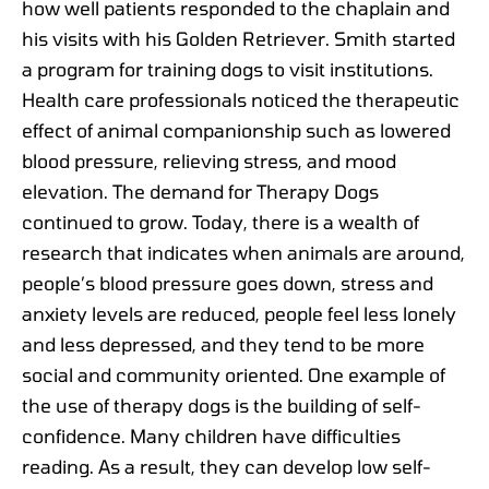
how well patients responded to the chaplain and
his visits with his Golden Retriever. Smith started
a program for training dogs to visit institutions.
Health care professionals noticed the therapeutic
effect of animal companionship such as lowered
blood pressure, relieving stress, and mood
elevation. The demand for Therapy Dogs
continued to grow. Today, there is a wealth of
research that indicates when animals are around,
people’s blood pressure goes down, stress and
anxiety levels are reduced, people feel less lonely
and less depressed, and they tend to be more
social and community oriented. One example of
the use of therapy dogs is the building of self-
confidence. Many children have difficulties
reading. As a result, they can develop low self-