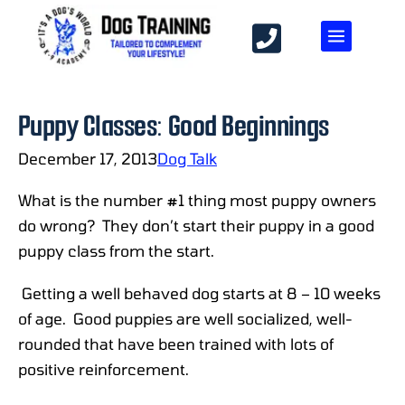
Puppy Classes: Good Beginnings
December 17, 2013
Dog Talk
What is the number #1 thing most puppy owners
do wrong? They don’t start their puppy in a good
puppy class from the start.
Getting a well behaved dog starts at 8 – 10 weeks
of age. Good puppies are well socialized, well-
rounded that have been trained with lots of
positive reinforcement.