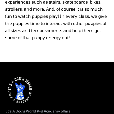
experiences such as stairs, skateboards, bikes,
strollers, and more. And, of course it is so much
fun to watch puppies play! In every class, we give
the puppies time to interact with other puppies of
all sizes and temperaments and help them get
some of that puppy energy out!
It’s A Dog’s World K-9 Academy offers