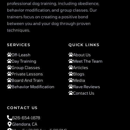
professional dog training, including obedience,
behavior modification, and group classes. Our
trainers focus on creating a positive bond
between you and your dog through proven
techniques.
SERVICES
QUICK LINKS
Off-Leash
About Us
Day Training
Meet The Team
Group Classes
Articles
Private Lessons
Blogs
Board And Train
Media
Behavior Modification
Rave Reviews
Contact Us
CONTACT US
626-654-1878
Glendora, CA