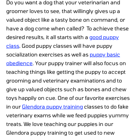
Do you want a dog that your veterinarian and
groomer loves to see, that willingly gives up a
valued object like a tasty bone on command, or
have a dog come when called? To achieve these
desired results, it all starts with a
good puppy
class
. Good puppy classes will have puppy
socialization exercises as well as
puppy basic
obedience
. Your puppy trainer will also focus on
teaching things like getting the puppy to accept
grooming and veterinary examinations and to
give up valued objects such as bones and chew
toys happily on cue. One of our favorite exercises
in our
Glendora puppy training
classes to do fake
veterinary exams while we feed puppies yummy
treats. We love teaching our puppies in our
Glendora puppy training to get used to new