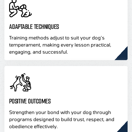
ADAPTABLE TECHNIQUES
Training methods adjust to suit your dog’s
temperament, making every lesson practical,
engaging, and successful.
POSITIVE OUTCOMES
Strengthen your bond with your dog through
programs designed to build trust, respect, and
obedience effectively.