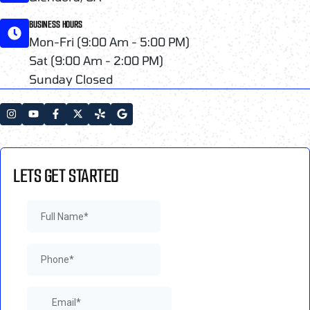
BUSINESS HOURS
Mon-Fri (9:00 Am - 5:00 PM)
Sat (9:00 Am - 2:00 PM)
Sunday Closed
LETS GET STARTED