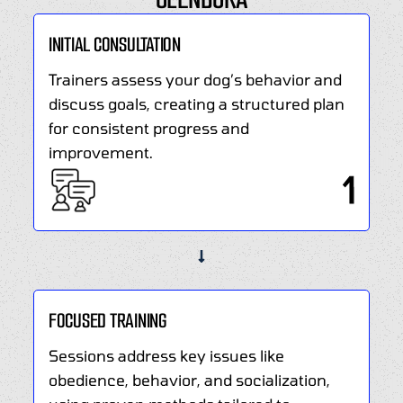
Covina,
environment.
CA,
Build
INITIAL CONSULTATION
addresses
obedience,
challenges
Trainers assess your dog’s behavior and
solve
like
discuss goals, creating a structured plan
problems,
aggression,
and
for consistent progress and
anxiety,
strengthen
improvement.
and
your
1
leash
bond
pulling.
with
Certified
expert
trainers
guidance.
implement
proven
FOCUSED TRAINING
methods
to
Sessions address key issues like
foster
obedience, behavior, and socialization,
a