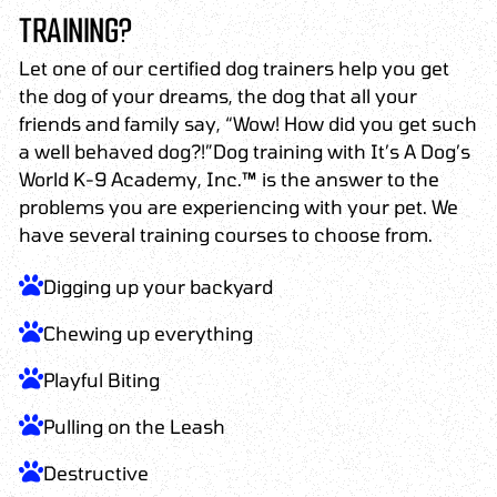
TRAINING?
Let one of our certified dog trainers help you get
the dog of your dreams, the dog that all your
friends and family say, “Wow! How did you get such
a well behaved dog?!”Dog training with It’s A Dog’s
World K-9 Academy, Inc.™ is the answer to the
problems you are experiencing with your pet. We
have several training courses to choose from.
Digging up your backyard
Chewing up everything
Playful Biting
Pulling on the Leash
Destructive