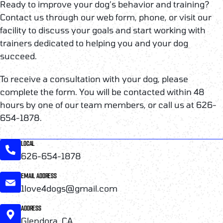
Ready to improve your dog’s behavior and training?
Contact us through our web form, phone, or visit our
facility to discuss your goals and start working with
trainers dedicated to helping you and your dog
succeed.
To receive a consultation with your dog, please
complete the form. You will be contacted within 48
hours by one of our team members, or call us at 626-
654-1878.
LOCAL
626-654-1878
EMAIL ADDRESS
1love4dogs@gmail.com
ADDRESS
Glendora, CA