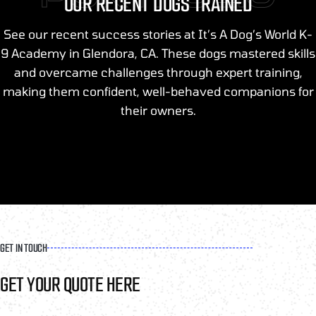
OUR RECENT DOGS TRAINED
See our recent success stories at It’s A Dog’s World K-
9 Academy in Glendora, CA. These dogs mastered skills
and overcame challenges through expert training,
making them confident, well-behaved companions for
their owners.
GET IN TOUCH
GET YOUR QUOTE HERE