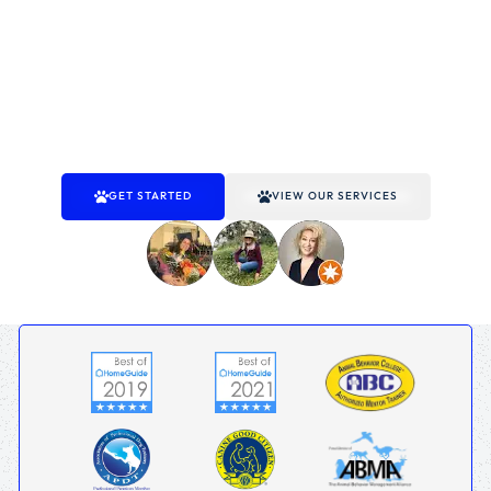
provide proven solutions to address obedience,
socialization, and behavior challenges for dogs of all ages.
With customized programs and a focus on achieving
results, we’re committed to helping you build a better
relationship with your dog. Trust It’s A Dog’s World to guide
you and your dog toward lasting success and happiness.
GET STARTED
VIEW OUR SERVICES
TRUSTED BY 310+ DOG OWNERS