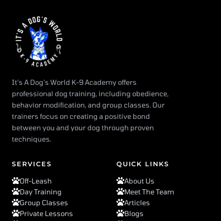
It’s A Dog’s World K-9 Academy offers
professional dog training, including obedience,
behavior modification, and group classes. Our
trainers focus on creating a positive bond
between you and your dog through proven
techniques.
SERVICES
QUICK LINKS
Off-Leash
About Us
Day Training
Meet The Team
Group Classes
Articles
Private Lessons
Blogs