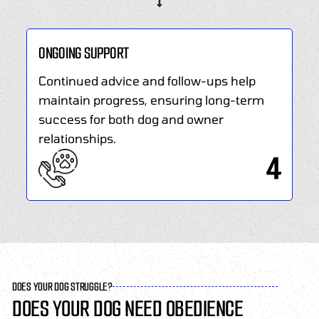
ONGOING SUPPORT
Continued advice and follow-ups help
maintain progress, ensuring long-term
success for both dog and owner
relationships.
4
DOES YOUR DOG STRUGGLE?
DOES YOUR DOG NEED OBEDIENCE