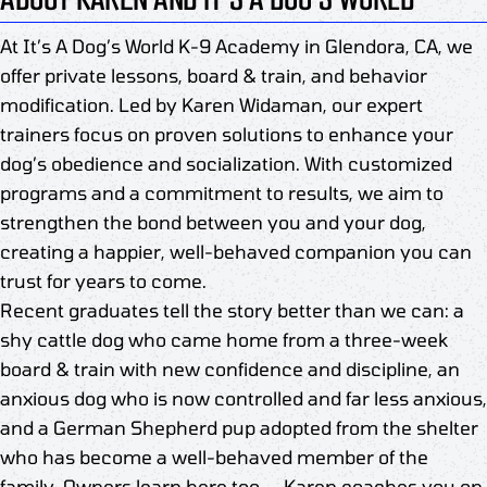
At It’s A Dog’s World K-9 Academy in Glendora, CA, we
offer private lessons, board & train, and behavior
modification. Led by Karen Widaman, our expert
trainers focus on proven solutions to enhance your
dog’s obedience and socialization. With customized
programs and a commitment to results, we aim to
strengthen the bond between you and your dog,
creating a happier, well-behaved companion you can
trust for years to come.
Recent graduates tell the story better than we can: a
shy cattle dog who came home from a three-week
board & train with new confidence and discipline, an
anxious dog who is now controlled and far less anxious,
and a German Shepherd pup adopted from the shelter
who has become a well-behaved member of the
family. Owners learn here too — Karen coaches you on