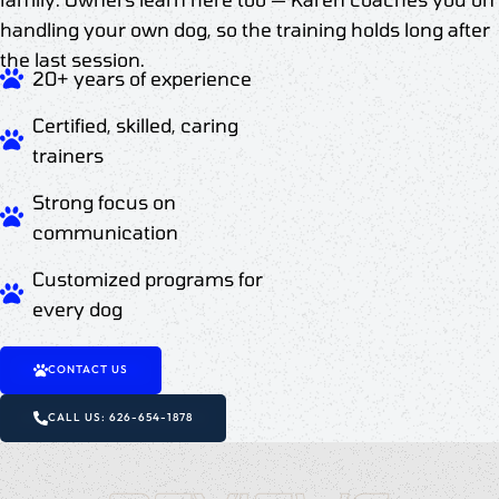
handling your own dog, so the training holds long after
the last session.
20+ years of experience
Certified, skilled, caring
trainers
Strong focus on
communication
Customized programs for
every dog
CONTACT US
CALL US: 626-654-1878