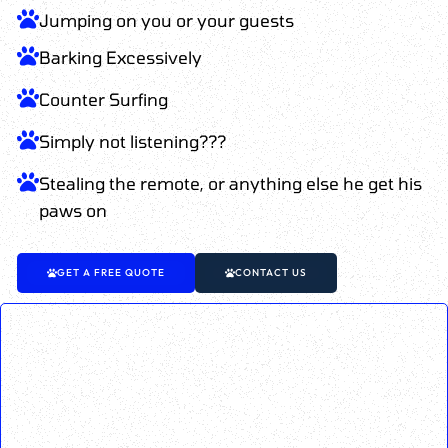
Jumping on you or your guests
Barking Excessively
Counter Surfing
Simply not listening???
Stealing the remote, or anything else he get his
paws on
GET A FREE QUOTE
CONTACT US