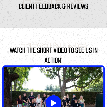
REVIEWS
CLIENT FEEDBACK & REVIEWS
TRAINING
WATCH THE SHORT VIDEO TO SEE US IN
ACTION!