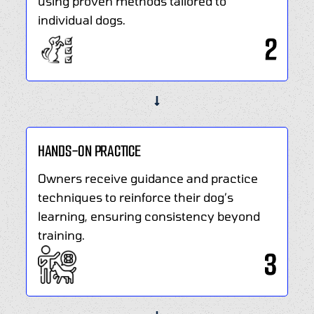
using proven methods tailored to
happier
individual dogs.
and
2
more
balanced
relationship
with
your
dog.
HANDS-ON PRACTICE
Owners receive guidance and practice
techniques to reinforce their dog’s
learning, ensuring consistency beyond
training.
3