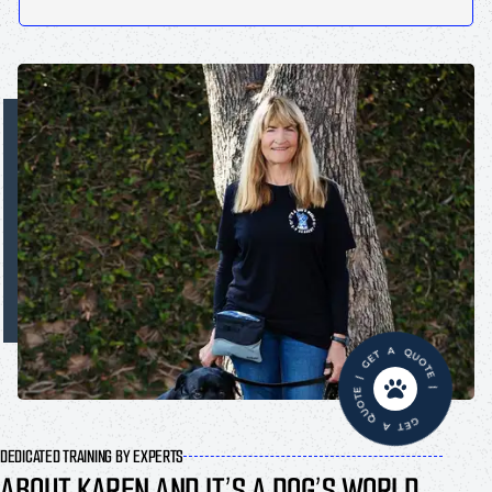
GET A QUOTE | GET A QUOTE |
DEDICATED TRAINING BY EXPERTS
ABOUT KAREN AND IT’S A DOG’S WORLD