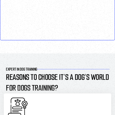
EXPERT IN DOG TRAINING
REASONS TO CHOOSE IT’S A DOG’S WORLD
FOR DOGS TRAINING?