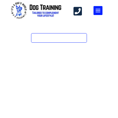
PROFESSIONAL TRAINING FOR DOGS
DOG TRAINING IN GLENDORA, CA —
BOARD & TRAIN, DAY TRAINING &
PRIVATE LESSONS
After 20+ years and 310+ dogs — from puppies learning
‘sit’ to rescues who lunged at every leash — Karen
Widaman’s team at It’s A Dog’s World K-9 Academy
builds training around your dog, not a template. Serving
Glendora, West Covina, and the San Gabriel Valley.
At It’s A Dog’s World K-9 Academy in Glendora, CA, we
specialize in private lessons, board & train, in-home
training, and behavior modification. Our expert trainers