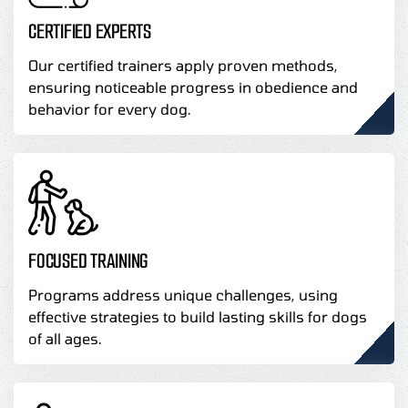
CERTIFIED EXPERTS
Our certified trainers apply proven methods,
ensuring noticeable progress in obedience and
behavior for every dog.
FOCUSED TRAINING
Programs address unique challenges, using
effective strategies to build lasting skills for dogs
of all ages.