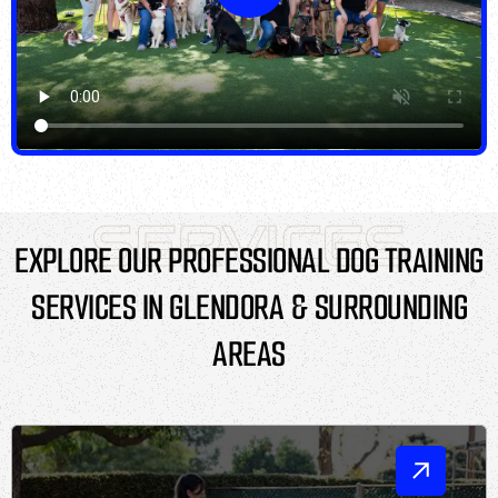
SERVICES
EXPLORE OUR PROFESSIONAL DOG TRAINING
SERVICES IN GLENDORA & SURROUNDING
AREAS